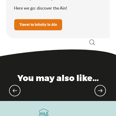
Here we go: discover the Ain!
Travel to infinity in Ain
Search
You may also like...
Voltaire Castle