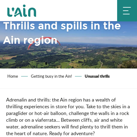
Aller
au
contenu
Thrills and spills in the
principal
Ain region
Unusual thrills
Home
Getting busy in the Ain!
Adrenalin and thrills: the Ain region has a wealth of
thrilling experiences in store for you. Take to the skies in a
paraglider or hot-air balloon, challenge the walls in a rock
climb or on a viaferrata… Between cliffs, air and white
water, adrenaline seekers will find plenty to thrill them in
the heart of nature. Ready for adventure?