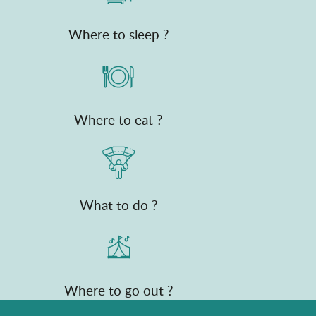
Where to sleep ?
Where to eat ?
What to do ?
Where to go out ?