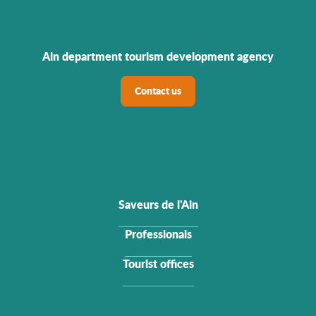
Ain department tourism development agency
Contact us
Saveurs de l'Ain
Professionals
Tourist offices