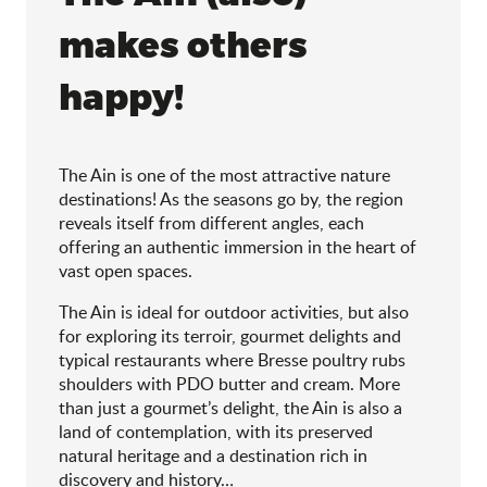
makes others
happy!
The Ain is one of the most attractive nature
destinations! As the seasons go by, the region
reveals itself from different angles, each
offering an authentic immersion in the heart of
vast open spaces.
The Ain is ideal for outdoor activities, but also
for exploring its terroir, gourmet delights and
typical restaurants where Bresse poultry rubs
shoulders with PDO butter and cream. More
than just a gourmet’s delight, the Ain is also a
land of contemplation, with its preserved
natural heritage and a destination rich in
discovery and history…