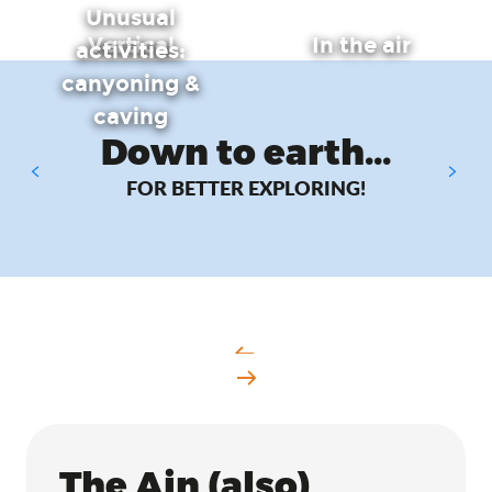
Unusual
Vertical
In the air
activities:
canyoning &
caving
Down to earth...
FOR BETTER EXPLORING!
Hiking & walking
The Ain (also)