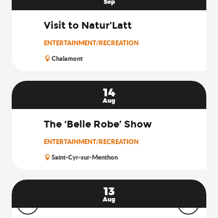
Sep
Visit to Natur'Latt
ENTERTAINMENT/RECREATION
Chalamont
14
Aug
The ‘Belle Robe’ Show
ENTERTAINMENT/RECREATION
Saint-Cyr-sur-Menthon
13
Aug