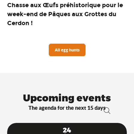
Chasse aux Œufs préhistorique pour le
week-end de Pâques aux Grottes du
Cerdon !
All egg hunts
Upcoming events
The agenda for the next 15 days
Search
24