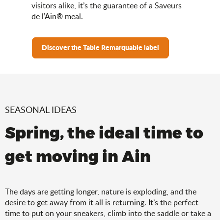
visitors alike, it’s the guarantee of a Saveurs
de l’Ain® meal.
Discover the Table Remarquable label
SEASONAL IDEAS
Spring, the ideal time to
get moving in Ain
The days are getting longer, nature is exploding, and the
desire to get away from it all is returning. It’s the perfect
time to put on your sneakers, climb into the saddle or take a