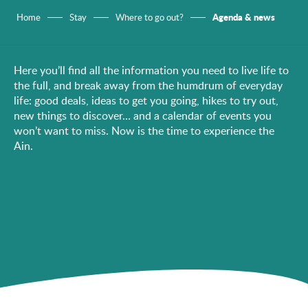
Agenda & news
Home
Stay
Where to go out?
Here you’ll find all the information you need to live life to
the full, and break away from the humdrum of everyday
life: good deals, ideas to get you going, hikes to try out,
new things to discover… and a calendar of events you
won’t want to miss. Now is the time to experience the
Ain.