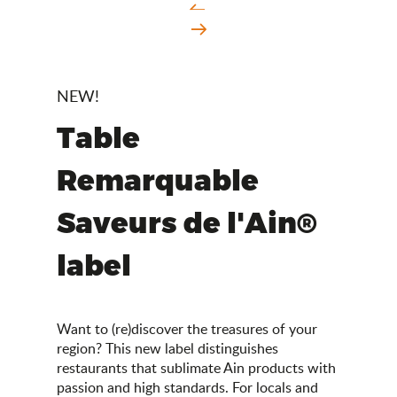
NEW!
Table
Remarquable
Saveurs de l'Ain®
label
Want to (re)discover the treasures of your
region? This new label distinguishes
restaurants that sublimate Ain products with
passion and high standards. For locals and