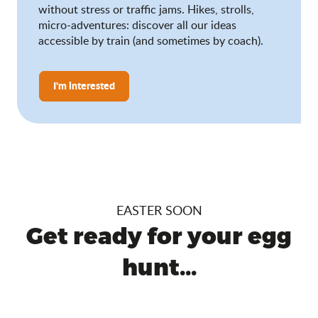
without stress or traffic jams. Hikes, strolls,
micro-adventures: discover all our ideas
accessible by train (and sometimes by coach).
I'm interested
EASTER SOON
Get ready for your egg
hunt...