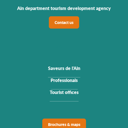
Ain department tourism development agency
Contact us
Saveurs de l'Ain
Professionals
Tourist offices
Brochures & maps