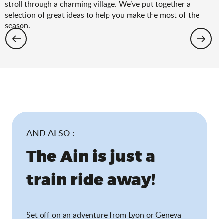
stroll through a charming village. We’ve put together a
selection of great ideas to help you make the most of the
season.
Hiking: the spring selection
AND ALSO :
The Ain is just a
train ride away!
Set off on an adventure from Lyon or Geneva