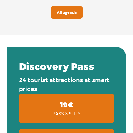
All agenda
Discovery Pass
24 tourist attractions at smart
prices
19€
PASS 3 SITES