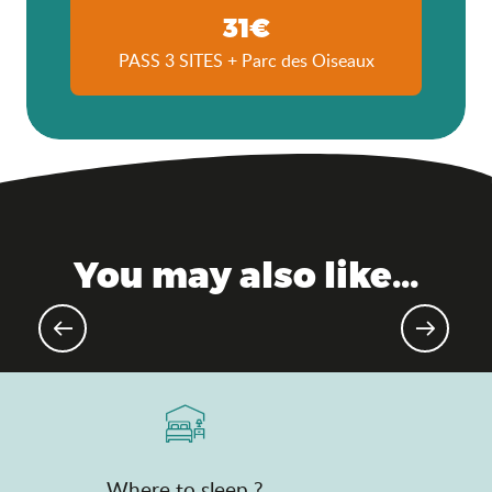
31€
PASS 3 SITES + Parc des Oiseaux
You may also like...
Upcoming sporting events
Where to sleep ?