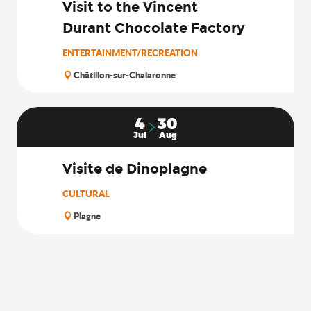
Visit to the Vincent
Durant Chocolate Factory
ENTERTAINMENT/RECREATION
Châtillon-sur-Chalaronne
4
30
Jul
Aug
Visite de Dinoplagne
CULTURAL
Plagne