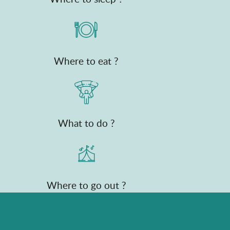
Where to eat ?
What to do ?
Where to go out ?