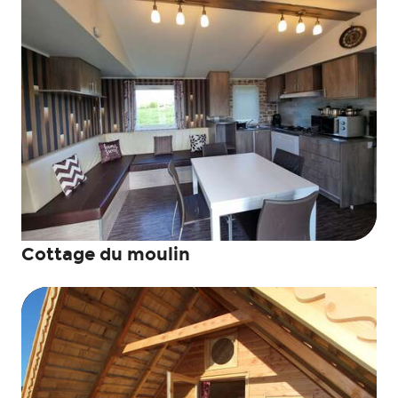
Cottage du moulin