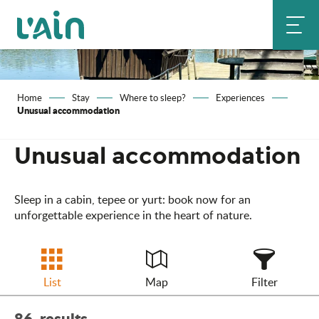
Aller
au
contenu
principal
Home
Stay
Where to sleep?
Experiences
Unusual accommodation
Unusual accommodation
Sleep in a cabin, tepee or yurt: book now for an
unforgettable experience in the heart of nature.
List
Map
Filter
86
results