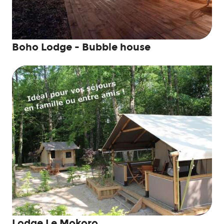
Boho Lodge - Bubble house
Lodge Le Mokoro