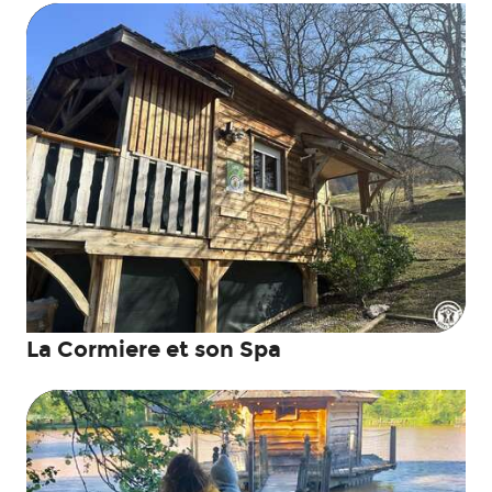
La Cormiere et son Spa