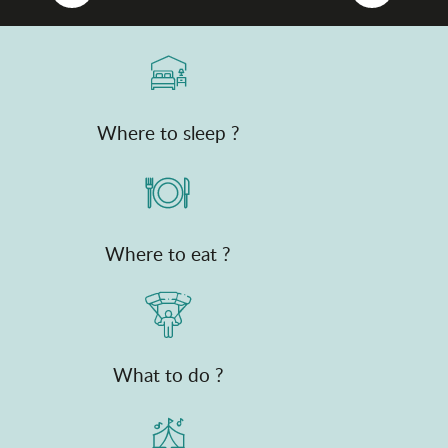
Where to sleep ?
Where to eat ?
What to do ?