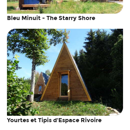
Bleu Minuit - The Starry Shore
Yourtes et Tipis d'Espace Rivoire