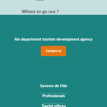
Where to go out ?
Ain department tourism development agency
Contact us
Saveurs de l'Ain
Professionals
Tourist offices