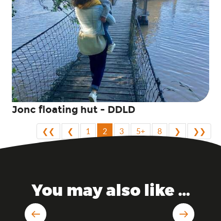
Jonc floating hut - DDLD
❮❮
❮
1
2
3
5+
8
❯
❯❯
You may also like ...
Sleeping in a castle