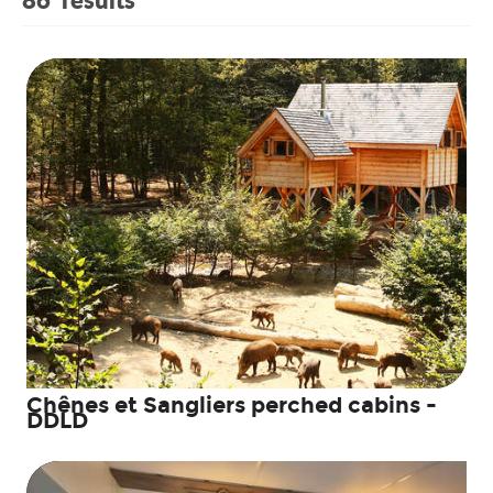
Chênes et Sangliers perched cabins -
DDLD