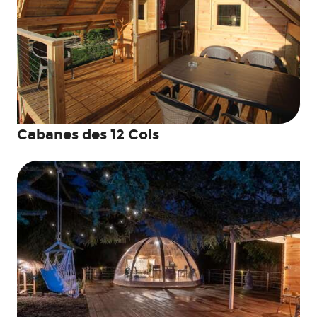
Cabanes des 12 Cols