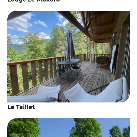
Le Taillet