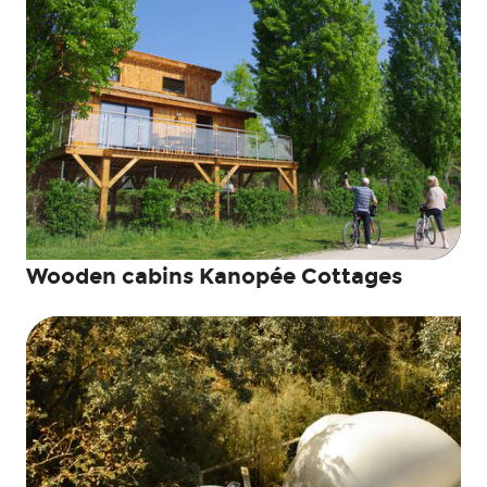
Wooden cabins Kanopée Cottages
Search