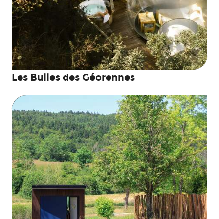
Les Bulles des Géorennes