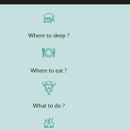
Where to sleep ?
Where to eat ?
What to do ?