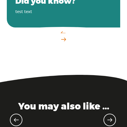
Did you know?
test text
You may also like ...
Landing model – MMOK