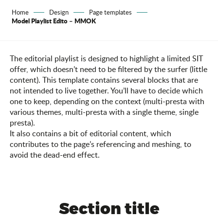
Home
Design
Page templates
Model Playlist Edito – MMOK
The editorial playlist is designed to highlight a limited SIT
offer, which doesn’t need to be filtered by the surfer (little
content). This template contains several blocks that are
not intended to live together. You’ll have to decide which
one to keep, depending on the context (multi-presta with
various themes, multi-presta with a single theme, single
presta).
It also contains a bit of editorial content, which
contributes to the page’s referencing and meshing, to
avoid the dead-end effect.
Section title