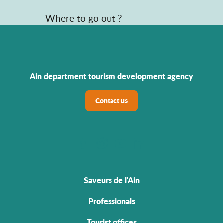
Where to go out ?
Ain department tourism development agency
Contact us
Saveurs de l'Ain
Professionals
Tourist offices