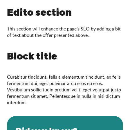
Search
Edito section
This section will enhance the page’s SEO by adding a bit
of text about the offer presented above.
Block title
Curabitur tincidunt, felis a elementum tincidunt, ex felis
fermentum dui, eget pulvinar arcu eros eu eros.
Vestibulum sollicitudin pretium velit, eget volutpat justo
fermentum sit amet. Pellentesque in nulla in nisi dictum
interdum.