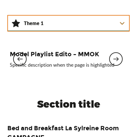
Theme 1
Theme 2
Model Playlist Edito – MMOK
Theme 3
Mo
Specific description when the page is highlighted
Spec
Section title
Bed and Breakfast La Sylreine Room
Ca