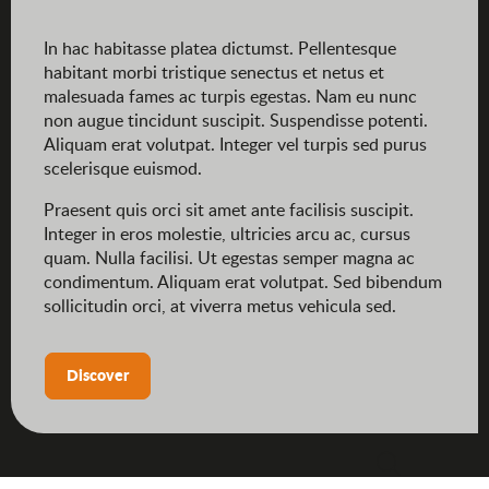
In hac habitasse platea dictumst. Pellentesque
habitant morbi tristique senectus et netus et
malesuada fames ac turpis egestas. Nam eu nunc
non augue tincidunt suscipit. Suspendisse potenti.
Aliquam erat volutpat. Integer vel turpis sed purus
scelerisque euismod.
Praesent quis orci sit amet ante facilisis suscipit.
Integer in eros molestie, ultricies arcu ac, cursus
quam. Nulla facilisi. Ut egestas semper magna ac
condimentum. Aliquam erat volutpat. Sed bibendum
sollicitudin orci, at viverra metus vehicula sed.
Discover