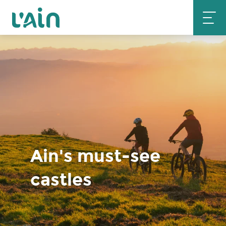
Aller
au
contenu
principal
Ain's must-see
castles