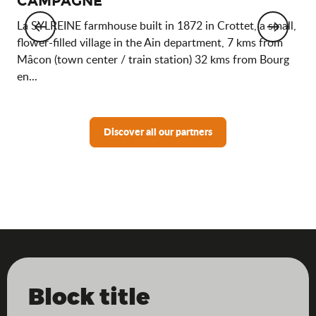
CAMPAGNE
The
and
La SYLREINE farmhouse built in 1872 in Crottet, a small,
off
flower-filled village in the Ain department, 7 kms from
sta
Mâcon (town center / train station) 32 kms from Bourg
en...
Discover all our partners
Block title