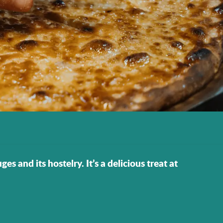
s and its hostelry. It’s a delicious treat at