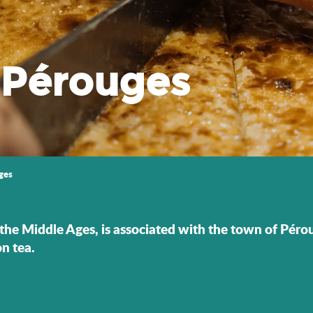
 Pérouges
ges
the Middle Ages, is associated with the town of Pérouge
n tea.