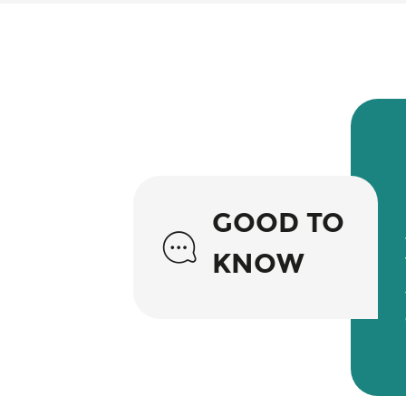
GOOD TO
KNOW