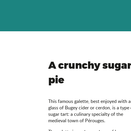
A crunchy suga
pie
This famous galette, best enjoyed with a
glass of Bugey cider or cerdon, is a type 
sugar tart: a culinary specialty of the
medieval town of Pérouges.