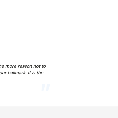
 the more reason not to
ur hallmark. It is the