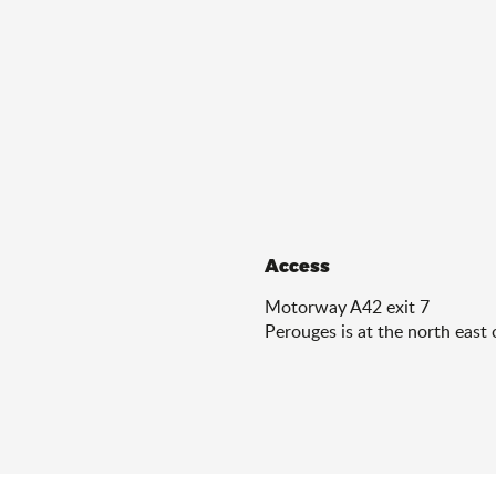
Access
Access
Motorway A42 exit 7
Perouges is at the north east 