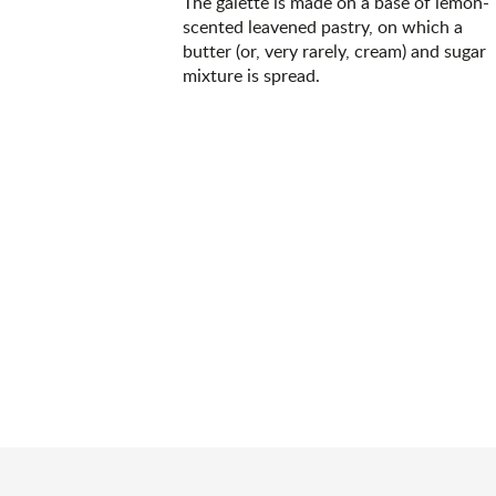
The galette is made on a base of lemon-
scented leavened pastry, on which a
butter (or, very rarely, cream) and sugar
mixture is spread.