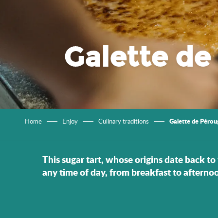
Galette de
Galette de Pérou
Home
Enjoy
Culinary traditions
This sugar tart, whose origins date back to 
any time of day, from breakfast to afternoo