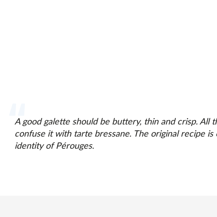
A good galette should be buttery, thin and crisp. All
confuse it with tarte bressane. The original recipe is o
identity of Pérouges.