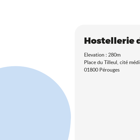
Hostellerie 
Elevation : 280m
Place du Tilleul, cité médi
01800 Pérouges