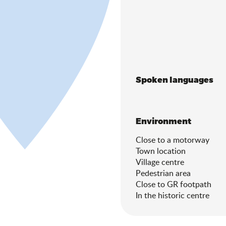
Spoken languages
Spoken languages
Environment
Environment
Close to a motorway
Town location
Village centre
Pedestrian area
Close to GR footpath
In the historic centre