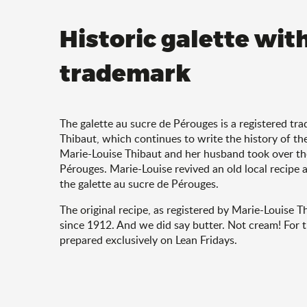
Historic galette wit
trademark
The galette au sucre de Pérouges is a registered t
Thibaut, which continues to write the history of th
Marie-Louise Thibaut and her husband took over the
Pérouges. Marie-Louise revived an old local recipe 
the galette au sucre de Pérouges.
The original recipe, as registered by Marie-Louise T
since 1912. And we did say butter. Not cream! For t
prepared exclusively on Lean Fridays.