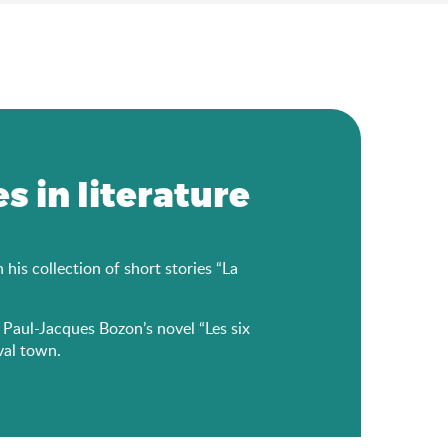
s in literature
is collection of short stories “La
r Paul-Jacques Bozon’s novel “Les six
val town.