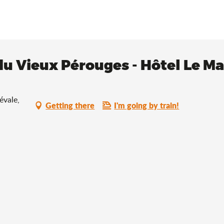
du Vieux Pérouges - Hôtel Le M
évale,
Getting there
I'm going by train!