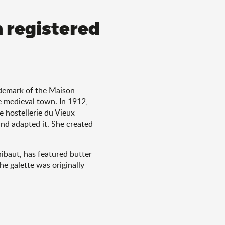
h registered
rademark of the Maison
e medieval town. In 1912,
 hostellerie du Vieux
and adapted it. She created
hibaut, has featured butter
he galette was originally