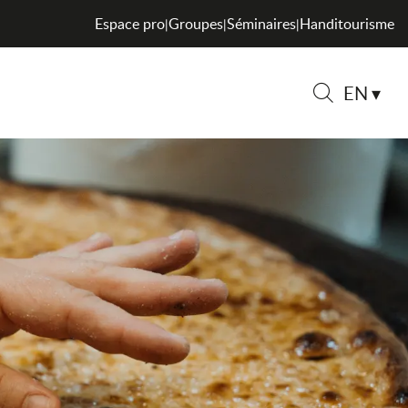
Espace pro
Groupes
Séminaires
Handitourisme
|
|
|
EN
Search