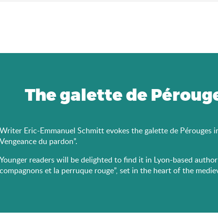
The galette de Pérouge
Writer Eric-Emmanuel Schmitt evokes the galette de Pérouges in h
Vengeance du pardon”.
Younger readers will be delighted to find it in Lyon-based autho
compagnons et la perruque rouge”, set in the heart of the medie