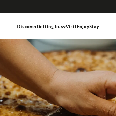
Discover
Getting busy
Visit
Enjoy
Stay