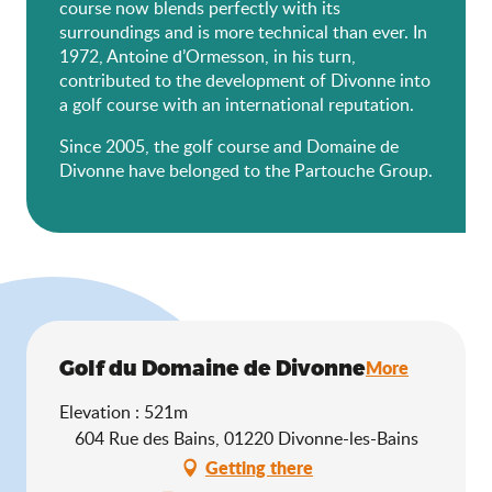
course now blends perfectly with its
surroundings and is more technical than ever. In
1972, Antoine d’Ormesson, in his turn,
contributed to the development of Divonne into
a golf course with an international reputation.
Since 2005, the golf course and Domaine de
Divonne have belonged to the Partouche Group.
Golf du Domaine de Divonne
More
Elevation : 521m
604 Rue des Bains, 01220 Divonne-les-Bains
Getting there