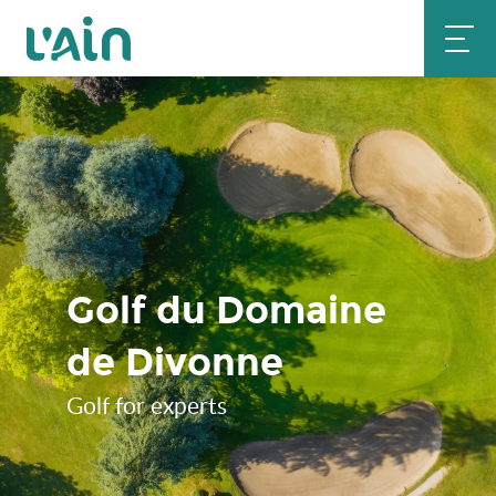
Aller
au
contenu
principal
Golf du Domaine
de Divonne
Golf for experts