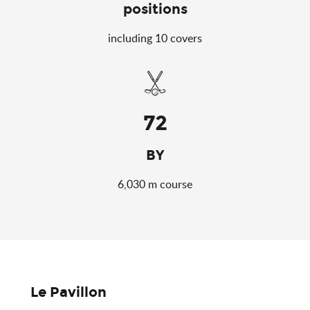
positions
including 10 covers
72
BY
6,030 m course
Le Pavillon