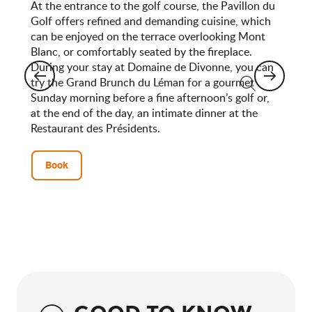
At the entrance to the golf course, the Pavillon du
Golf offers refined and demanding cuisine, which
can be enjoyed on the terrace overlooking Mont
Blanc, or comfortably seated by the fireplace.
During your stay at Domaine de Divonne, you can
try the Grand Brunch du Léman for a gourmet
Sunday morning before a fine afternoon’s golf or,
Search
at the end of the day, an intimate dinner at the
Restaurant des Présidents.
Book