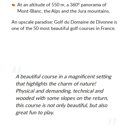
At an altitude of 550 m, a 360° panorama of
Mont-Blanc, the Alps and the Jura mountains.
An upscale paradise: Golf du Domaine de Divonne is
one of the 50 most beautiful golf courses in France.
A beautiful course in a magnificent setting
that highlights the charm of nature!
Physical and demanding, technical and
wooded with some slopes on the return,
this course is not only beautiful, but also
great fun to play.