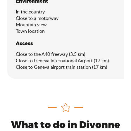
Environment
Environment
In the country
Close to a motorway
Mountain view
Town location
Access
Access
Close to the A40 freeway (3.5 km)
Close to Geneva International Airport (17 km)
Close to Geneva airport train station (17 km)
What to do in Divonne