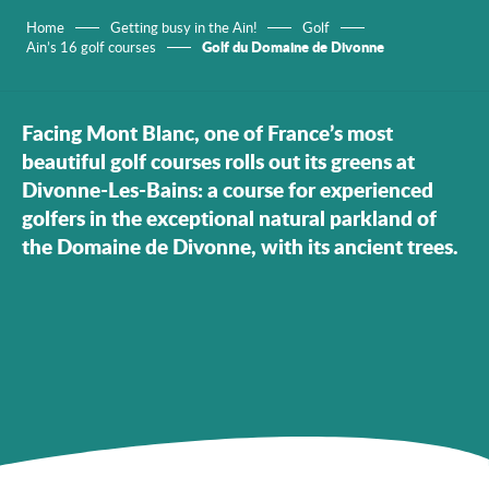
Home
Getting busy in the Ain!
Golf
Golf du Domaine de Divonne
Ain’s 16 golf courses
Facing Mont Blanc, one of France’s most
beautiful golf courses rolls out its greens at
Divonne-Les-Bains: a course for experienced
golfers in the exceptional natural parkland of
the Domaine de Divonne, with its ancient trees.