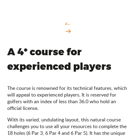
A 4* course for
experienced players
The course is renowned for its technical features, which
will appeal to experienced players. It is reserved for
golfers with an index of less than 36.0 who hold an
official license.
With its varied, undulating layout, this natural course
challenges you to use all your resources to complete the
18 holes (6 Par 3, 6 Par 4 and 6 Par 5). It has the unique