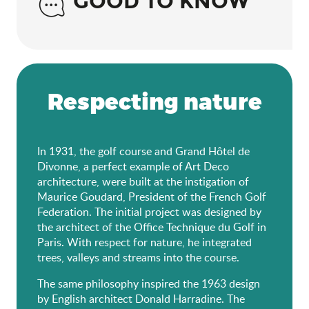
GOOD TO KNOW
Respecting nature
In 1931, the golf course and Grand Hôtel de
Divonne, a perfect example of Art Deco
architecture, were built at the instigation of
Maurice Goudard, President of the French Golf
Federation. The initial project was designed by
the architect of the Office Technique du Golf in
Paris. With respect for nature, he integrated
trees, valleys and streams into the course.
The same philosophy inspired the 1963 design
by English architect Donald Harradine. The