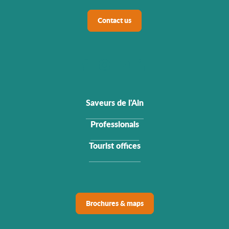
Contact us
Saveurs de l'Ain
Professionals
Tourist offices
Brochures & maps