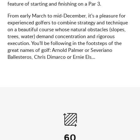
feature of starting and finishing on a Par 3.
From early March to mid-December, it’s a pleasure for
experienced golfers to combine strategy and technique
on a beautiful course whose natural obstacles (slopes,
trees, water) demand concentration and rigorous
execution. You’ll be following in the footsteps of the
great names of golf: Arnold Palmer or Severiano
Ballesteros, Chris Dimarco or Ernie Els…
60