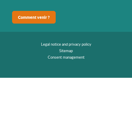
Comment venir ?
Legal notice and privacy policy
Sitemap
Consent management
EN
Home
Discover