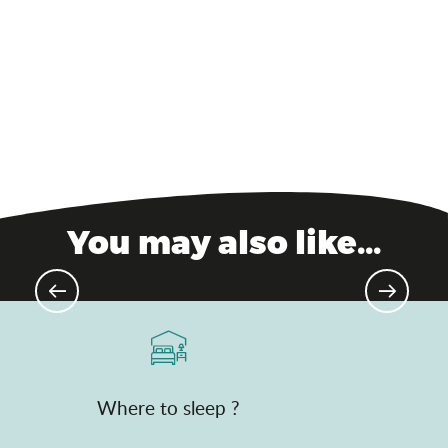
Divonne-les-Bains – Relaxation
resort
You may also like...
Golf de Mionnay
Where to sleep ?