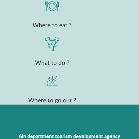
Where to eat ?
What to do ?
Where to go out ?
Ain department tourism development agency