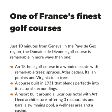
One of France's finest
golf courses
Just 10 minutes from Geneva, in the Pays de Gex
region, the Domaine de Divonne golf course is
remarkable in more ways than one:
An 18-hole golf course in a wooded estate with
remarkable trees: spruces, Atlas cedars, Italian
poplars and Virginia tulip trees…
A course built in 1931 that blends perfectly into
its natural surroundings.
A resort built around a luxurious hotel with Art
Deco architecture, offering 3 restaurants and
bars, a swimming pool, a wellness area and a
casino.