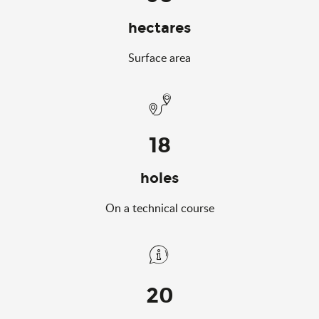
hectares
Surface area
18
holes
On a technical course
20