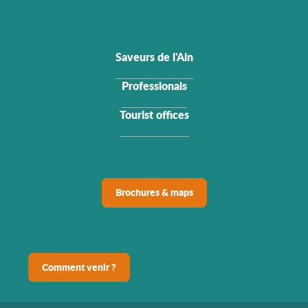
Saveurs de l'Ain
Professionals
Tourist offices
Brochures & maps
Comment venir ?