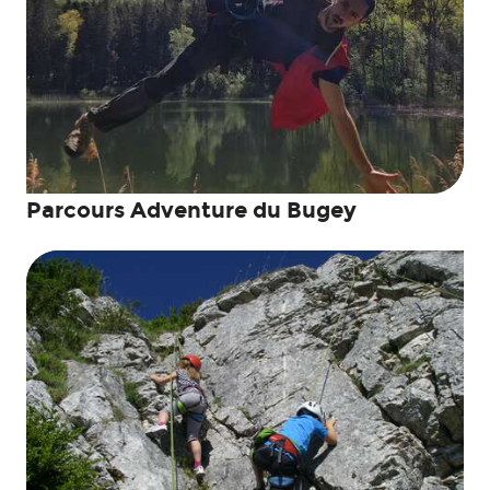
Parcours Adventure du Bugey