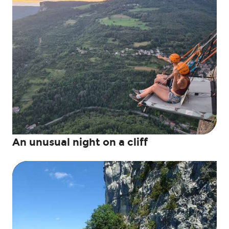
An unusual night on a cliff