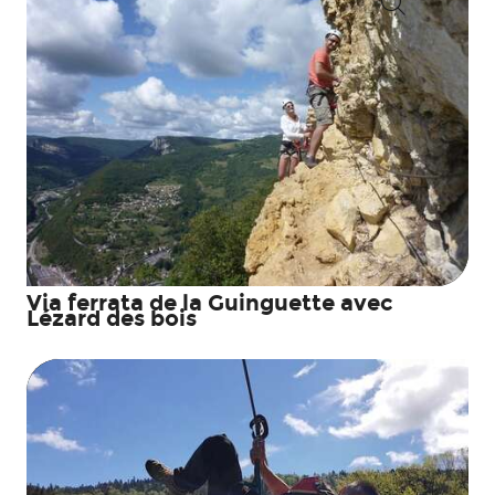
Search
Via ferrata de la Guinguette avec
Lézard des bois