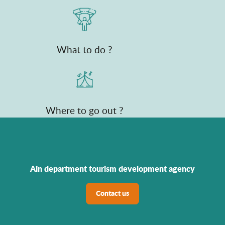
What to do ?
Where to go out ?
Ain department tourism development agency
Contact us