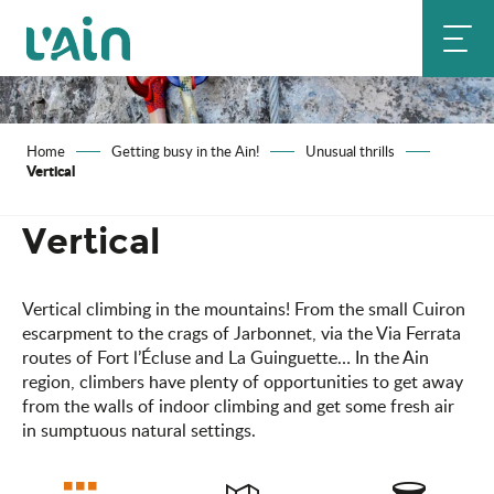
Aller
au
contenu
principal
Home
Getting busy in the Ain!
Unusual thrills
Vertical
Vertical
Vertical climbing in the mountains! From the small Cuiron
escarpment to the crags of Jarbonnet, via the Via Ferrata
routes of Fort l’Écluse and La Guinguette… In the Ain
region, climbers have plenty of opportunities to get away
from the walls of indoor climbing and get some fresh air
in sumptuous natural settings.