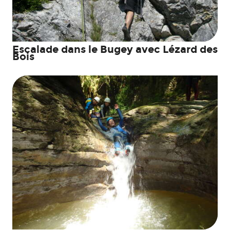
Escalade dans le Bugey avec Lézard des
Bois