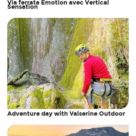
Via ferrata Emotion avec Vertical
Sensation
Adventure day with Valserine Outdoor