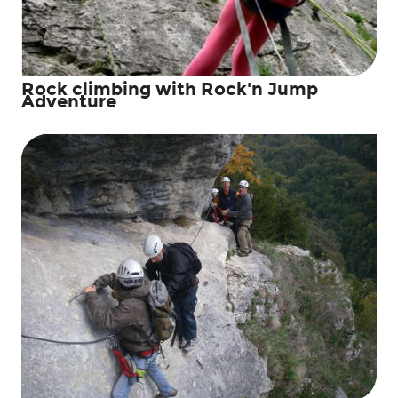
Rock climbing with Rock'n Jump
Adventure