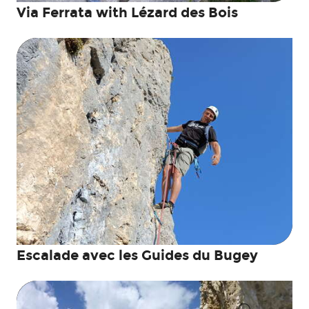
Via Ferrata with Lézard des Bois
Escalade avec les Guides du Bugey