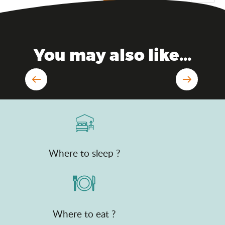
You may also like...
In the air
Where to sleep ?
Where to eat ?