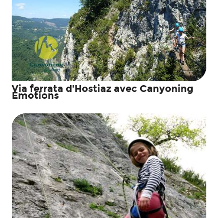
Via ferrata d'Hostiaz avec Canyoning
Emotions