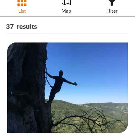
List
Map
Filter
37
results