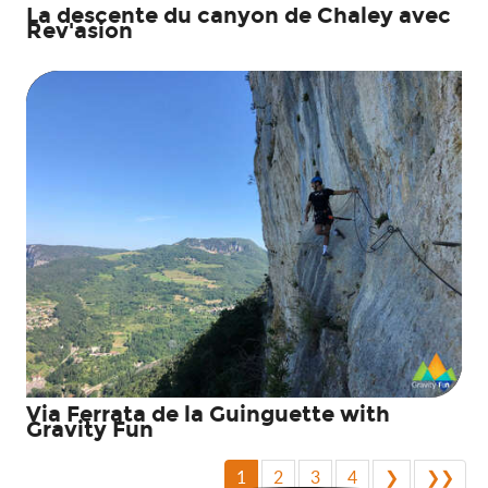
La descente du canyon de Chaley avec
Rev'asion
Via Ferrata de la Guinguette with
Gravity Fun
1
2
3
4
❯
❯❯