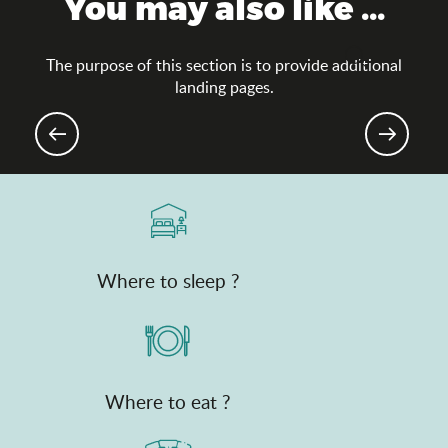
You may also like ...
The purpose of this section is to provide additional
Search
landing pages.
Groups
Where to sleep ?
Where to eat ?