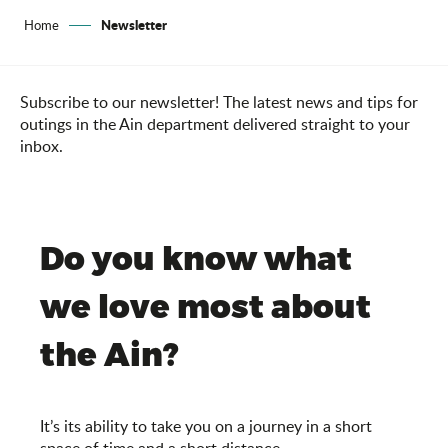
Newsletter
Home
Subscribe to our newsletter! The latest news and tips for
outings in the Ain department delivered straight to your
inbox.
Do you know what
we love most about
the Ain?
It’s its ability to take you on a journey in a short