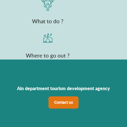
What to do ?
Where to go out ?
Ain department tourism development agency
Contact us