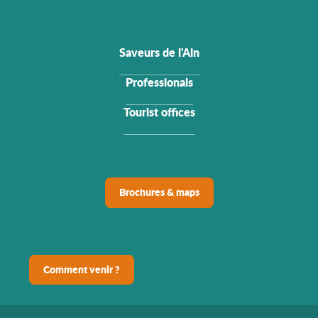
Saveurs de l'Ain
Professionals
Tourist offices
Brochures & maps
Comment venir ?