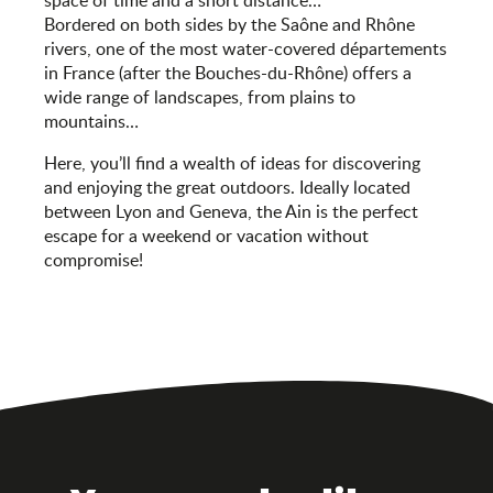
space of time and a short distance…
Bordered on both sides by the Saône and Rhône
rivers, one of the most water-covered départements
in France (after the Bouches-du-Rhône) offers a
wide range of landscapes, from plains to
mountains…
Here, you’ll find a wealth of ideas for discovering
and enjoying the great outdoors. Ideally located
between Lyon and Geneva, the Ain is the perfect
escape for a weekend or vacation without
compromise!