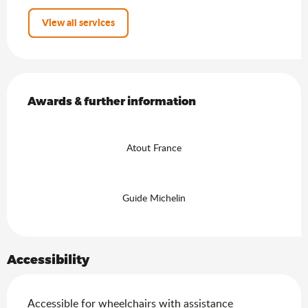
View all services
Services offered
Awards & further information
Awards & further information
Atout France
Guide Michelin
Accessibility
Accessible for wheelchairs with assistance