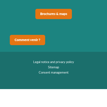
Brochures & maps
Comment venir ?
Legal notice and privacy policy
Sitemap
Consent management