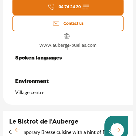
04 74 24 20
▒▒
Contact us
www.auberge-buellas.com
Spoken languages
Spoken languages
Environment
Environment
Village centre
Le Bistrot de l'Auberge
from
36.5
€
Contemporary Bresse cuisine with a hint of Provence!