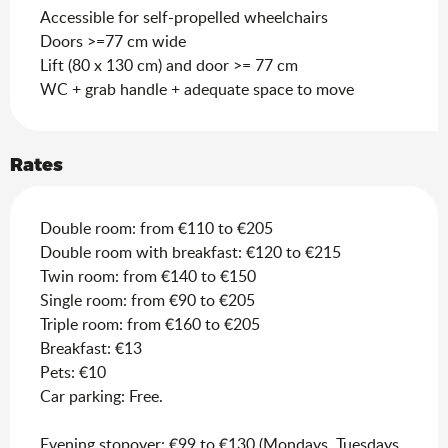
Accessible for self-propelled wheelchairs
Doors >=77 cm wide
Lift (80 x 130 cm) and door >= 77 cm
WC + grab handle + adequate space to move
Rates
Double room: from €110 to €205
Double room with breakfast: €120 to €215
Twin room: from €140 to €150
Single room: from €90 to €205
Triple room: from €160 to €205
Breakfast: €13
Pets: €10
Car parking: Free.
Evening stopover: €99 to €130 (Mondays, Tuesdays