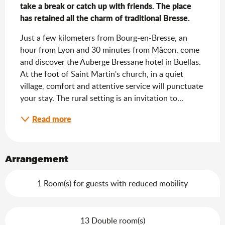
take a break or catch up with friends. The place 
has retained all the charm of traditional Bresse.
Just a few kilometers from Bourg-en-Bresse, an 
hour from Lyon and 30 minutes from Mâcon, come 
and discover the Auberge Bressane hotel in Buellas. 
At the foot of Saint Martin's church, in a quiet 
village, comfort and attentive service will punctuate 
your stay. The rural setting is an invitation to...
Read more
Arrangement
1 Room(s) for guests with reduced mobility
13 Double room(s)