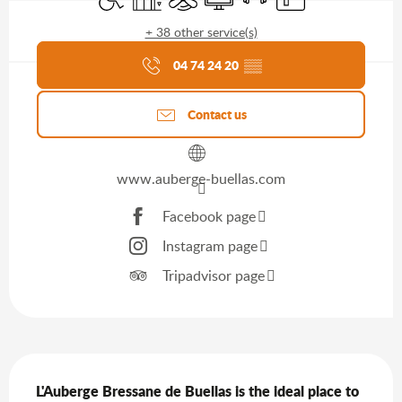
+ 38 other service(s)
Agenda of the moment
04 74 24 20
▒▒
Contact us
www.auberge-buellas.com
Facebook page
Instagram page
Tripadvisor page
Description
L'Auberge Bressane de Buellas is the ideal place to 