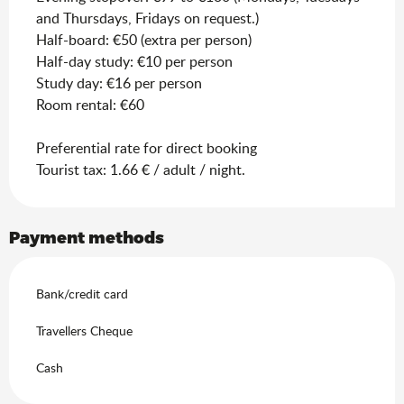
and Thursdays, Fridays on request.)
Half-board: €50 (extra per person)
Half-day study: €10 per person
Study day: €16 per person
Room rental: €60
Preferential rate for direct booking
Tourist tax: 1.66 € / adult / night.
Payment methods
Bank/credit card
Travellers Cheque
Cash