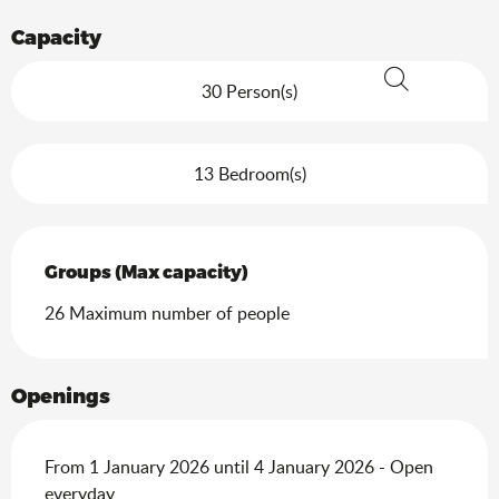
Capacity
30 Person(s)
Search
13 Bedroom(s)
Groups (Max capacity)
Groups (Max capacity)
26 Maximum number of people
Openings
From 1 January 2026 until 4 January 2026 - Open
everyday