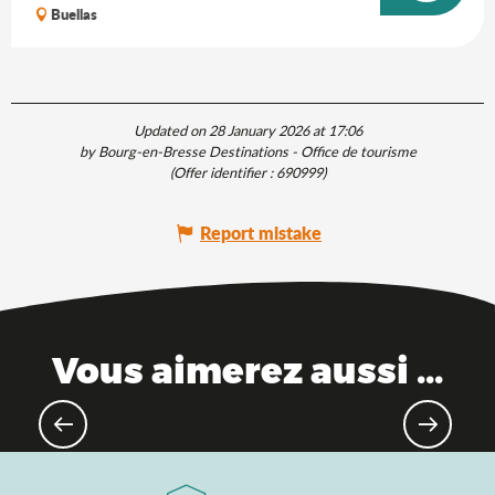
Buellas
Updated on 28 January 2026 at 17:06
by Bourg-en-Bresse Destinations - Office de tourisme
(Offer identifier :
690999
)
Report mistake
Vous aimerez aussi ...
The Saveurs de l'Ain® brand