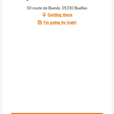
10 route de Buesle, 01310 Buellas
Getting there
I'm going by train!