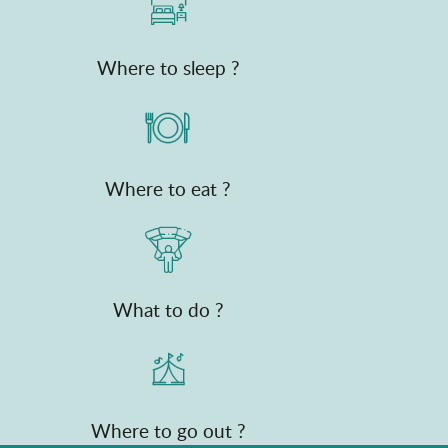
Where to sleep ?
Where to eat ?
What to do ?
Where to go out ?