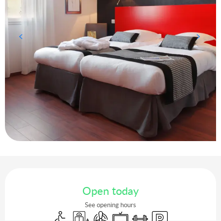
Opening hours & contact details
Open today
See opening hours
Disabled access
Lift
Air conditioning
Television
Sports hall
Car park