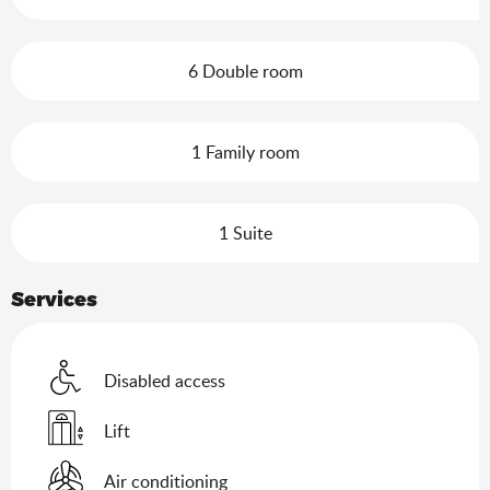
6 Double room
1 Family room
1 Suite
Services
Disabled access
Lift
Air conditioning