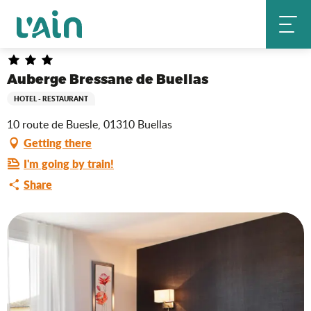
Aller
Auberge Bressane de Buellas
Home
au
contenu
principal
Auberge Bressane de Buellas
HOTEL - RESTAURANT
10 route de Buesle, 01310 Buellas
Getting there
I'm going by train!
Share