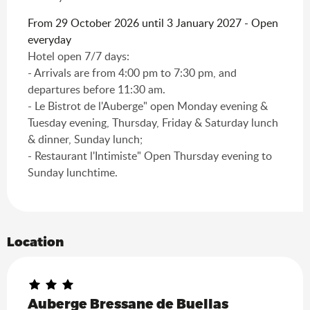
From 29 October 2026 until 3 January 2027 - Open
everyday
Hotel open 7/7 days:
- Arrivals are from 4:00 pm to 7:30 pm, and
departures before 11:30 am.
- Le Bistrot de l'Auberge" open Monday evening &
Tuesday evening, Thursday, Friday & Saturday lunch
& dinner, Sunday lunch;
- Restaurant l'Intimiste" Open Thursday evening to
Sunday lunchtime.
Location
Auberge Bressane de Buellas