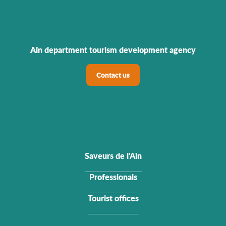
Ain department tourism development agency
Contact us
Saveurs de l'Ain
Professionals
Tourist offices