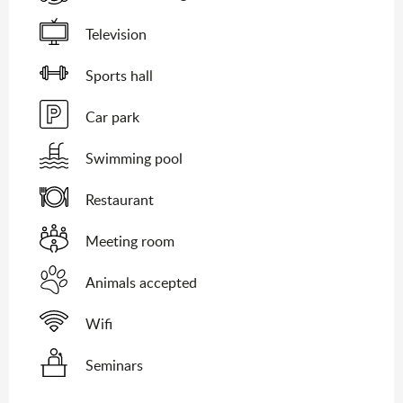
Television
Sports hall
Car park
Swimming pool
Restaurant
Meeting room
Animals accepted
Wifi
Seminars