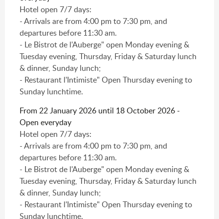
Hotel open 7/7 days:
- Arrivals are from 4:00 pm to 7:30 pm, and
departures before 11:30 am.
- Le Bistrot de l'Auberge" open Monday evening &
Tuesday evening, Thursday, Friday & Saturday lunch
& dinner, Sunday lunch;
- Restaurant l'Intimiste" Open Thursday evening to
Sunday lunchtime.
From 22 January 2026 until 18 October 2026 -
Open everyday
Hotel open 7/7 days:
- Arrivals are from 4:00 pm to 7:30 pm, and
departures before 11:30 am.
- Le Bistrot de l'Auberge" open Monday evening &
Tuesday evening, Thursday, Friday & Saturday lunch
& dinner, Sunday lunch;
- Restaurant l'Intimiste" Open Thursday evening to
Sunday lunchtime.