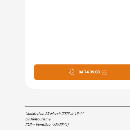
04 74 39 08
▒▒
Updated on 25 March 2025 at 15:44
by Aintourisme
(Offer identifier :
6363841
)