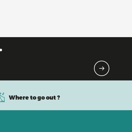
.
Where to go out ?