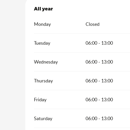
All year
All year
Monday
Closed
Tuesday
06:00 - 13:00
Wednesday
06:00 - 13:00
Thursday
06:00 - 13:00
Friday
06:00 - 13:00
Saturday
06:00 - 13:00