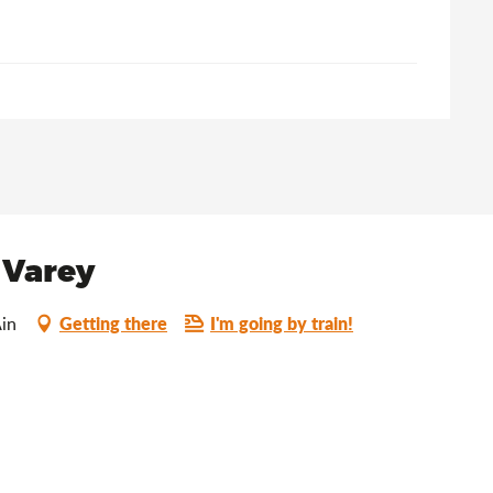
 Varey
Getting there
I'm going by train!
in