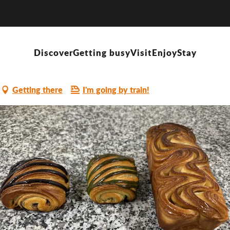
arey
Discover
Getting busy
Visit
Enjoy
Stay
Getting there
I'm going by train!