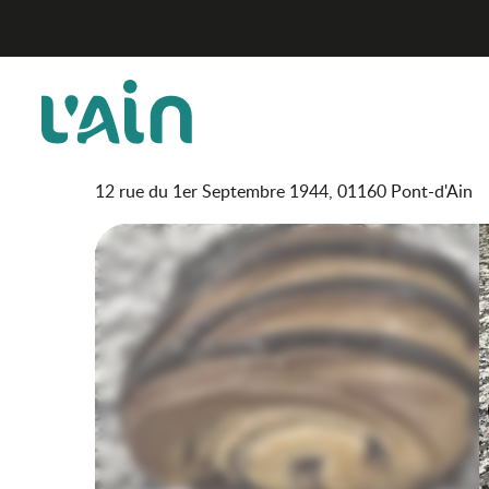
Aller
Boulangerie Pâtisserie Varey
Home
au
contenu
principal
Boulangerie Pâtisserie V
SHOPS
FOOD SHOP
BAKER
CAKE SHOP
12 rue du 1er Septembre 1944, 01160 Pont-d'Ain