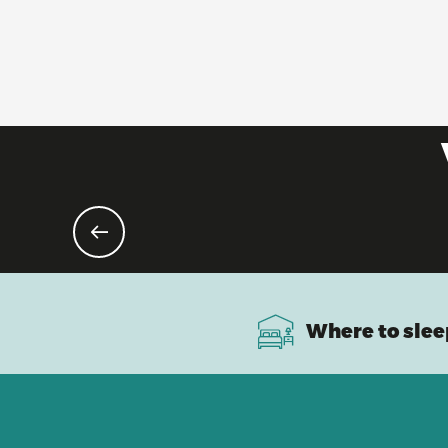
Where to slee