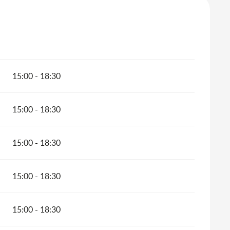
15:00 - 18:30
15:00 - 18:30
15:00 - 18:30
15:00 - 18:30
15:00 - 18:30