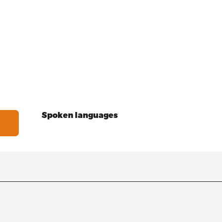
Spoken languages
Spoken languages