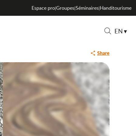
Espace pro
Groupes
Séminaires
Handitourisme
|
|
|
EN
Saveurs de l
Search
Share