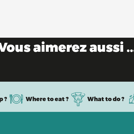
Vous aimerez aussi ..
Escape to the Ain this summer!
p ?
Where to eat ?
What to do ?