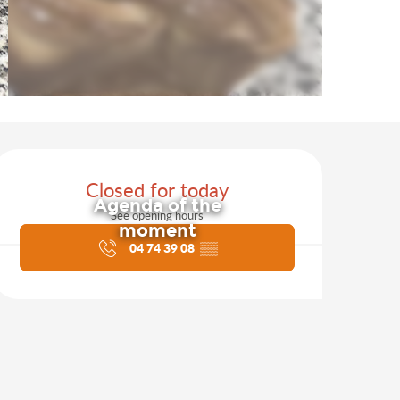
Opening hours & contact d
Closed for today
Agenda of the
See opening hours
moment
04 74 39 08
▒▒