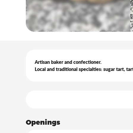
Description
Artisan baker and confectioner.

Local and traditional specialties: sugar tart, t
Services offered
Openings