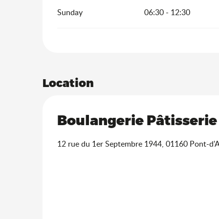
Sunday
06:30 - 12:30
Location
Boulangerie Pâtisserie
12 rue du 1er Septembre 1944, 01160 Pont-d'A