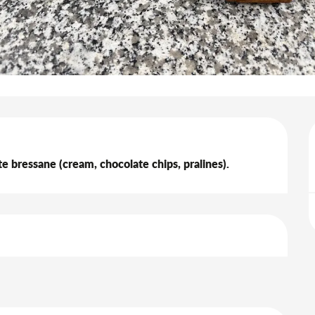
arte bressane (cream, chocolate chips, pralines).