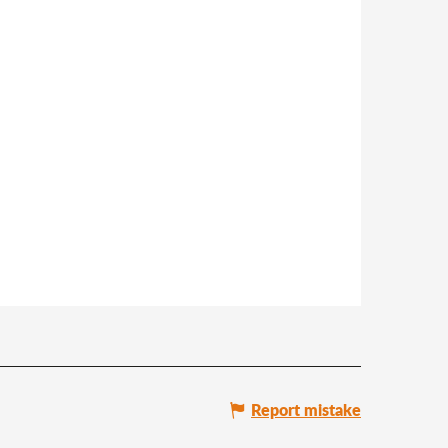
Report mistake