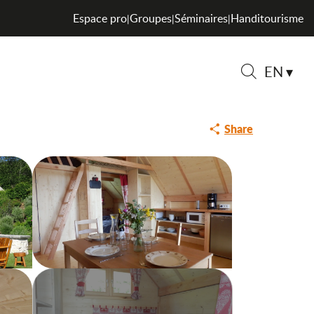
Espace pro
Groupes
Séminaires
Handitourisme
|
|
|
EN
Search
Share