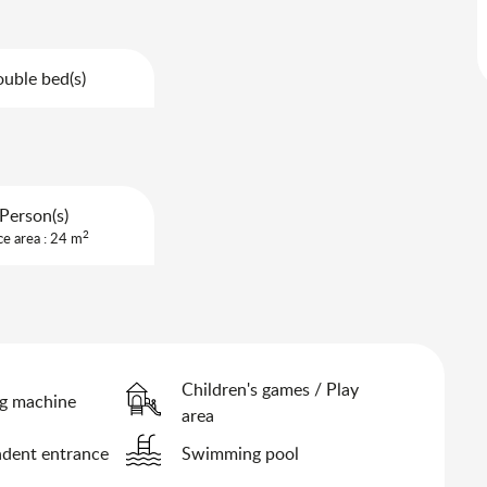
uble bed(s)
Person(s)
2
ce area : 24 m
Children's games / Play
g machine
area
dent entrance
Swimming pool