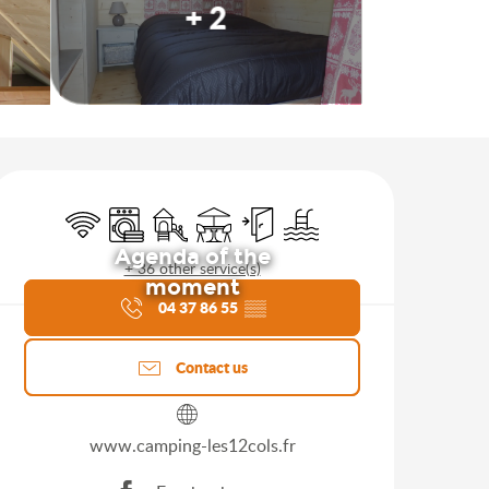
+ 2
Opening hours & contact d
Wifi
Washing machine
Children's games / Play area
Terrace
Independent entrance
Swimming pool
Agenda of the
+ 36 other service(s)
moment
04 37 86 55
▒▒
Contact us
www.camping-les12cols.fr