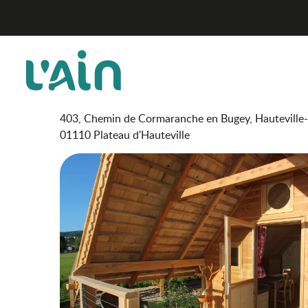
Aller
Cabanes des 12 Cols
Home
au
contenu
principal
Cabanes des 12 Cols
UNUSUAL ACCOMMODATION
CHALET
403, Chemin de Cormaranche en Bugey, Hauteville
01110 Plateau d'Hauteville