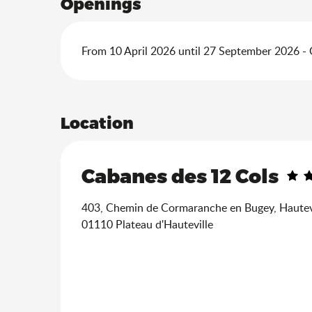
Openings
From 10 April 2026 until 27 September 2026 -
Location
Cabanes des 12 Cols
403, Chemin de Cormaranche en Bugey, Hautev
01110 Plateau d'Hauteville