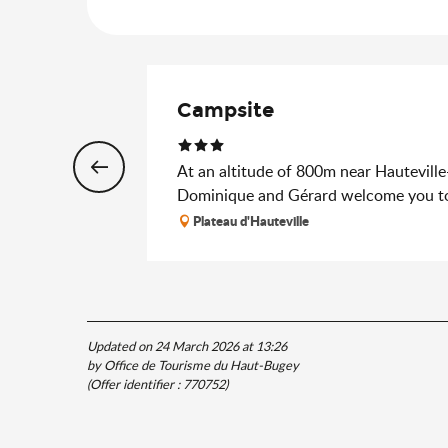
Campsite
At an altitude of 800m near Hauteville
Dominique and Gérard welcome you to
Plateau d'Hauteville
Updated on 24 March 2026 at 13:26
by Office de Tourisme du Haut-Bugey
(Offer identifier :
770752
)