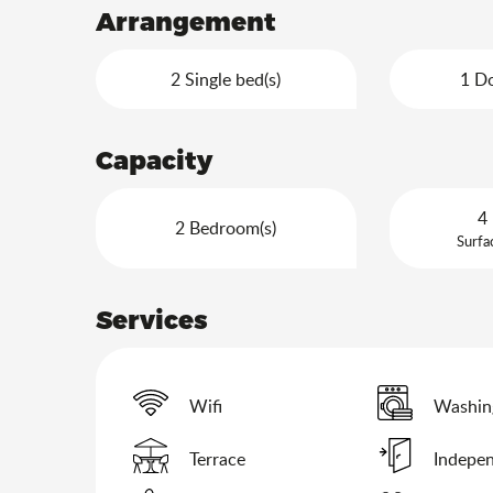
Arrangement
2 Single bed(s)
1 Do
Capacity
4 
2 Bedroom(s)
Surfa
Services
Wifi
Washin
Terrace
Indepen