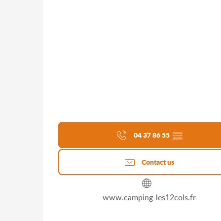
04 37 86 55
▒▒
Contact us
www.camping-les12cols.fr