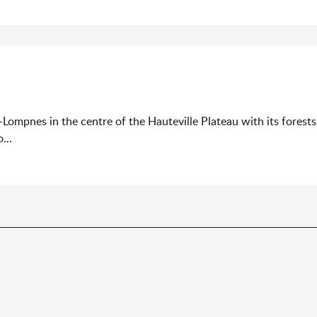
-Lompnes in the centre of the Hauteville Plateau with its forest
...