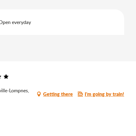
 Open everyday
ille-Lompnes,
Getting there
I'm going by train!