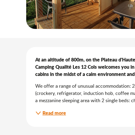
Description
At an altitude of 800m, on the Plateau d'Hautev
Camping Qualité Les 12 Cols welcomes you in
cabins in the midst of a calm environment and
We offer a range of unusual accommodation: 24 
(crockery, refrigerator, induction hob, coffee 
a mezzanine sleeping area with 2 single beds: chi
Read more