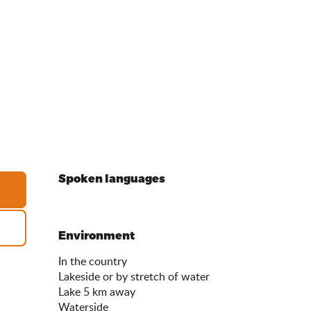
Spoken languages
Spoken languages
Environment
Environment
In the country
Lakeside or by stretch of water
Lake 5 km away
Waterside