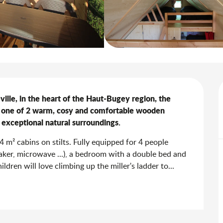
ille, in the heart of the Haut-Bugey region, the 
 one of 2 warm, cosy and comfortable wooden 
 exceptional natural surroundings.
m² cabins on stilts. Fully equipped for 4 people 
maker, microwave ...), a bedroom with a double bed and 
ldren will love climbing up the miller's ladder to...