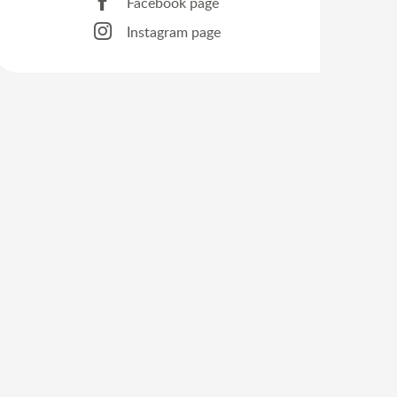
Facebook page
Instagram page