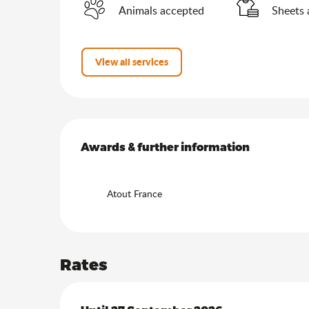
Animals accepted
Sheets 
View all services
Services offered
Awards & further information
Awards & further information
Atout France
Rates