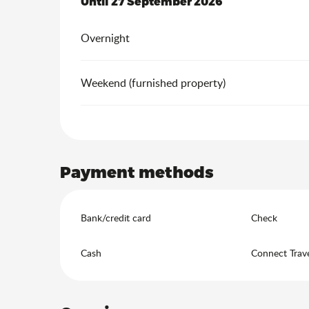
From
Until
27 September 2026
10 April 2026
to
27 September 202
Overnight
Weekend (furnished property)
Payment methods
Bank/credit card
Check
Cash
Connect Trav