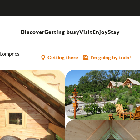
Discover
Getting busy
Visit
Enjoy
Stay
-Lompnes,
Getting there
I'm going by train!