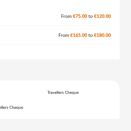
6
€75.00
€120.00
From
to
€165.00
€180.00
From
to
Travellers Cheque
ellers Cheque