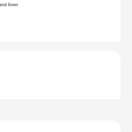
and linen