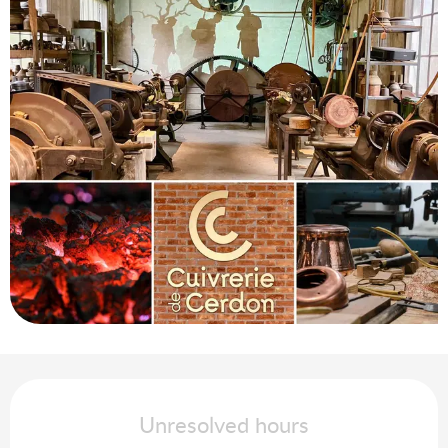
Opening hours & contact details
Unresolved hours