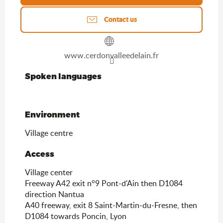
Contact us
www.cerdonvalleedelain.fr
Spoken languages
Spoken languages
Environment
Environment
Village centre
Access
Access
Village center
Freeway A42 exit n°9 Pont-d'Ain then D1084
direction Nantua
A40 freeway, exit 8 Saint-Martin-du-Fresne, then
D1084 towards Poncin, Lyon