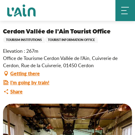
Aller
Cerdon Vallée de l'Ain Tourist Office
Home
au
contenu
principal
Ain Tourisme Durable
Cerdon Vallée de l'Ain Tourist Office
TOURISM INSTITUTIONS
TOURIST INFORMATION OFFICE
Elevation : 267m
Office de Tourisme Cerdon Vallée de l'Ain, Cuivrerie de
Cerdon, Rue de la Cuivrerie, 01450 Cerdon
Getting there
I'm going by train!
Share