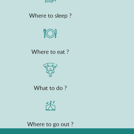
Where to sleep ?
Where to eat ?
What to do ?
Where to go out ?