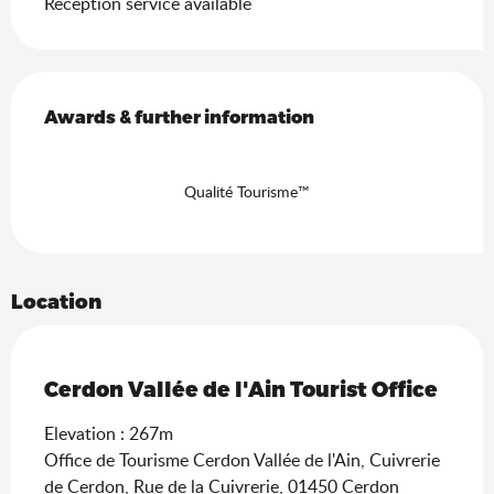
Reception service available
Services offered
Awards & further information
Awards & further information
Qualité Tourisme™
Location
Ain Tourisme Durable
Cerdon Vallée de l'Ain Tourist Office
Elevation : 267m
Office de Tourisme Cerdon Vallée de l'Ain, Cuivrerie
de Cerdon, Rue de la Cuivrerie, 01450 Cerdon