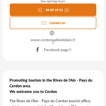
See opening hours
Agenda of the moment
04 69 19 11
▒▒
Contact us
www.cerdonvalleedelain.fr
Facebook page
Description
Promoting tourism in the Rives de l'Ain - Pays du 
Cerdon area.

We welcome you to Cerdon
The Rives de l'Ain - Pays du Cerdon tourist office, 