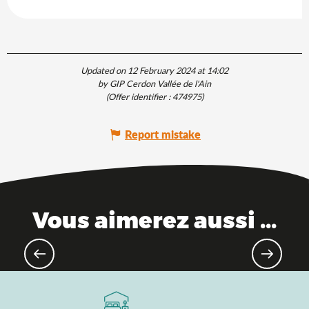
Updated on 12 February 2024 at 14:02
by GIP Cerdon Vallée de l'Ain
(Offer identifier :
474975
)
Report mistake
Vous aimerez aussi ...
Must-see sites in Ain