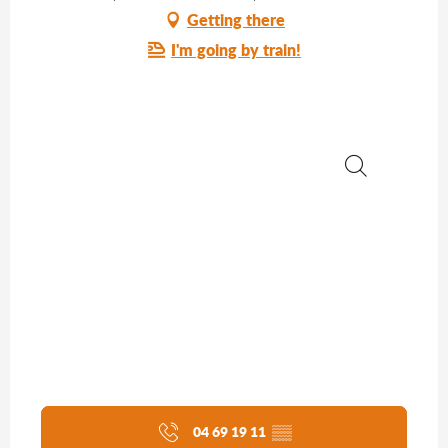
Getting there
I'm going by train!
Search
04 69 19 11
▒▒