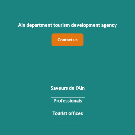
Ain department tourism development agency
Contact us
Saveurs de l'Ain
Professionals
Tourist offices