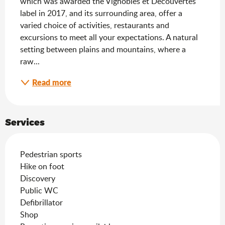
which was awarded the Vignobles et Découvertes 
label in 2017, and its surrounding area, offer a 
varied choice of activities, restaurants and 
excursions to meet all your expectations. A natural 
setting between plains and mountains, where a 
raw...
Read more
Services
Pedestrian sports
Hike on foot
Discovery
Public WC
Defibrillator
Shop