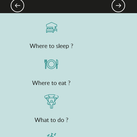
plains
Where to sleep ?
Where to eat ?
What to do ?