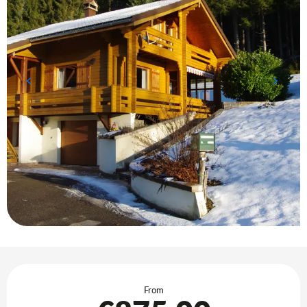
Opening hours & contact details
From