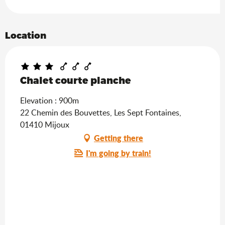
Location
Chalet courte planche
Elevation : 900m
22 Chemin des Bouvettes, Les Sept Fontaines,
01410 Mijoux
Getting there
I'm going by train!