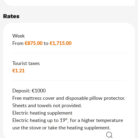
Rates
Rates 2026
Week
€875.00
€1,715.00
From
to
Tourist taxes
€1.21
Deposit: €1000
Free mattress cover and disposable pillow protector.
Sheets and towels not provided.
Electric heating supplement
Electric heating up to 19°, for a higher temperature
use the stove or take the heating supplement.