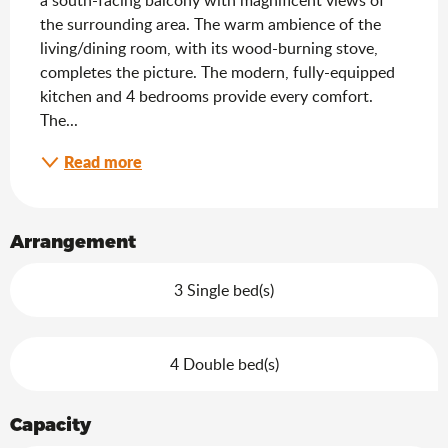
the surrounding area. The warm ambience of the 
living/dining room, with its wood-burning stove, 
completes the picture. The modern, fully-equipped 
kitchen and 4 bedrooms provide every comfort. 
The...
Read more
Arrangement
3 Single bed(s)
4 Double bed(s)
Capacity