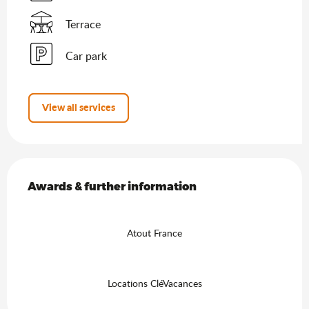
Terrace
Car park
View all services
Services offered
Awards & further information
Awards & further information
Atout France
Locations CléVacances