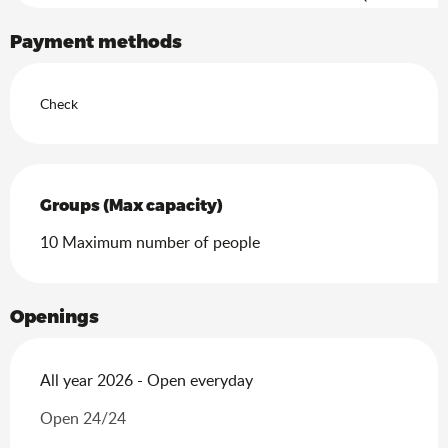
Search
Payment methods
Check
Groups (Max capacity)
Groups (Max capacity)
10 Maximum number of people
Openings
All year 2026 - Open everyday
Open 24/24