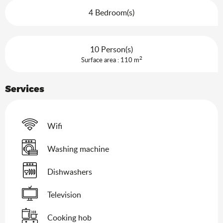
4 Bedroom(s)
10 Person(s)
2
Surface area : 110 m
Services
Wifi
Washing machine
Dishwashers
Television
Cooking hob