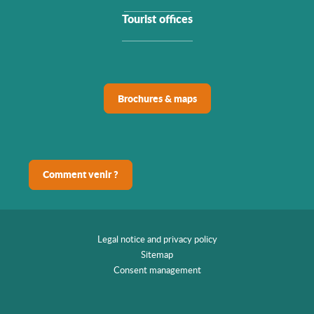
Tourist offices
Brochures & maps
Comment venir ?
Legal notice and privacy policy
Sitemap
Consent management