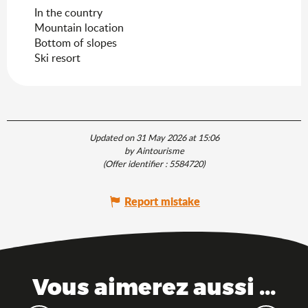
In the country
Mountain location
Bottom of slopes
Ski resort
Updated on 31 May 2026 at 15:06
by Aintourisme
(Offer identifier :
5584720
)
Report mistake
Vous aimerez aussi ...
The Ain, between mountains and