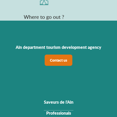
Where to go out ?
Ain department tourism development agency
Contact us
Saveurs de l'Ain
Professionals