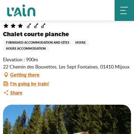
Aller
Chalet courte planche
Home
au
contenu
principal
Chalet courte planche
FURNISHED ACCOMMODATION AND GÎTES
HOUSE
HOUSE ACCOMMODATION
Elevation : 900m
22 Chemin des Bouvettes, Les Sept Fontaines, 01410 Mijoux
Getting there
I'm going by train!
Share