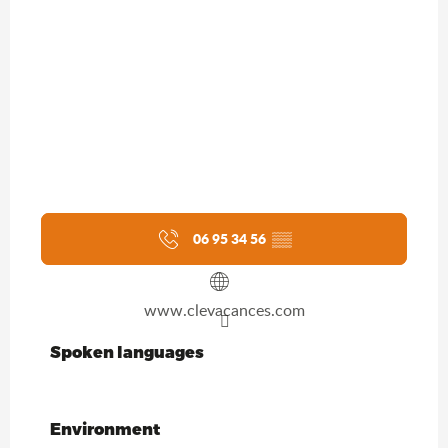
06 95 34 56
▒▒
www.clevacances.com
Spoken languages
Spoken languages
Environment
Environment