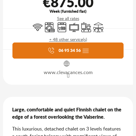
€875.00
Week (furnished flat)
See all rates
Wifi
Washing machine
Dishwashers
Television
Cooking hob
Terrace
+ 48 other service(s)
Agenda of the moment
06 95 34 56
▒▒
www.clevacances.com
Description
Large, comfortable and quiet Finnish chalet on the 
edge of a forest overlooking the Valserine.
This luxurious, detached chalet on 3 levels features 
a south-facing balcony with magnificent views of 