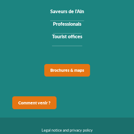
Saveurs de l'Ain
Professionals
Tourist offices
Brochures & maps
Comment venir ?
Legal notice and privacy policy