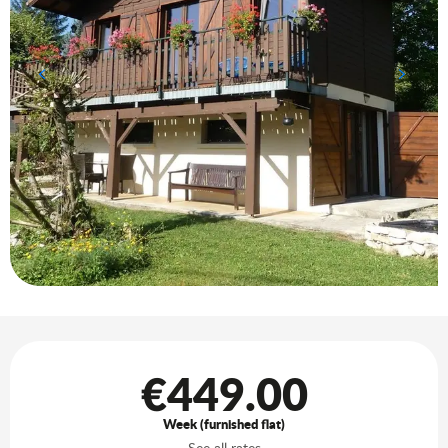
Opening hours & contact details
€449.00
Week (furnished flat)
See all rates