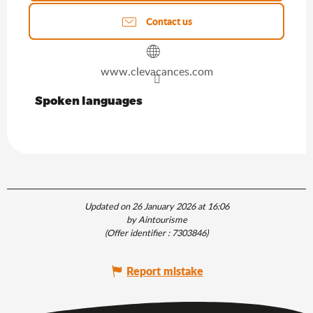
Contact us
www.clevacances.com
Spoken languages
Spoken languages
Updated on 26 January 2026 at 16:06
by Aintourisme
(Offer identifier :
7303846
)
Report mistake