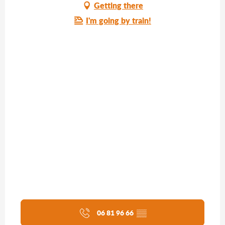
Getting there
I'm going by train!
06 81 96 66
▒▒