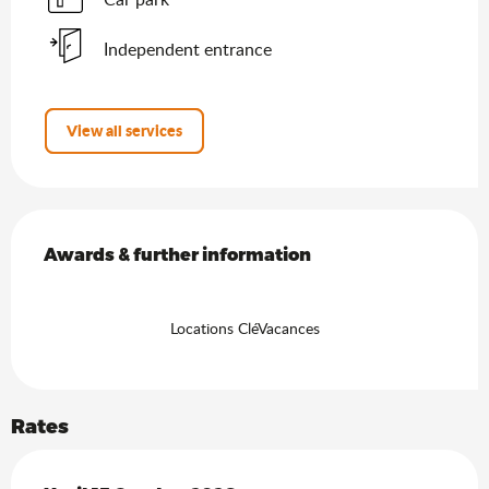
Independent entrance
View all services
Services offered
Awards & further information
Awards & further information
Locations CléVacances
Rates