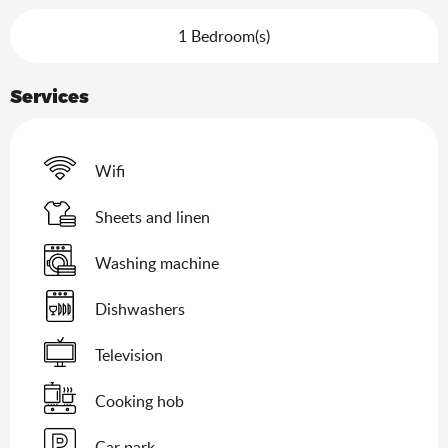
1 Bedroom(s)
Services
Wifi
Sheets and linen
Washing machine
Dishwashers
Television
Cooking hob
Car park