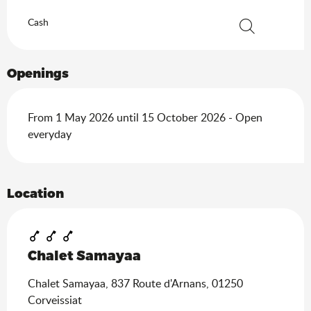
Cash
Search
Openings
From 1 May 2026 until 15 October 2026 - Open
everyday
Location
Chalet Samayaa
Chalet Samayaa, 837 Route d'Arnans, 01250
Corveissiat