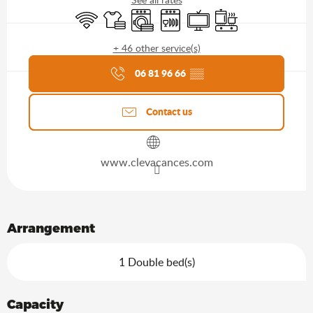
Wifi
Sheets and linen
Washing machine
Dishwashers
Television
Cooking hob
+ 46 other service(s)
Agenda of the moment
06 81 96 66
▒▒
Contact us
www.clevacances.com
Arrangement
1 Double bed(s)
Capacity