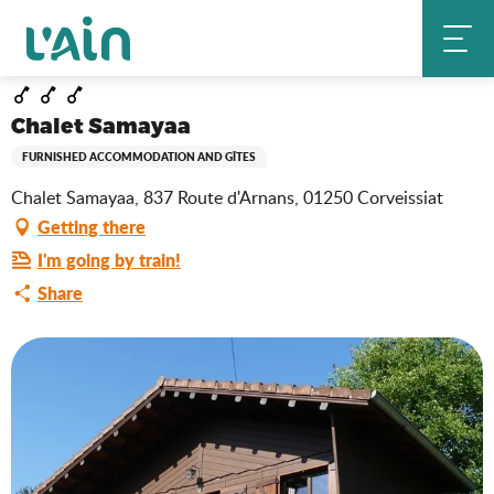
Aller
Chalet Samayaa
Home
au
contenu
principal
Chalet Samayaa
FURNISHED ACCOMMODATION AND GÎTES
Chalet Samayaa, 837 Route d'Arnans, 01250 Corveissiat
Getting there
I'm going by train!
Share