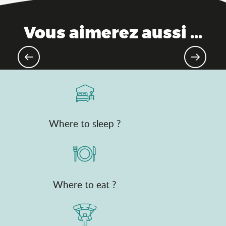
Vous aimerez aussi ...
Theme parks
Where to sleep ?
Where to eat ?