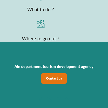
What to do ?
Where to go out ?
Ain department tourism development agency
Contact us