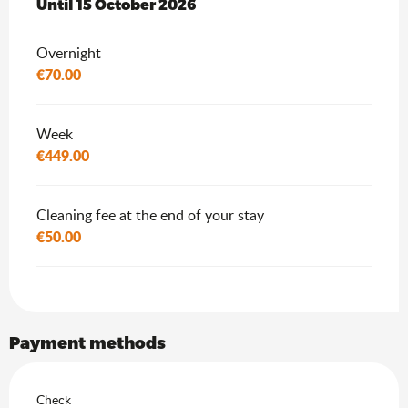
From
Until
15 October 2026
1 May 2026
to
15 October 2026
Overnight
€70.00
Week
€449.00
Cleaning fee at the end of your stay
€50.00
Payment methods
Check