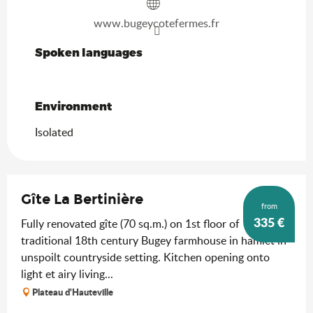
www.bugeycotefermes.fr
Spoken languages
Spoken languages
Environment
Environment
Isolated
Gîte La Bertinière
from
335
€
Fully renovated gîte (70 sq.m.) on 1st floor of
traditional 18th century Bugey farmhouse in hamlet in
unspoilt countryside setting. Kitchen opening onto
light et airy living...
Plateau d'Hauteville