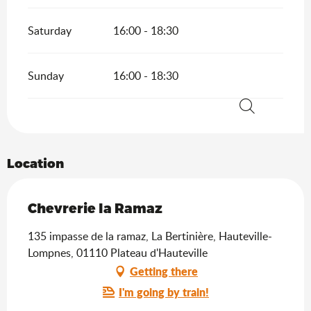
Saturday
16:00 - 18:30
Sunday
16:00 - 18:30
Search
Location
Chevrerie la Ramaz
135 impasse de la ramaz, La Bertinière, Hauteville-
Lompnes, 01110 Plateau d'Hauteville
Getting there
I'm going by train!