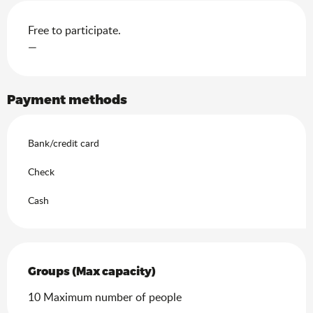
Free to participate.
—
Payment methods
Bank/credit card
Check
Cash
Groups (Max capacity)
Groups (Max capacity)
10 Maximum number of people