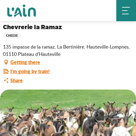
Aller
Chevrerie la Ramaz
Home
au
contenu
principal
Chevrerie la Ramaz
CHEESE
135 impasse de la ramaz, La Bertinière, Hauteville-Lompnes,
01110 Plateau d'Hauteville
Getting there
I'm going by train!
Share