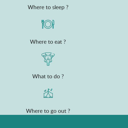
Where to sleep ?
Where to eat ?
What to do ?
Where to go out ?