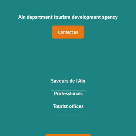
Ain department tourism development agency
Contact us
Saveurs de l'Ain
Professionals
Tourist offices