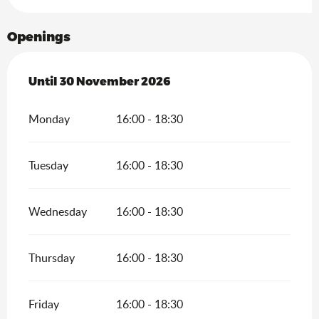
Openings
From
Until
30 November 2026
15 February 2026
until
30 November 2026
Monday
16:00 - 18:30
Tuesday
16:00 - 18:30
Wednesday
16:00 - 18:30
Thursday
16:00 - 18:30
Friday
16:00 - 18:30