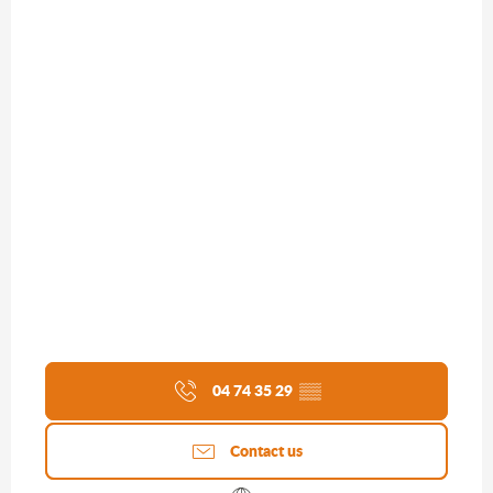
04 74 35 29
▒▒
Contact us