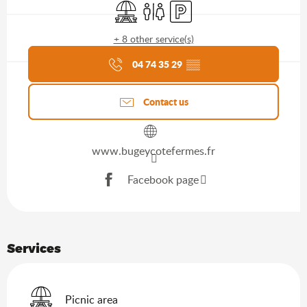
Picnic area
Toilets
Car park
+ 8 other service(s)
Agenda of the moment
04 74 35 29
▒▒
Contact us
www.bugeycotefermes.fr
Facebook page
Services
Picnic area