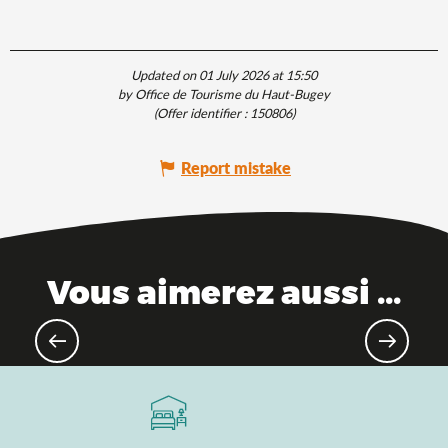
Updated on 01 July 2026 at 15:50
by Office de Tourisme du Haut-Bugey
(Offer identifier :
150806
)
Report mistake
Vous aimerez aussi ...
Theme parks