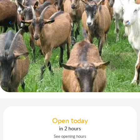
Opening hours & contact details
Open today
in 2 hours
See opening hours