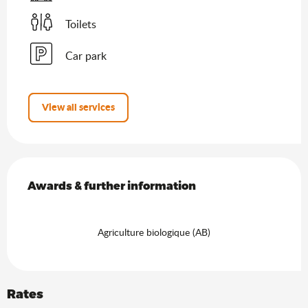
Toilets
Car park
View all services
Services offered
Awards & further information
Awards & further information
Agriculture biologique (AB)
Rates