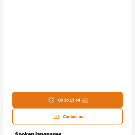
06 16 11 64
▒▒
Contact us
Spoken languages
Spoken languages