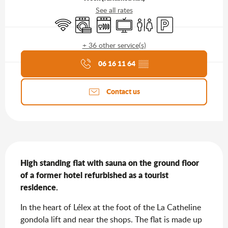
See all rates
Wifi
Washing machine
Dishwashers
Television
Toilets
Car park
+ 36 other service(s)
Agenda of the moment
06 16 11 64
▒▒
Contact us
Description
High standing flat with sauna on the ground floor 
of a former hotel refurbished as a tourist 
residence.
In the heart of Lélex at the foot of the La Catheline 
gondola lift and near the shops. The flat is made up 