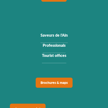
Saveurs de l'Ain
Professionals
Tourist offices
Brochures & maps