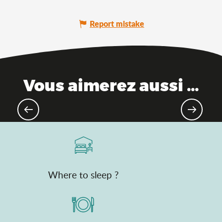
Report mistake
Vous aimerez aussi ...
The Ain, between mountains and
plains
Where to sleep ?