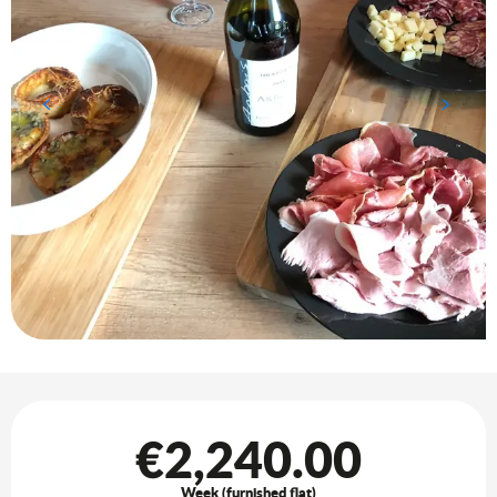
Opening hours & contact details
€2,240.00
Week (furnished flat)