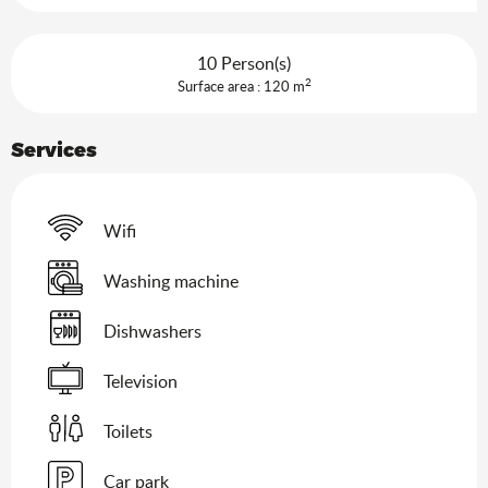
10 Person(s)
2
Surface area : 120 m
Services
Wifi
Washing machine
Dishwashers
Television
Toilets
Car park