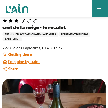
Aller
crêt de la neige - le reculet
Home
au
contenu
principal
crêt de la neige - le reculet
FURNISHED ACCOMMODATION AND GÎTES
APARTMENT BUILDING
APARTMENT
227 rue des Lapidaires, 01410 Lélex
Getting there
I'm going by train!
Share