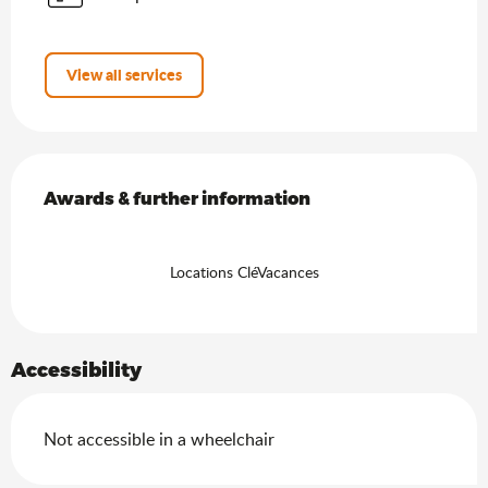
View all services
Services offered
Awards & further information
Awards & further information
Locations CléVacances
Accessibility
Not accessible in a wheelchair