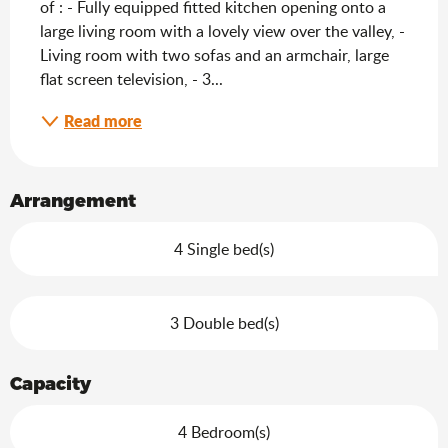
of : - Fully equipped fitted kitchen opening onto a 
large living room with a lovely view over the valley, - 
Living room with two sofas and an armchair, large 
flat screen television, - 3...
Read more
Arrangement
4 Single bed(s)
3 Double bed(s)
Capacity
4 Bedroom(s)