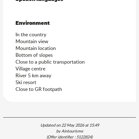
Environment
Environment
In the country
Mountain view
Mountain location
Bottom of slopes
Close to a public transportation
Village centre
River 5 km away
Ski resort
Close to GR footpath
Updated on 22 May 2026 at 15:49
by Aintourisme
(Offer identifier :
5122824
)