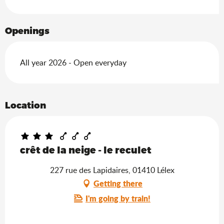
Openings
All year 2026 - Open everyday
Location
crêt de la neige - le reculet
227 rue des Lapidaires, 01410 Lélex
Getting there
I'm going by train!