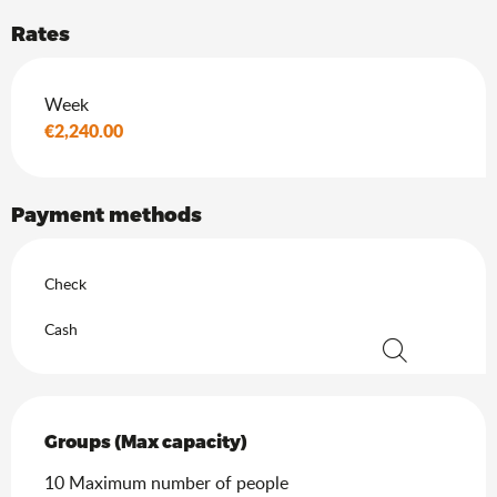
Rates
Rates 2026
Week
€2,240.00
Payment methods
Check
Cash
Search
Groups (Max capacity)
Groups (Max capacity)
10 Maximum number of people