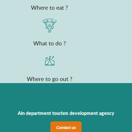
Where to eat ?
What to do ?
Where to go out ?
Ain department tourism development agency
Contact us