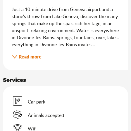
Just a 10-minute drive from Geneva airport and a 
stone's throw from Lake Geneva, discover the many 
springs that make up the spa's rich heritage, in an 
unspoilt, relaxing environment. Water is everywhere 
in Divonne-les-Bains. Springs, fountains, river, lake... 
everything in Divonne-les-Bains invites...
Read more
Services
Car park
Animals accepted
Wifi