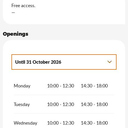
Free access.
—
Openings
Until
31 October 2026
From
1 January 2026
until
30 April 2026
Monday
10:00 - 12:30
14:30 - 18:00
From
1 November 2026
until
30 April
2027
Tuesday
10:00 - 12:30
14:30 - 18:00
Wednesday
10:00 - 12:30
14:30 - 18:00