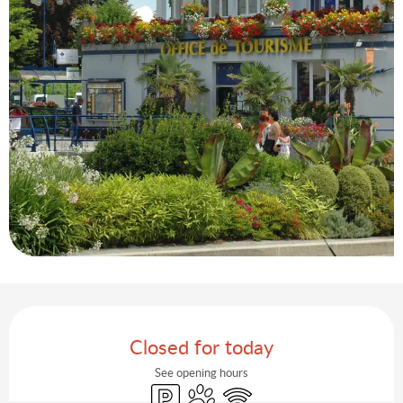
Opening hours & contact details
Closed for today
See opening hours
Car park
Animals accepted
Wifi