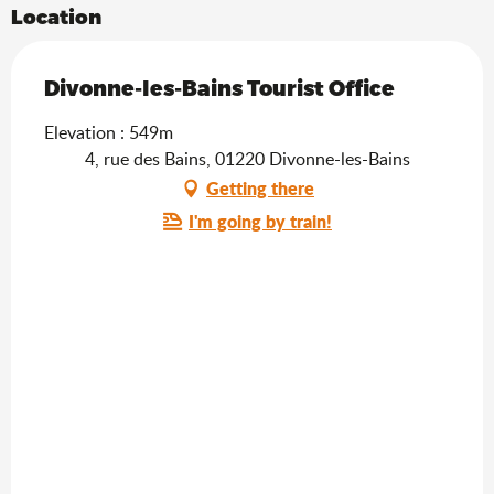
Location
Divonne-les-Bains Tourist Office
Elevation : 549m
4, rue des Bains, 01220 Divonne-les-Bains
Getting there
I'm going by train!