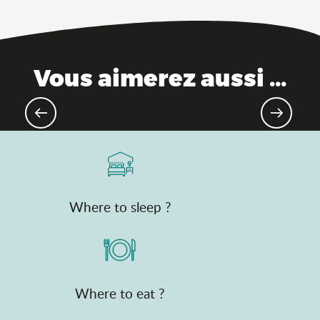
Vous aimerez aussi ...
Theme parks
Where to sleep ?
Where to eat ?