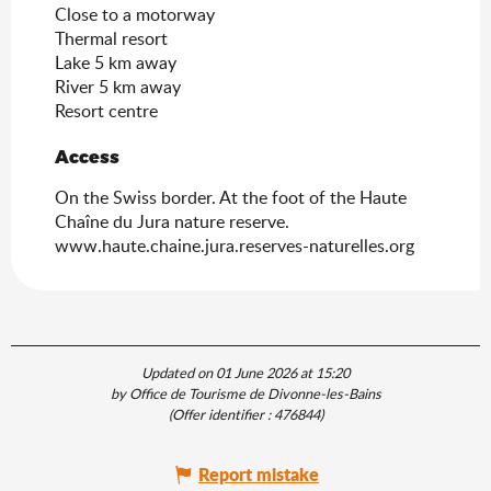
Close to a motorway
Thermal resort
Lake 5 km away
River 5 km away
Resort centre
Access
Access
On the Swiss border. At the foot of the Haute
Chaîne du Jura nature reserve.
www.haute.chaine.jura.reserves-naturelles.org
Updated on 01 June 2026 at 15:20
by Office de Tourisme de Divonne-les-Bains
(Offer identifier :
476844
)
Report mistake