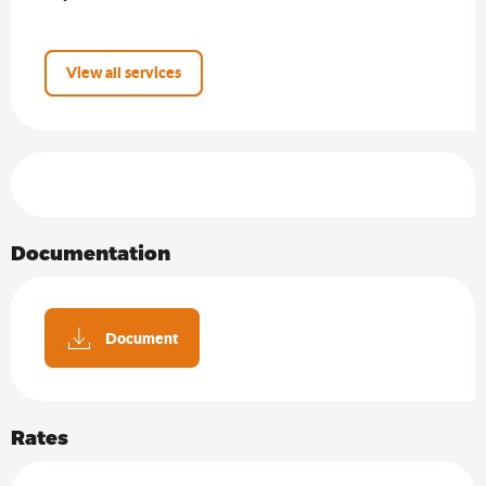
View all services
Services offered
Documentation
Document
Rates