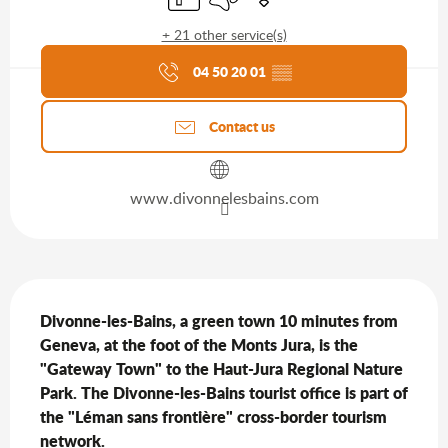
+ 21 other service(s)
Agenda of the moment
04 50 20 01
▒▒
Contact us
www.divonnelesbains.com
Description
Divonne-les-Bains, a green town 10 minutes from 
Geneva, at the foot of the Monts Jura, is the 
"Gateway Town" to the Haut-Jura Regional Nature 
Park. The Divonne-les-Bains tourist office is part of 
the "Léman sans frontière" cross-border tourism 
network.