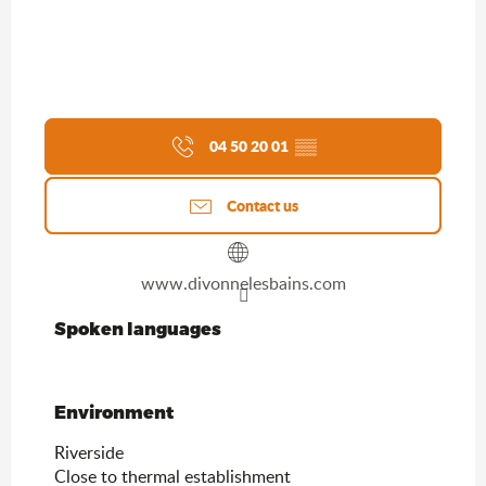
04 50 20 01
▒▒
Contact us
www.divonnelesbains.com
Spoken languages
Spoken languages
Environment
Environment
Riverside
Close to thermal establishment