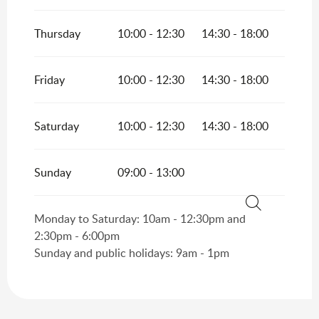
Thursday
10:00 - 12:30
14:30 - 18:00
Friday
10:00 - 12:30
14:30 - 18:00
Saturday
10:00 - 12:30
14:30 - 18:00
Sunday
09:00 - 13:00
Monday to Saturday: 10am - 12:30pm and
Search
2:30pm - 6:00pm
Sunday and public holidays: 9am - 1pm