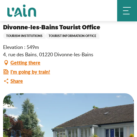
Aller
Divonne-les-Bains Tourist Office
Home
au
contenu
principal
Divonne-les-Bains Tourist Office
TOURISM INSTITUTIONS
TOURIST INFORMATION OFFICE
Elevation : 549m
4, rue des Bains, 01220 Divonne-les-Bains
Getting there
I'm going by train!
Share