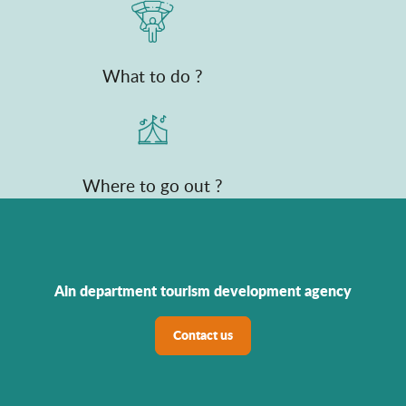
What to do ?
Where to go out ?
Ain department tourism development agency
Contact us