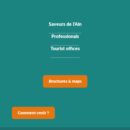
Saveurs de l'Ain
Professionals
Tourist offices
Brochures & maps
Comment venir ?