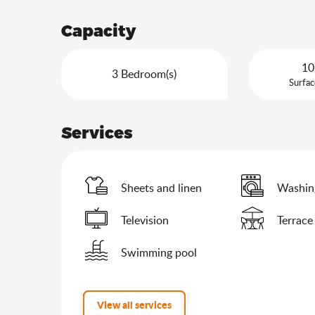
Capacity
10
3 Bedroom(s)
Surfac
Services
Sheets and linen
Washin
Television
Terrace
Swimming pool
View all services