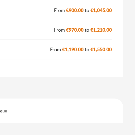
€900.00
€1,045.00
From
to
€970.00
€1,210.00
From
to
€1,190.00
€1,550.00
From
to
eque