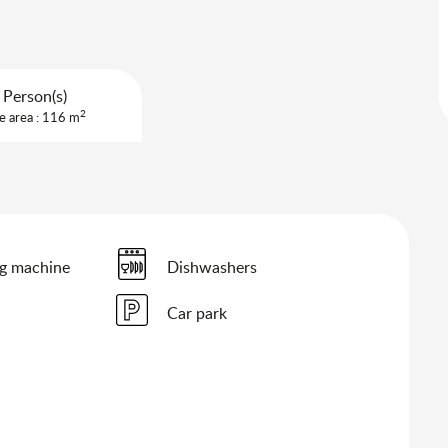
 Person(s)
2
e area : 116 m
g machine
Dishwashers
Car park