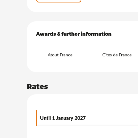
Services offered
Awards & further information
Awards & further information
Atout France
Gîtes de France
Rates
Until
1 January 2027
From
2 January 2027
to
7 January 2028