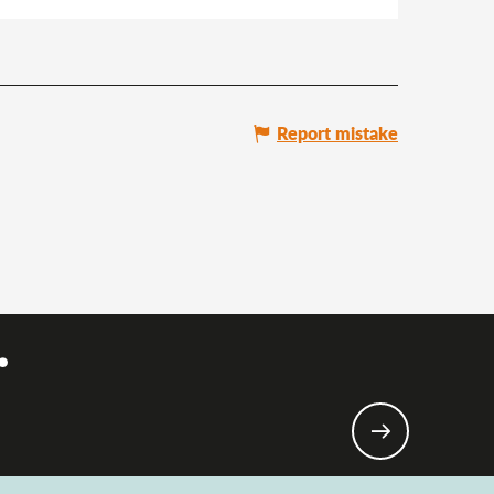
Report mistake
.