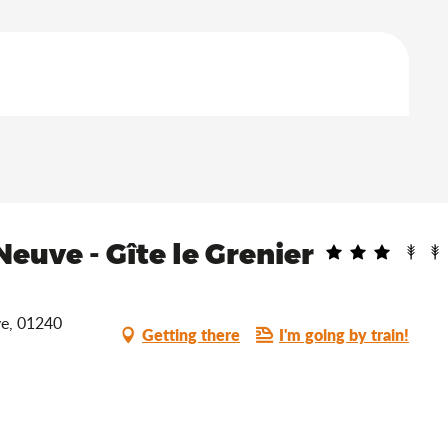
euve - Gîte le Grenier
ve, 01240
Getting there
I'm going by train!