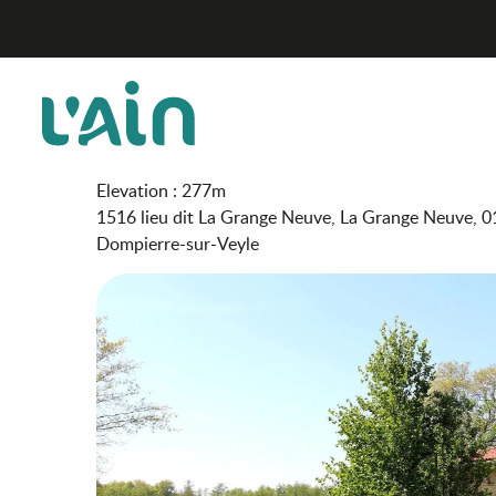
Aller
Domaine de la Grange Neuve - Gîte le Grenier
Home
au
contenu
principal
Domaine de la Grange Neu
FURNISHED ACCOMMODATION AND GÎTES
Elevation : 277m
1516 lieu dit La Grange Neuve, La Grange Neuve, 
Dompierre-sur-Veyle