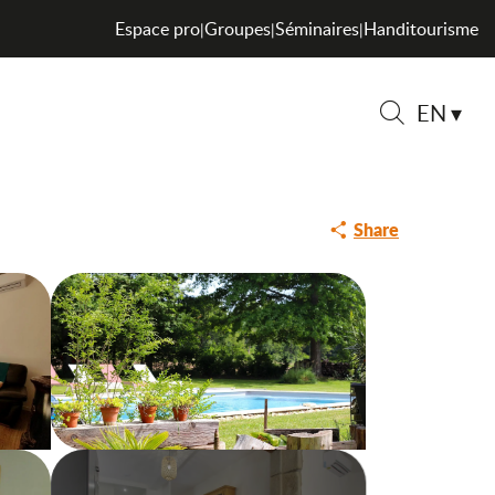
Espace pro
Groupes
Séminaires
Handitourisme
|
|
|
EN
Search
Share