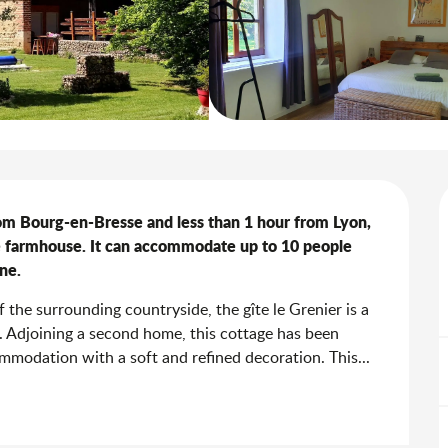
rom Bourg-en-Bresse and less than 1 hour from Lyon, 
obe farmhouse. It can accommodate up to 10 people 
ne.
the surrounding countryside, the gîte le Grenier is a 
e. Adjoining a second home, this cottage has been 
mmodation with a soft and refined decoration. This...