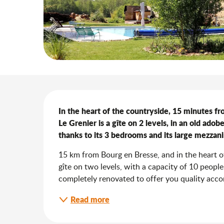
Description
In the heart of the countryside, 15 minutes f
Le Grenier is a gîte on 2 levels, in an old ad
thanks to its 3 bedrooms and its large mezzani
15 km from Bourg en Bresse, and in the heart of 
gîte on two levels, with a capacity of 10 peopl
completely renovated to offer you quality acco
Read more