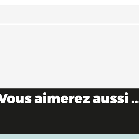
Vous aimerez aussi ..
As the water flows