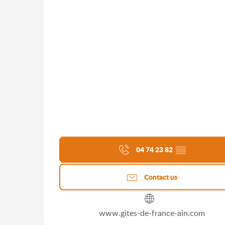
04 74 23 82
▒▒
Contact us
www.gites-de-france-ain.com