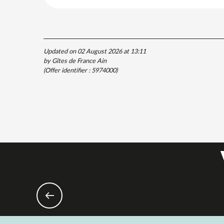
Updated on 02 August 2026 at 13:11
by Gîtes de France Ain
(Offer identifier :
5974000
)