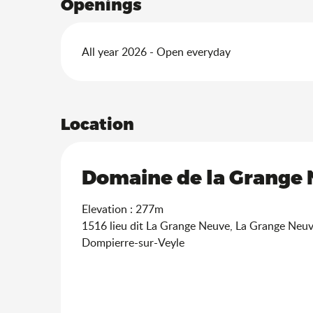
Openings
All year 2026 - Open everyday
Location
Domaine de la Grange N
Elevation : 277m
1516 lieu dit La Grange Neuve, La Grange Neu
Dompierre-sur-Veyle