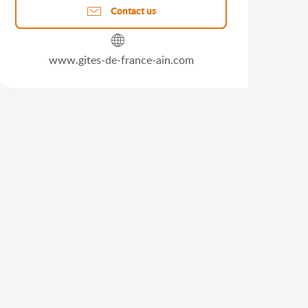
Contact us
www.gites-de-france-ain.com