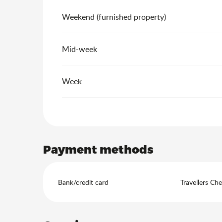
Weekend (furnished property)
Mid-week
Week
Payment methods
Bank/credit card
Travellers Ch