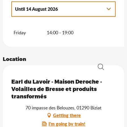
Until
14 August 2026
From
1 September 2026
until
31
December 2026
Friday
14:00 - 19:00
Location
Search
Saveurs de l'Ain
Earl du Lavoir - Maison Deroche -
Volailles de Bresse et produits
transformés
70 impasse des Belouzes, 01290 Biziat
Getting there
I'm going by train!