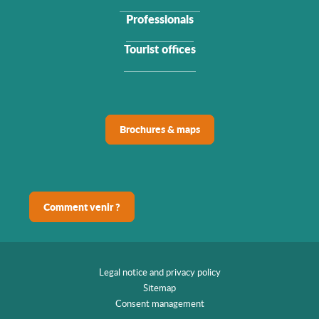
Professionals
Tourist offices
Brochures & maps
Comment venir ?
Legal notice and privacy policy
Sitemap
Consent management