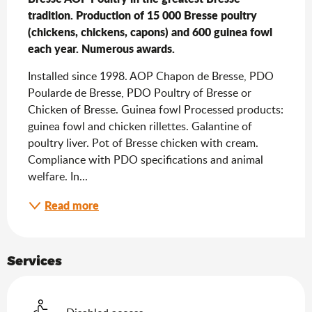
tradition. Production of 15 000 Bresse poultry 
(chickens, chickens, capons) and 600 guinea fowl 
each year. Numerous awards.
Installed since 1998. AOP Chapon de Bresse, PDO 
Poularde de Bresse, PDO Poultry of Bresse or 
Chicken of Bresse. Guinea fowl Processed products: 
guinea fowl and chicken rillettes. Galantine of 
poultry liver. Pot of Bresse chicken with cream. 
Compliance with PDO specifications and animal 
welfare. In...
Read more
Services