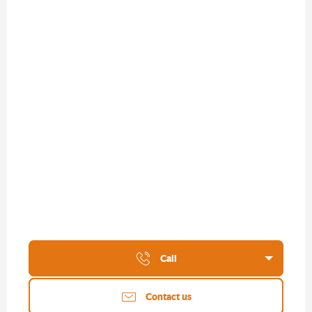
Call
Contact us