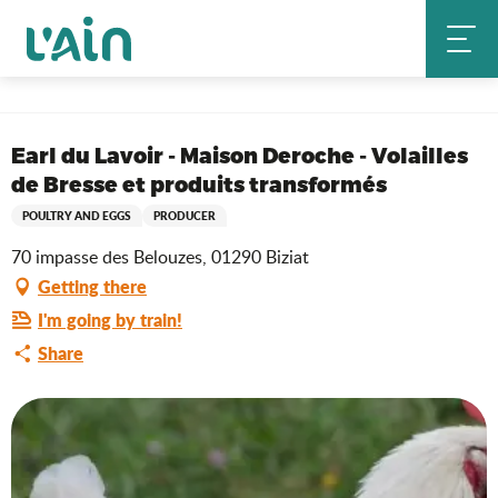
Aller
Home
au
Earl du Lavoir - Maison Deroche - Volailles de Bresse et produits
contenu
transformés
principal
Saveurs de l'Ain
Earl du Lavoir - Maison Deroche - Volailles
de Bresse et produits transformés
POULTRY AND EGGS
PRODUCER
70 impasse des Belouzes, 01290 Biziat
Getting there
I'm going by train!
Share