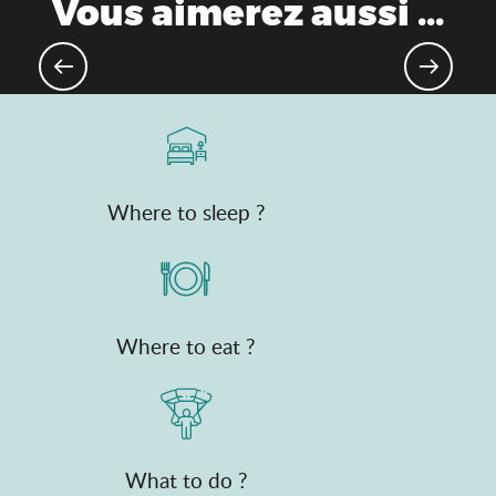
Vous aimerez aussi ...
Theme parks
Where to sleep ?
Where to eat ?
What to do ?