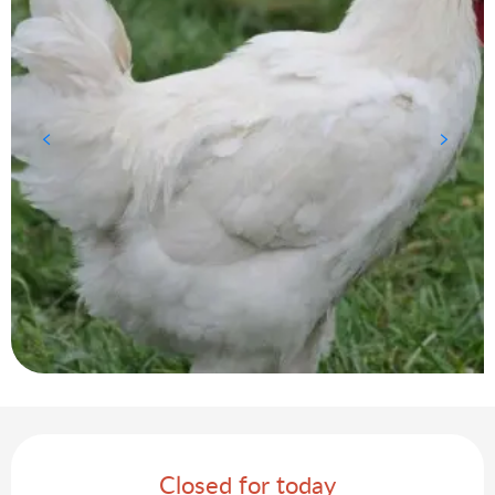
Opening hours & contact details
Closed for today