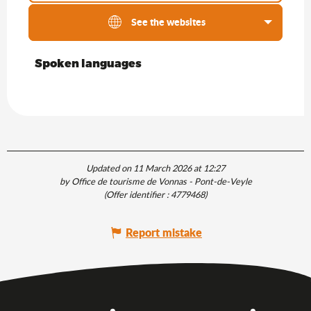
See the websites
Spoken languages
Spoken languages
Updated on 11 March 2026 at 12:27
by Office de tourisme de Vonnas - Pont-de-Veyle
(Offer identifier :
4779468
)
Report mistake