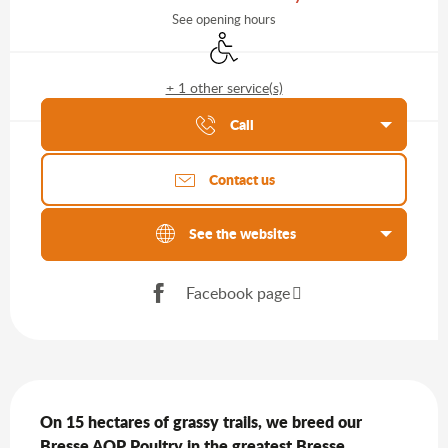
See opening hours
Disabled access
+ 1 other service(s)
Agenda of the moment
Call
Contact us
See the websites
Facebook page
Description
On 15 hectares of grassy trails, we breed our 
Bresse AOP Poultry in the greatest Bresse 