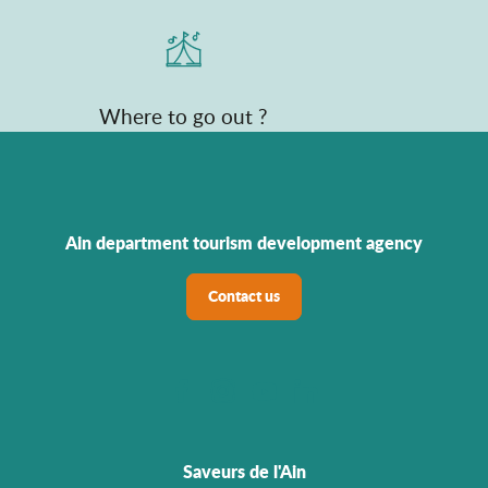
Where to go out ?
Ain department tourism development agency
Contact us
Saveurs de l'Ain