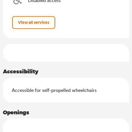
Disabled access
View all services
Services offered
Accessibility
Accessible for self-propelled wheelchairs
Openings