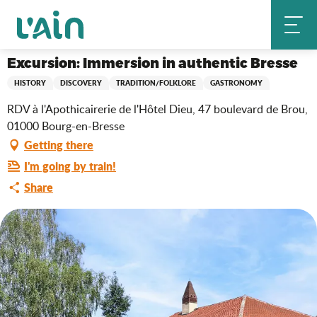
Aller
Excursion: Immersion in authentic Bresse
Home
au
contenu
principal
Excursion: Immersion in authentic Bresse
HISTORY
DISCOVERY
TRADITION/FOLKLORE
GASTRONOMY
RDV à l'Apothicairerie de l'Hôtel Dieu, 47 boulevard de Brou,
01000 Bourg-en-Bresse
Getting there
I'm going by train!
Share