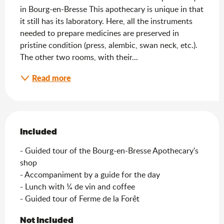
in Bourg-en-Bresse This apothecary is unique in that 
it still has its laboratory. Here, all the instruments 
needed to prepare medicines are preserved in 
pristine condition (press, alembic, swan neck, etc.). 
The other two rooms, with their...
Read more
Included
Included
- Guided tour of the Bourg-en-Bresse Apothecary's 
shop

- Accompaniment by a guide for the day

- Lunch with ¼ de vin and coffee

- Guided tour of Ferme de la Forêt
Not Included
Not Included