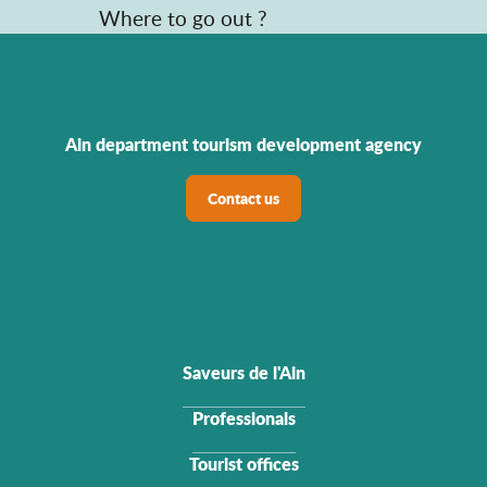
Where to go out ?
Ain department tourism development agency
Contact us
Saveurs de l'Ain
Professionals
Tourist offices