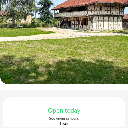
Opening hours & contact details
Open today
See opening hours
From