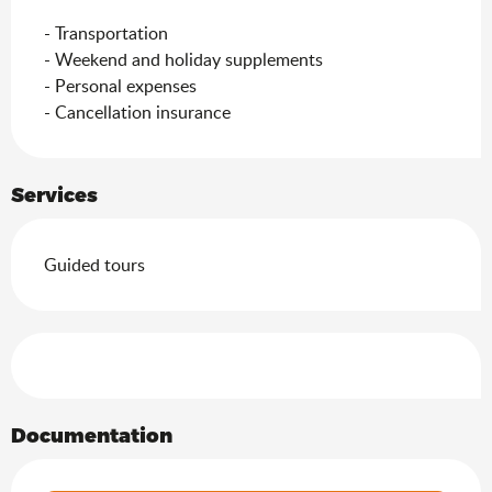
- Transportation

- Weekend and holiday supplements

- Personal expenses

- Cancellation insurance
Services
Guided tours
Services offered
Documentation