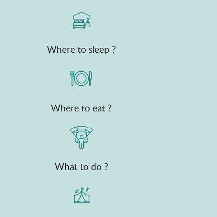
Where to sleep ?
Where to eat ?
What to do ?