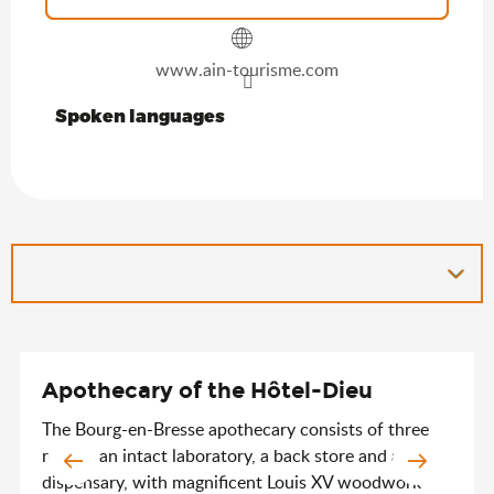
www.ain-tourisme.com
Spoken languages
Spoken languages
Apothecary of the Hôtel-Dieu
The Bourg-en-Bresse apothecary consists of three
rooms: an intact laboratory, a back store and a
dispensary, with magnificent Louis XV woodwork