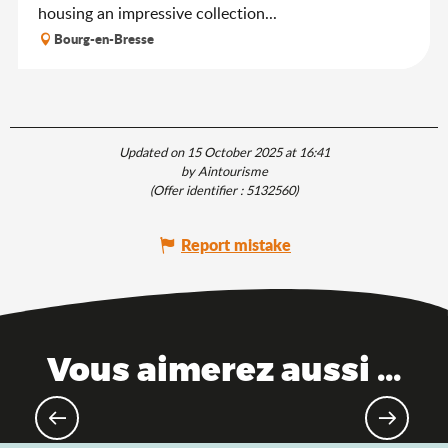
housing an impressive collection...
Bourg-en-Bresse
Updated on 15 October 2025 at 16:41
by Aintourisme
(Offer identifier :
5132560
)
Report mistake
Vous aimerez aussi ...
Hiking & walking