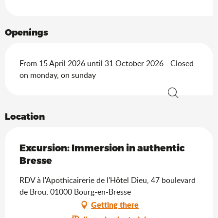
Openings
From 15 April 2026 until 31 October 2026 - Closed
on monday, on sunday
Search
Location
Excursion: Immersion in authentic
Bresse
RDV à l'Apothicairerie de l'Hôtel Dieu, 47 boulevard
de Brou, 01000 Bourg-en-Bresse
Getting there