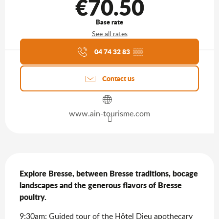
€70.50
Base rate
See all rates
Agenda of the moment
04 74 32 83
▒▒
Contact us
www.ain-tourisme.com
Description
Explore Bresse, between Bresse traditions, bocage 
landscapes and the generous flavors of Bresse 
poultry.
9:30am: Guided tour of the Hôtel Dieu apothecary 