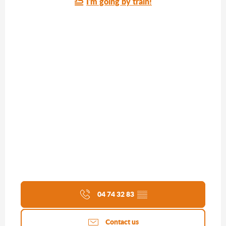
I'm going by train!
04 74 32 83
▒▒
Contact us