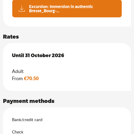
Excursion: Immersion in authentic
Bresse_Bourg-...
Rates
From
Until
31 October 2026
15 April 2026
to
31 October 2026
Adult
€70.50
From
Payment methods
Bank/credit card
Check