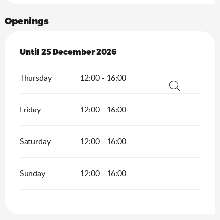
Openings
From
Until
25 December 2026
5 February 2026
until
25 December 2026
Thursday
12:00 - 16:00
Search
Friday
12:00 - 16:00
Saturday
12:00 - 16:00
Sunday
12:00 - 16:00