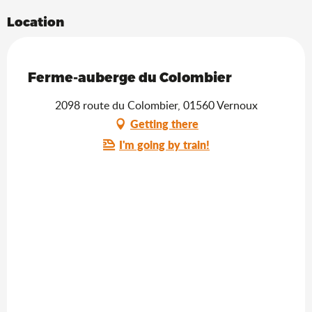
Location
Saveurs de l'Ain
Ferme-auberge du Colombier
2098 route du Colombier, 01560 Vernoux
Getting there
I'm going by train!