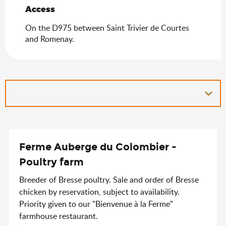
Access
Access
On the D975 between Saint Trivier de Courtes
and Romenay.
Ferme Auberge du Colombier -
Poultry farm
Breeder of Bresse poultry. Sale and order of Bresse
chicken by reservation, subject to availability.
Priority given to our "Bienvenue à la Ferme"
farmhouse restaurant.