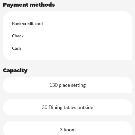
Payment methods
Bank/credit card
Check
Cash
Capacity
130 place setting
30 Dining tables outside
3 Room