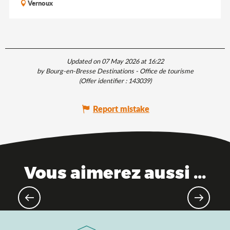
Vernoux
Updated on 07 May 2026 at 16:22
by Bourg-en-Bresse Destinations - Office de tourisme
(Offer identifier :
143039
)
Report mistake
Vous aimerez aussi ...
As a family: the top activities to do
with your children!