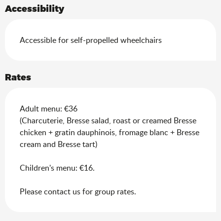
Accessibility
Accessible for self-propelled wheelchairs
Rates
Adult menu: €36
(Charcuterie, Bresse salad, roast or creamed Bresse
chicken + gratin dauphinois, fromage blanc + Bresse
cream and Bresse tart)
Children's menu: €16.
Please contact us for group rates.