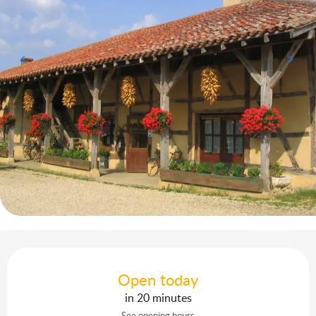
Opening hours & contact details
Open today
in 20 minutes
See opening hours