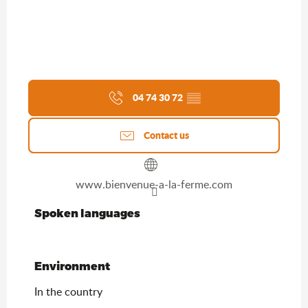
04 74 30 72
▒▒
Contact us
www.bienvenue-a-la-ferme.com
Spoken languages
Spoken languages
Environment
Environment
In the country