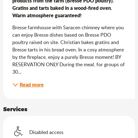
products from the farm (Bresse PDO poultry). 
Gratins and tarts baked in a wood-fired oven. 
Warm atmosphere guaranteed!
Bresse farmhouse with Saracen chimney where you 
can enjoy Bresse dishes based on Bresse PDO 
poultry raised on site. Christian bakes gratins and 
Bresse tarts in his bread oven. In a cosy atmosphere 
by the fireplace, enjoy a purely Bresse moment! BY 
RESERVATION ONLY During the meal, for groups of 
30...
Read more
Services
Disabled access