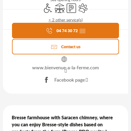
Disabled access
Terrace
Car park
Animals accepted
+ 2 other service(s)
Agenda of the moment
04 74 30 72
▒▒
Contact us
www.bienvenue-a-la-ferme.com
Facebook page
Description
Bresse farmhouse with Saracen chimney, where 
you can enjoy Bresse-style dishes based on 