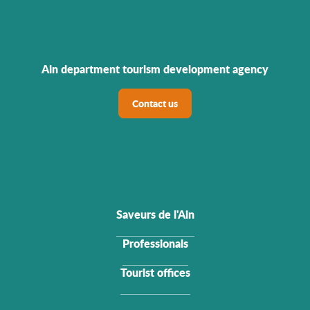
Ain department tourism development agency
Contact us
Saveurs de l'Ain
Professionals
Tourist offices