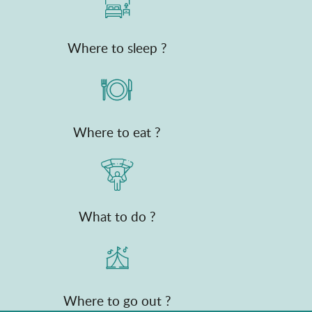
Where to sleep ?
Where to eat ?
What to do ?
Where to go out ?