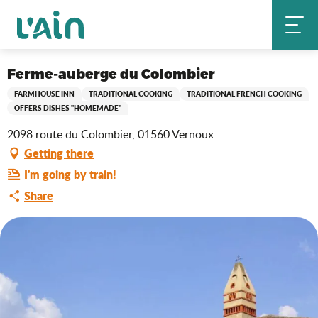
Aller
Ferme-auberge du Colombier
Home
au
contenu
principal
Saveurs de l'Ain
Ferme-auberge du Colombier
FARMHOUSE INN
TRADITIONAL COOKING
TRADITIONAL FRENCH COOKING
OFFERS DISHES "HOMEMADE"
2098 route du Colombier, 01560 Vernoux
Getting there
I'm going by train!
Share