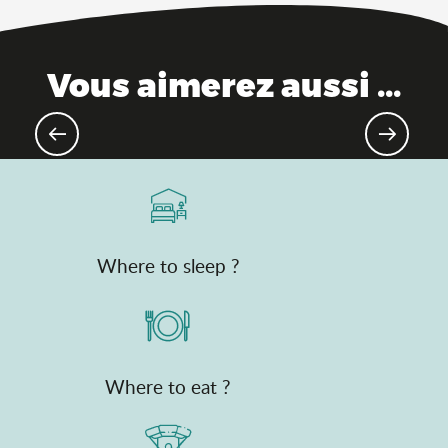
Vous aimerez aussi ...
Gourmet destination
Where to sleep ?
Where to eat ?