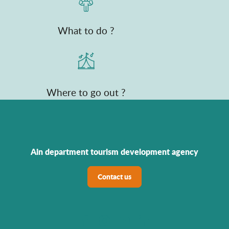
What to do ?
Where to go out ?
Ain department tourism development agency
Contact us