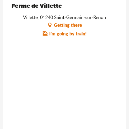
Saveurs de l'Ain
Ferme de Villette
Villette, 01240 Saint-Germain-sur-Renon
Getting there
I'm going by train!