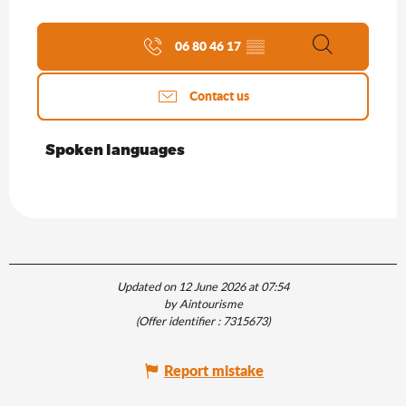
06 80 46 17
▒▒
Search
Contact us
Spoken languages
Spoken languages
Updated on 12 June 2026 at 07:54
by Aintourisme
(Offer identifier :
7315673
)
Report mistake