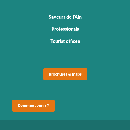
Saveurs de l'Ain
Professionals
Tourist offices
Brochures & maps
Comment venir ?