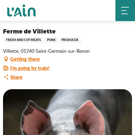
Aller
Ferme de Villette
Home
au
contenu
principal
Saveurs de l'Ain
Ferme de Villette
FRESH AND CUT MEATS
PORK
PRODUCER
Villette, 01240 Saint-Germain-sur-Renon
Getting there
I'm going by train!
Share