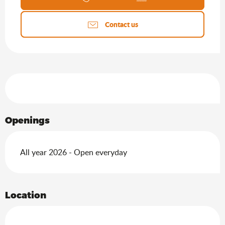
Contact us
Services offered
Openings
All year 2026 - Open everyday
Location