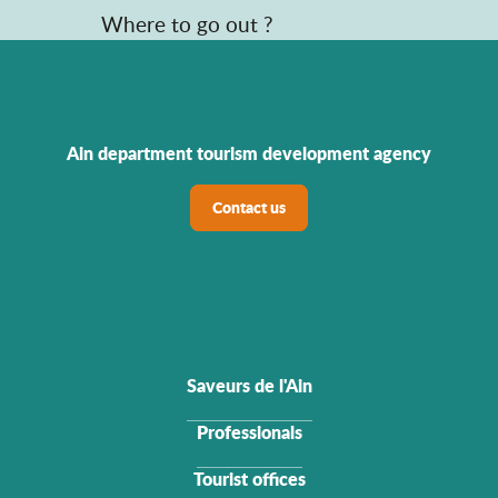
Where to go out ?
Ain department tourism development agency
Contact us
Saveurs de l'Ain
Professionals
Tourist offices