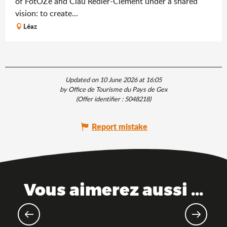
of FotOZé and Clau Redier-Clément under a shared
vision: to create...
Léaz
Updated on 10 June 2026 at 16:05
by Office de Tourisme du Pays de Gex
(Offer identifier :
5048218
)
Report mistake
Vous aimerez aussi ...
The Ain, just a train ride away