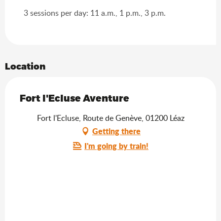
3 sessions per day: 11 a.m., 1 p.m., 3 p.m.
Location
Fort l'Ecluse Aventure
Fort l'Ecluse, Route de Genève, 01200 Léaz
Getting there
I'm going by train!