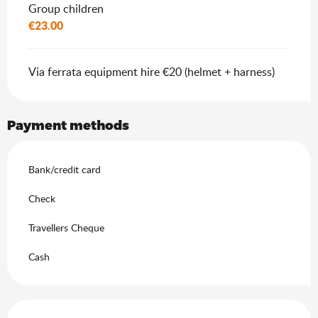
Group children
€23.00
Via ferrata equipment hire €20 (helmet + harness)
Payment methods
Bank/credit card
Check
Travellers Cheque
Cash