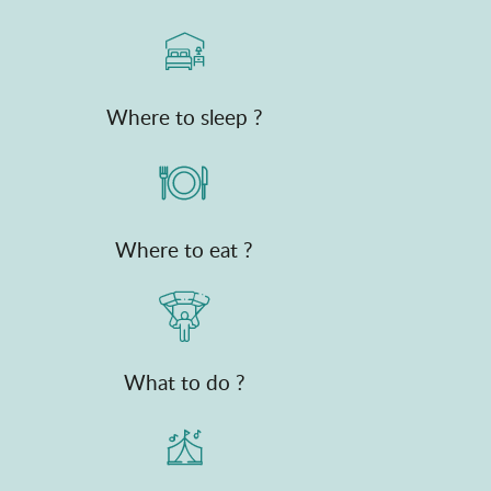
Where to sleep ?
Where to eat ?
What to do ?