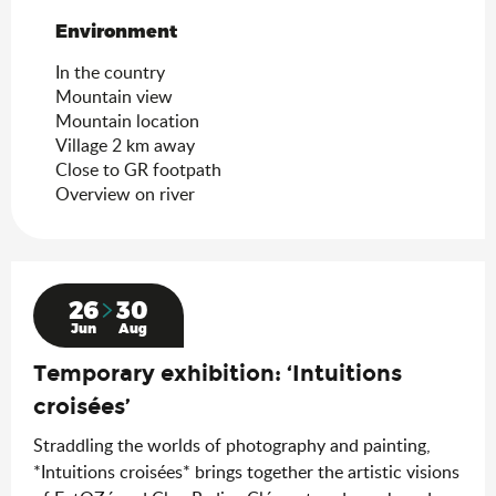
Environment
Environment
In the country
Mountain view
Mountain location
Village 2 km away
Close to GR footpath
Overview on river
26
30
Jun
Aug
Temporary exhibition: ‘Intuitions
croisées’
Straddling the worlds of photography and painting,
*Intuitions croisées* brings together the artistic visions