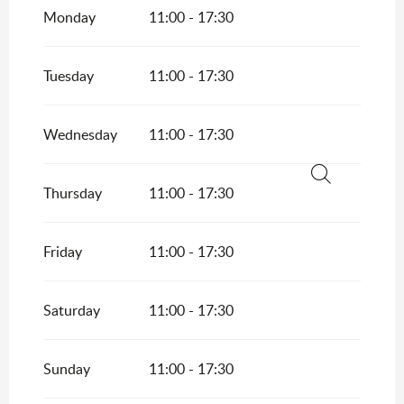
Monday
11:00 - 17:30
From
5 September 2026
until
25 October
2026
Tuesday
11:00 - 17:30
Wednesday
11:00 - 17:30
Thursday
11:00 - 17:30
Search
Friday
11:00 - 17:30
Saturday
11:00 - 17:30
Sunday
11:00 - 17:30