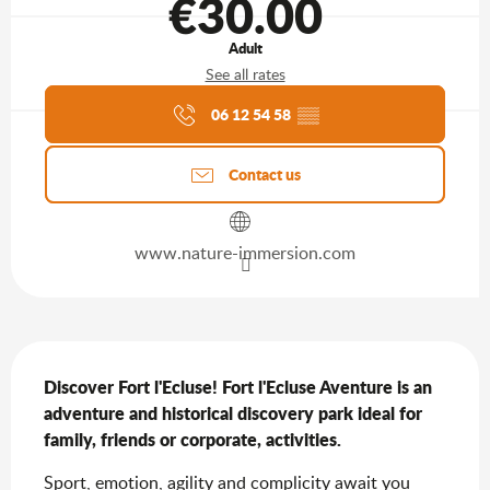
€30.00
Adult
See all rates
Agenda of the moment
06 12 54 58
▒▒
Contact us
www.nature-immersion.com
Description
Discover Fort l'Ecluse! Fort l'Ecluse Aventure is an 
adventure and historical discovery park ideal for 
family, friends or corporate, activities.
Sport, emotion, agility and complicity await you 