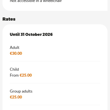
Not accessible in a wheelchair
Rates
From
Until
31 October 2026
3 May 2026
to
31 October 2026
Adult
€30.00
Child
€25.00
From
Group adults
€25.00