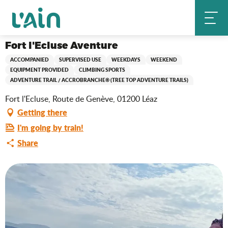
Aller
Fort l'Ecluse Aventure
Home
au
contenu
principal
Fort l'Ecluse Aventure
ACCOMPANIED
SUPERVISED USE
WEEKDAYS
WEEKEND
EQUIPMENT PROVIDED
CLIMBING SPORTS
ADVENTURE TRAIL / ACCROBRANCHE® (TREE TOP ADVENTURE TRAILS)
Fort l'Ecluse, Route de Genève, 01200 Léaz
Getting there
I'm going by train!
Share