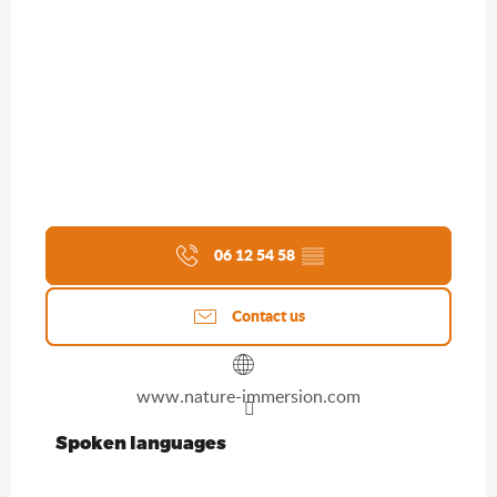
06 12 54 58
▒▒
Contact us
www.nature-immersion.com
Spoken languages
Spoken languages