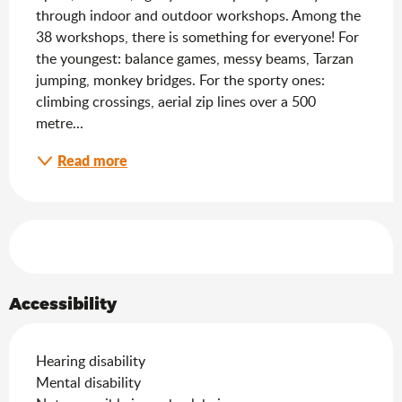
through indoor and outdoor workshops. Among the 
38 workshops, there is something for everyone! For 
the youngest: balance games, messy beams, Tarzan 
jumping, monkey bridges. For the sporty ones: 
climbing crossings, aerial zip lines over a 500 
metre...
Read more
Services offered
Accessibility
Hearing disability
Mental disability