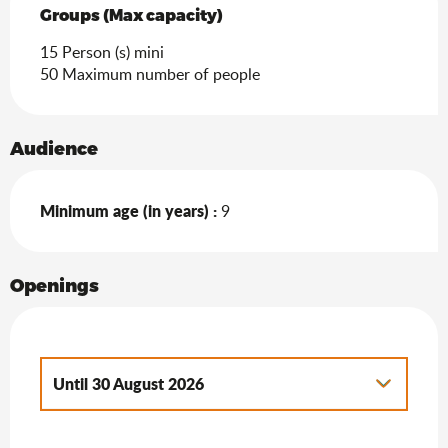
Groups (Max capacity)
Groups (Max capacity)
15 Person (s) mini
50 Maximum number of people
Audience
Minimum age (in years) :
9
Openings
Until
30 August 2026
From
9 May 2026
until
21 June 2026