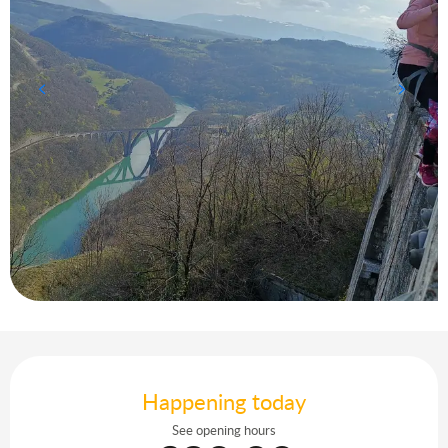
Opening hours & contact details
Happening today
See opening hours