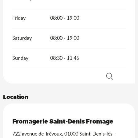
Friday
08:00 - 19:00
Saturday
08:00 - 19:00
Sunday
08:30 - 11:45
Search
Location
Saveurs de l'Ain
Fromagerie Saint-Denis Fromage
722 avenue de Trévoux, 01000 Saint-Denis-lès-