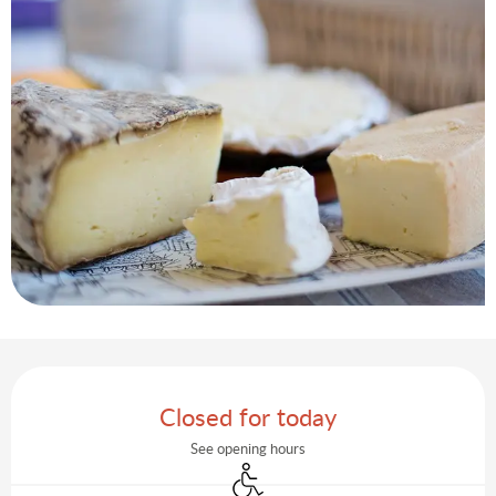
Opening hours & contact details
Closed for today
See opening hours
Disabled access