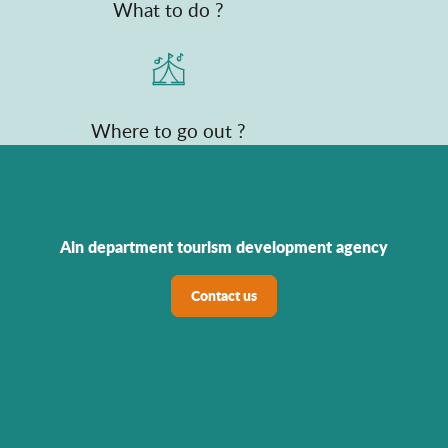
What to do ?
Where to go out ?
Ain department tourism development agency
Contact us