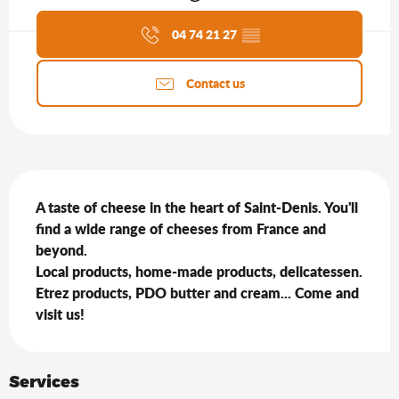
Agenda of the moment
04 74 21 27
▒▒
Contact us
Description
A taste of cheese in the heart of Saint-Denis. You'll 
find a wide range of cheeses from France and 
beyond.

Local products, home-made products, delicatessen.

Etrez products, PDO butter and cream... Come and 
visit us!
Services