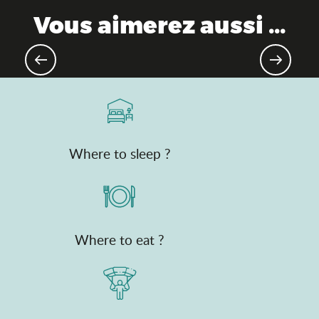
Vous aimerez aussi ...
Good plan: Pass'Découvertes de
l'Ain
Where to sleep ?
Where to eat ?