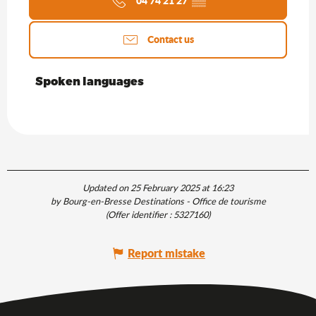
04 74 21 27
▒▒
Contact us
Spoken languages
Spoken languages
Updated on 25 February 2025 at 16:23
by Bourg-en-Bresse Destinations - Office de tourisme
(Offer identifier :
5327160
)
Report mistake