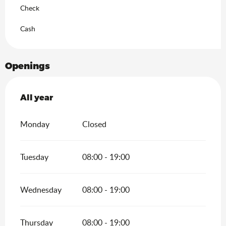
Check
Cash
Openings
All year
All year
Monday
Closed
Tuesday
08:00 - 19:00
Wednesday
08:00 - 19:00
Thursday
08:00 - 19:00