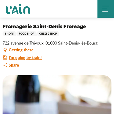
Aller
Fromagerie Saint-Denis Fromage
Home
au
contenu
principal
Saveurs de l'Ain
Fromagerie Saint-Denis Fromage
SHOPS
FOOD SHOP
CHEESE SHOP
722 avenue de Trévoux, 01000 Saint-Denis-lès-Bourg
Getting there
I'm going by train!
Share