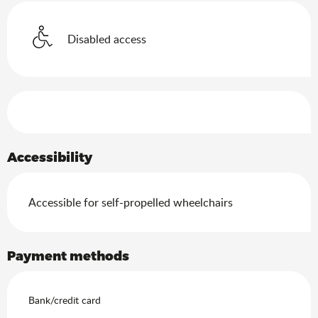
Disabled access
Services offered
Accessibility
Accessible for self-propelled wheelchairs
Payment methods
Bank/credit card