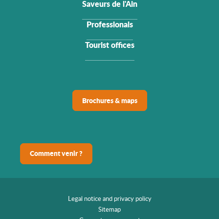
Saveurs de l'Ain
Professionals
Tourist offices
Brochures & maps
Comment venir ?
Legal notice and privacy policy
Sitemap