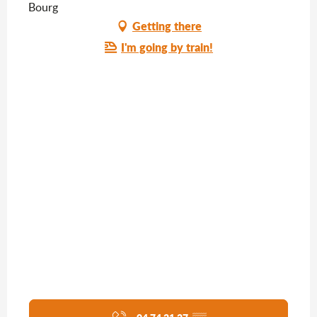
Bourg
Getting there
I'm going by train!