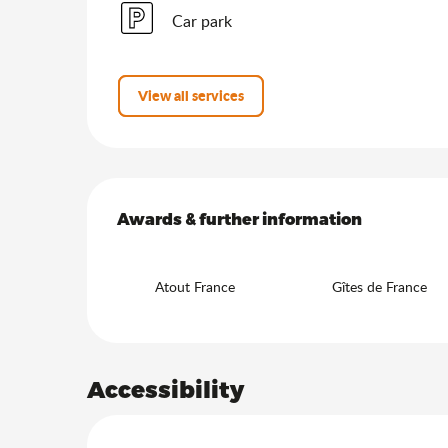
Car park
View all services
Services offered
Awards & further information
Awards & further information
Atout France
Gîtes de France
Accessibility