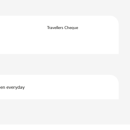
Travellers Cheque
pen everyday