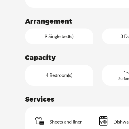
Arrangement
9 Single bed(s)
3 Do
Capacity
15
4 Bedroom(s)
Surfac
Services
Sheets and linen
Dishwa