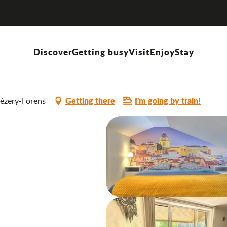
Discover
Getting busy
Visit
Enjoy
Stay
Getting there
I'm going by train!
hézery-Forens