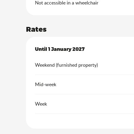
Not accessible in a wheelchair
Rates
From
Until
1 January 2027
3 January 2026
to
1 January 2027
Weekend (furnished property)
Mid-week
Week