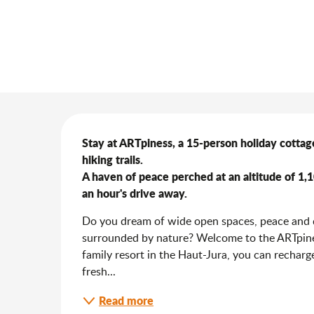
Description
Stay at ARTpiness, a 15-person holiday cottage
hiking trails.

A haven of peace perched at an altitude of 1
an hour's drive away.
Do you dream of wide open spaces, peace and qu
surrounded by nature? Welcome to the ARTpiness
family resort in the Haut-Jura, you can recharge
fresh...
Read more