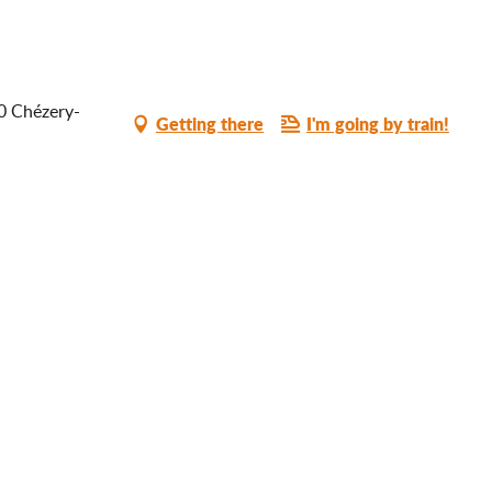
10 Chézery-
Getting there
I'm going by train!