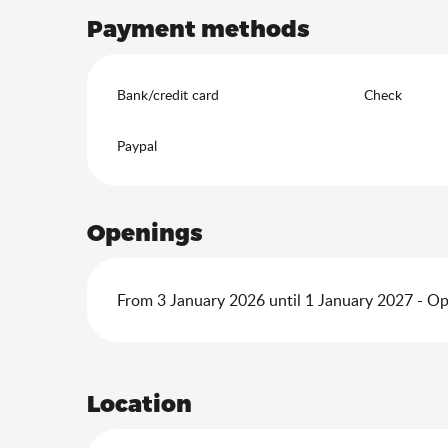
Payment methods
Bank/credit card
Check
Paypal
Openings
From 3 January 2026 until 1 January 2027 - O
Location