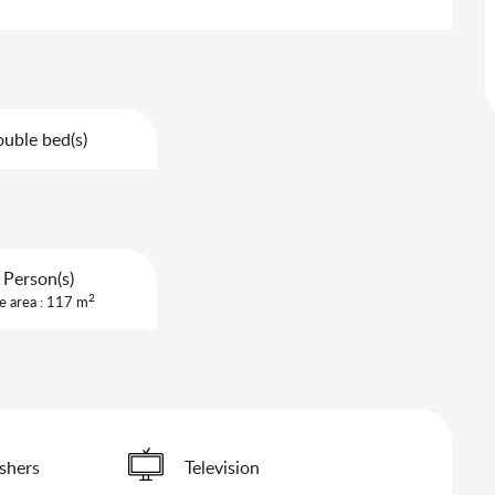
uble bed(s)
 Person(s)
2
e area : 117 m
shers
Television