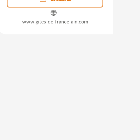
www.gites-de-france-ain.com