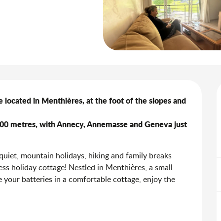
 located in Menthières, at the foot of the slopes and 
,100 metres, with Annecy, Annemasse and Geneva just 
iet, mountain holidays, hiking and family breaks 
 holiday cottage! Nestled in Menthières, a small 
 your batteries in a comfortable cottage, enjoy the 