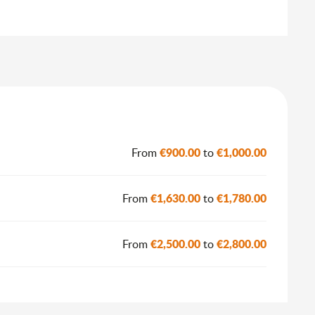
€900.00
€1,000.00
From
to
€1,630.00
€1,780.00
From
to
€2,500.00
€2,800.00
From
to