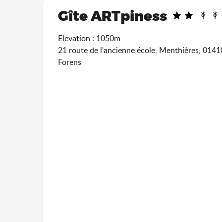
Gîte ARTpiness
Elevation : 1050m
21 route de l'ancienne école, Menthières, 014
Forens