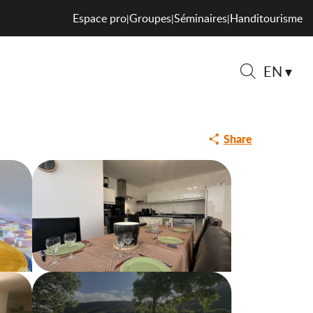
Espace pro
Groupes
Séminaires
Handitourisme
|
|
|
EN
Search
Share