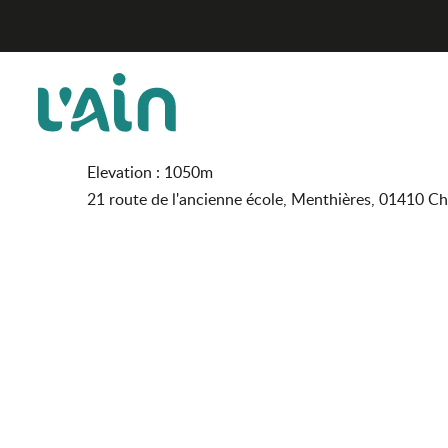
Aller
Gîte ARTpiness
Home
au
contenu
principal
Gîte ARTpiness
FURNISHED ACCOMMODATION AND GÎTES
Elevation : 1050m
21 route de l'ancienne école, Menthières, 01410 C