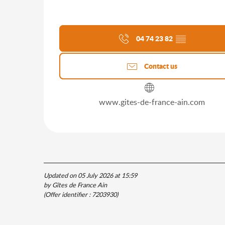
04 74 23 82
▒▒
Contact us
www.gites-de-france-ain.com
Updated on 05 July 2026 at 15:59
by Gîtes de France Ain
(Offer identifier :
7203930
)