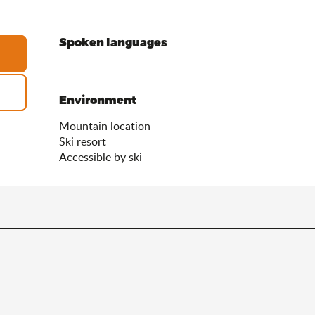
Spoken languages
Spoken languages
Environment
Environment
Mountain location
Ski resort
Accessible by ski