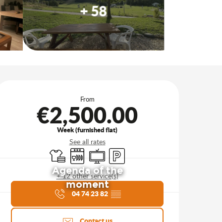
+ 58
Opening hours & contact d
From
€2,500.00
Week (furnished flat)
See all rates
Sheets and linen
Dishwashers
Television
Car park
Agenda of the
+ 12 other service(s)
moment
04 74 23 82
▒▒
Contact us