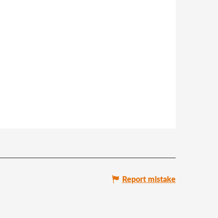
Report mistake