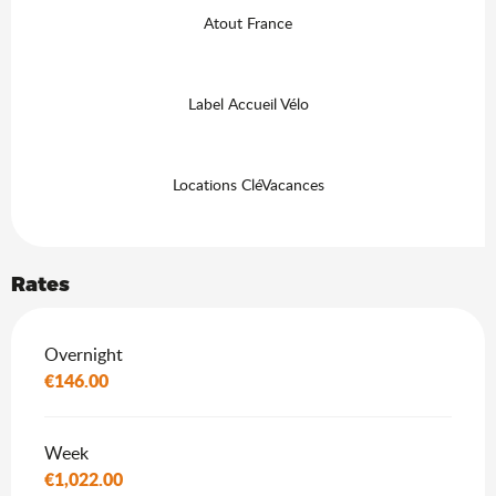
Atout France
Label Accueil Vélo
Locations CléVacances
Rates
Rates 2026
Overnight
€146.00
Week
€1,022.00