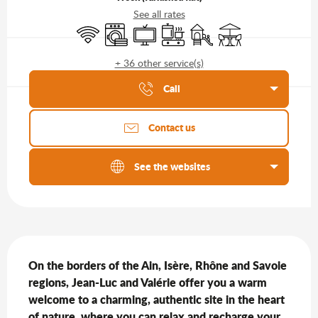
See all rates
Wifi
Washing machine
Television
Cooking hob
Children's games / Play ar
Terrace
+ 36 other service(s)
Agenda of the moment
Call
Contact us
See the websites
Description
On the borders of the Ain, Isère, Rhône and Savoie 
regions, Jean-Luc and Valérie offer you a warm 
welcome to a charming, authentic site in the heart 
of nature, where you can relax and recharge your 