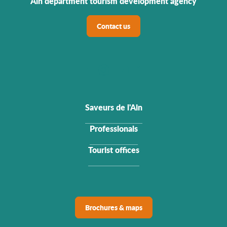
Ain department tourism development agency
Contact us
Saveurs de l'Ain
Professionals
Tourist offices
Brochures & maps