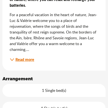
batteries.
For a peaceful vacation in the heart of nature, Jean-
Luc & Valérie welcome you to a place of 
rejuvenation, where the songs of birds and the 
tranquility of rest reign supreme. On the borders of 
the Ain, Isère, Rhône and Savoie regions, Jean-Luc 
and Valérie offer you a warm welcome to a 
charming,...
Read more
Arrangement
1 Single bed(s)