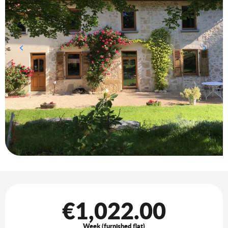
Opening hours & contact details
€1,022.00
Week (furnished flat)