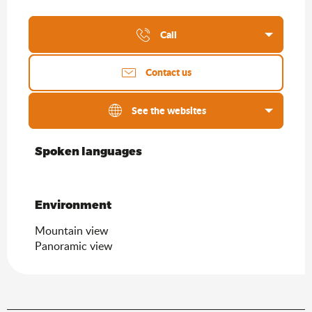
Call
Contact us
See the websites
Spoken languages
Spoken languages
Environment
Environment
Mountain view
Panoramic view