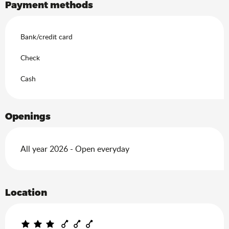
Payment methods
Bank/credit card
Check
Cash
Openings
All year 2026 - Open everyday
Location