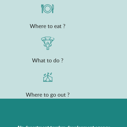
Where to eat ?
What to do ?
Where to go out ?