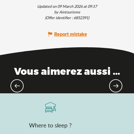
Updated on 09 March 2026 at 09:17
by Aintourisme
(Offer identifier :
6852391
)
Report mistake
Vous aimerez aussi ...
Not-to-be-missed music festivals
Where to sleep ?