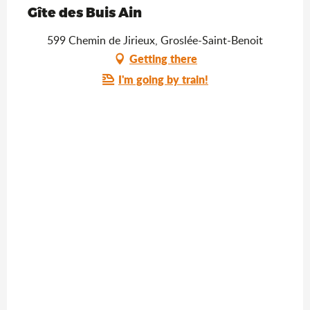
Gîte des Buis Ain
599 Chemin de Jirieux, Groslée-Saint-Benoit
Getting there
I'm going by train!