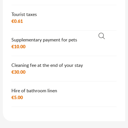
Tourist taxes
€0.61
Supplementary payment for pets
Search
€10.00
Cleaning fee at the end of your stay
€30.00
Hire of bathroom linen
€5.00