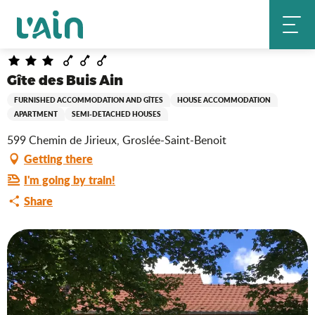
Aller
Gîte des Buis Ain
Home
au
contenu
principal
Gîte des Buis Ain
FURNISHED ACCOMMODATION AND GÎTES
HOUSE ACCOMMODATION
APARTMENT
SEMI-DETACHED HOUSES
599 Chemin de Jirieux, Groslée-Saint-Benoit
Getting there
I'm going by train!
Share