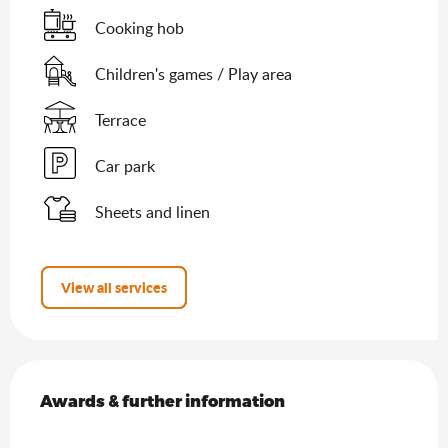
Cooking hob
Children's games / Play area
Terrace
Car park
Sheets and linen
View all services
Services offered
Awards & further information
Awards & further information