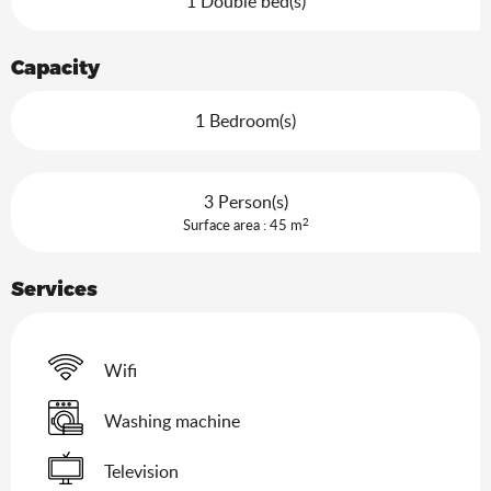
1 Double bed(s)
Capacity
1 Bedroom(s)
3 Person(s)
2
Surface area : 45 m
Services
Wifi
Washing machine
Television