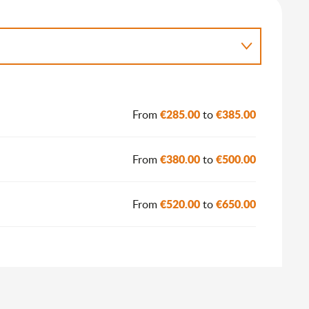
€285.00
€385.00
From
to
€380.00
€500.00
From
to
€520.00
€650.00
From
to