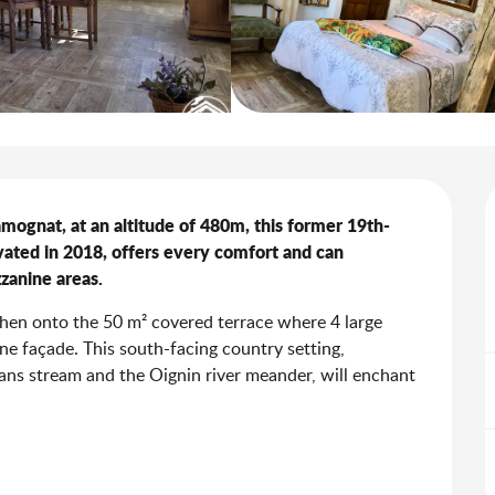
Samognat, at an altitude of 480m, this former 19th-
ted in 2018, offers every comfort and can 
zanine areas.
then onto the 50 m² covered terrace where 4 large 
ne façade. This south-facing country setting, 
ns stream and the Oignin river meander, will enchant 