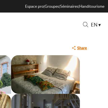
Espace pro
Groupes
Séminaires
Handitourisme
|
|
|
EN
Search
Share