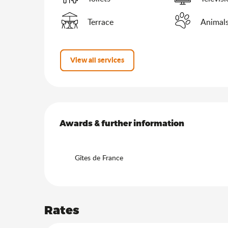
Terrace
Animals
View all services
Services offered
Awards & further information
Awards & further information
Gîtes de France
Rates