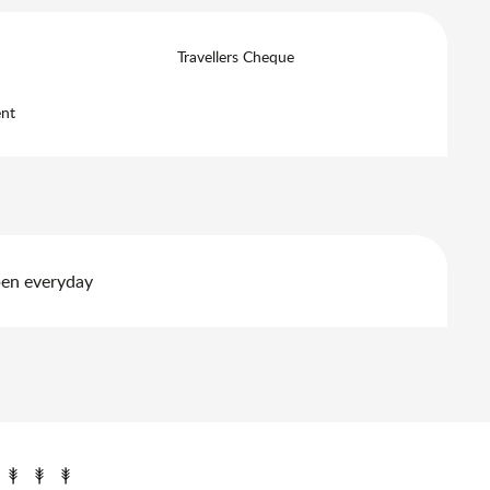
Travellers Cheque
nt
pen everyday