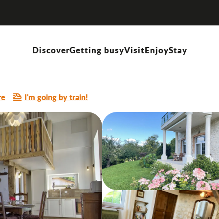
Discover
Getting busy
Visit
Enjoy
Stay
E
re
I'm going by train!