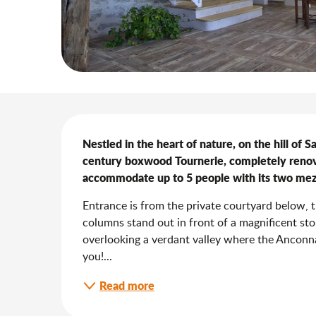
Description
Nestled in the heart of nature, on the hill of 
century boxwood Tournerie, completely renova
accommodate up to 5 people with its two mez
Entrance is from the private courtyard below, 
columns stand out in front of a magnificent sto
overlooking a verdant valley where the Anconna
you!...
Read more