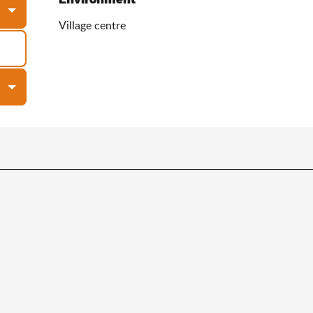
Village centre