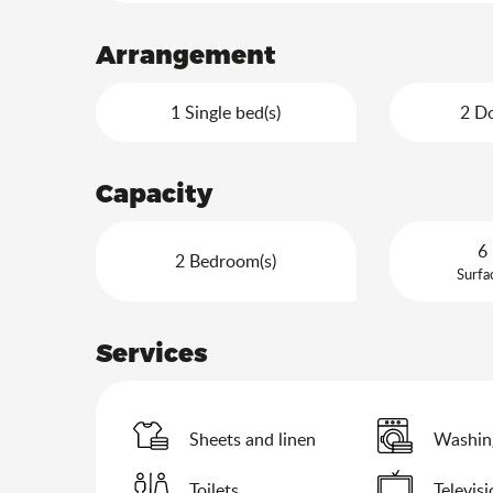
Arrangement
1 Single bed(s)
2 Do
Capacity
6 
2 Bedroom(s)
Surfa
Services
Sheets and linen
Washin
Toilets
Televis