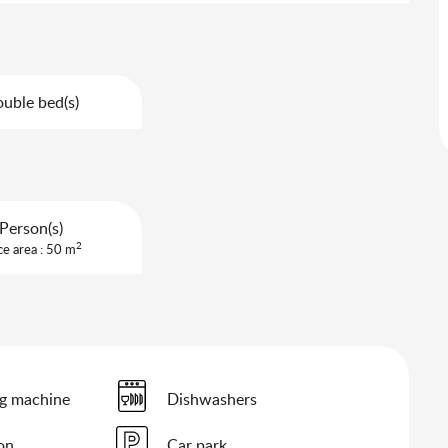
uble bed(s)
Person(s)
2
ce area : 50 m
g machine
Dishwashers
ion
Car park