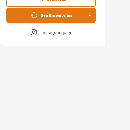
See the websites
Instagram page