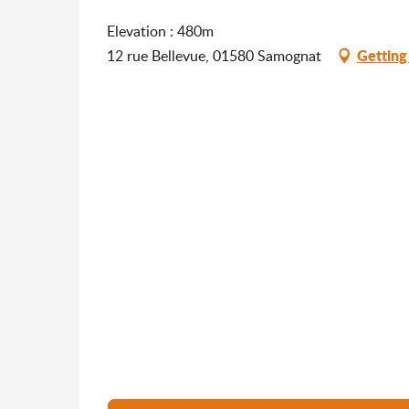
Elevation : 480m
Getting
12 rue Bellevue, 01580 Samognat