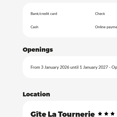
Bank/credit card
Check
Cash
Online payme
Openings
From 3 January 2026 until 1 January 2027 - O
Location
Gîte La Tournerie