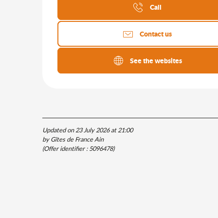
Call
Contact us
See the websites
Updated on 23 July 2026 at 21:00
by Gîtes de France Ain
(Offer identifier :
5096478
)