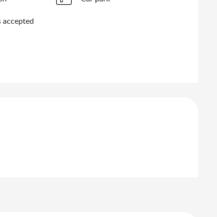
 accepted