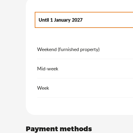
Until
1 January 2027
From
2 January 2027
to
7 January 2028
Weekend (furnished property)
Mid-week
Week
Payment methods