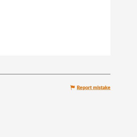
Report mistake