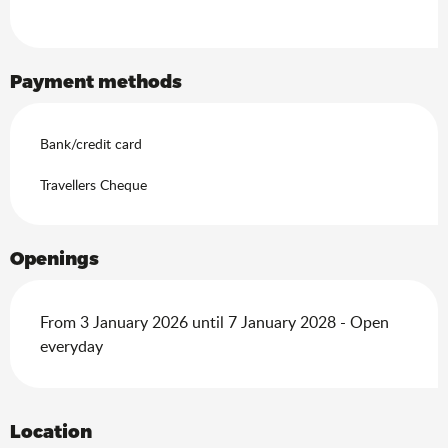
Payment methods
Bank/credit card
Travellers Cheque
Openings
From 3 January 2026 until 7 January 2028 - Open
everyday
Location