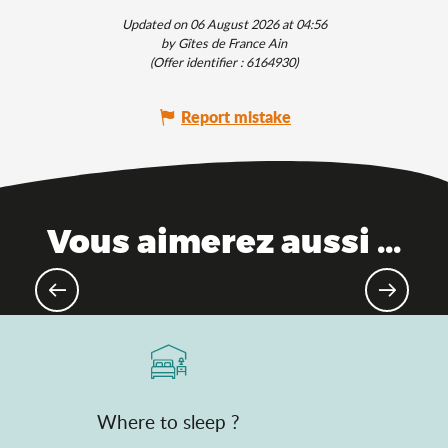
Updated on 06 August 2026 at 04:56
by Gîtes de France Ain
(Offer identifier :
6164930
)
Report mistake
Vous aimerez aussi ...
Top natural treasures
Where to sleep ?