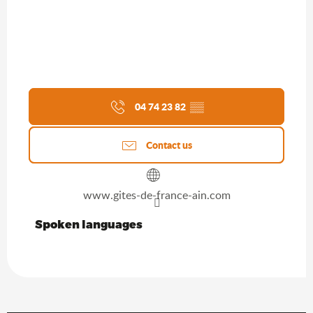
04 74 23 82
▒▒
Contact us
www.gites-de-france-ain.com
Spoken languages
Spoken languages