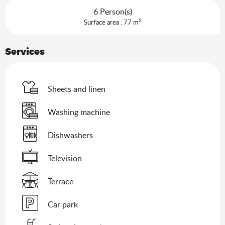
6 Person(s)
2
Surface area : 77 m
Services
Sheets and linen
Washing machine
Dishwashers
Television
Terrace
Car park