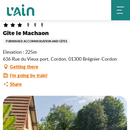
Aller
Gîte le Machaon
Home
au
contenu
principal
Gîte le Machaon
FURNISHED ACCOMMODATION AND GÎTES
Elevation : 225m
636 Rue du Vieux port, Cordon, 01300 Brégnier-Cordon
Getting there
I'm going by train!
Share