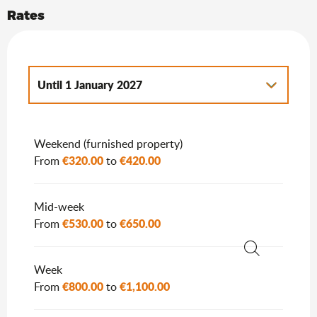
Rates
Until
1 January 2027
From
2 January 2027
to
7 January 2028
Weekend (furnished property)
€320.00
€420.00
From
to
Mid-week
€530.00
€650.00
From
to
Search
Week
€800.00
€1,100.00
From
to