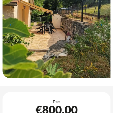
Opening hours & contact details
From
€800.00