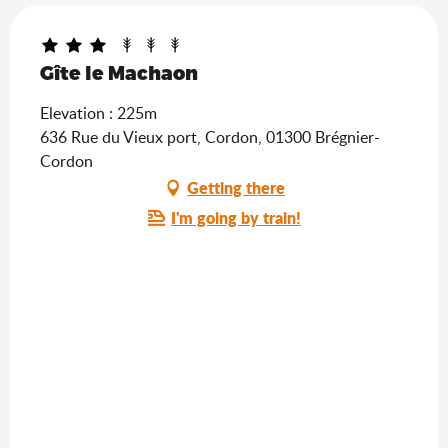
Gîte le Machaon
Elevation : 225m
636 Rue du Vieux port, Cordon, 01300 Brégnier-
Cordon
Getting there
I'm going by train!