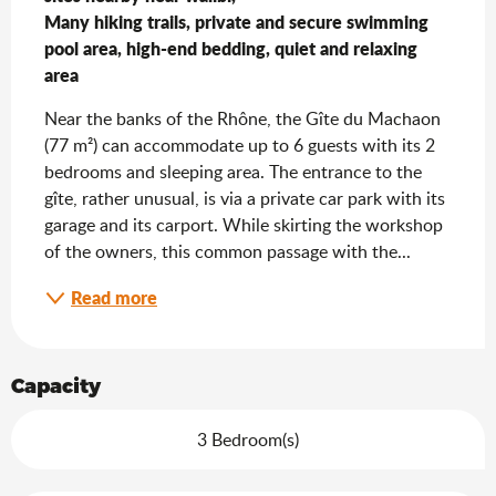
Many hiking trails, private and secure swimming 
pool area, high-end bedding, quiet and relaxing 
area
Near the banks of the Rhône, the Gîte du Machaon 
(77 m²) can accommodate up to 6 guests with its 2 
bedrooms and sleeping area. The entrance to the 
gîte, rather unusual, is via a private car park with its 
garage and its carport. While skirting the workshop 
of the owners, this common passage with the...
Read more
Capacity
3 Bedroom(s)