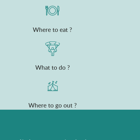
Where to eat ?
What to do ?
Where to go out ?