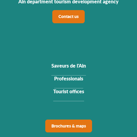
Ain department tourism development agency
Contact us
Saveurs de l'Ain
Professionals
Tourist offices
Brochures & maps