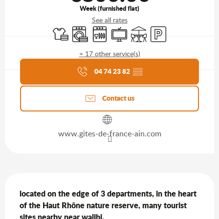
Week (furnished flat)
See all rates
Sheets and linen
Washing machine
Dishwashers
Television
Terrace
Car park
+ 17 other service(s)
Agenda of the moment
04 74 23 82
▒▒
Contact us
www.gites-de-france-ain.com
Description
located on the edge of 3 departments, in the heart 
of the Haut Rhône nature reserve, many tourist 
sites nearby near walibi,
