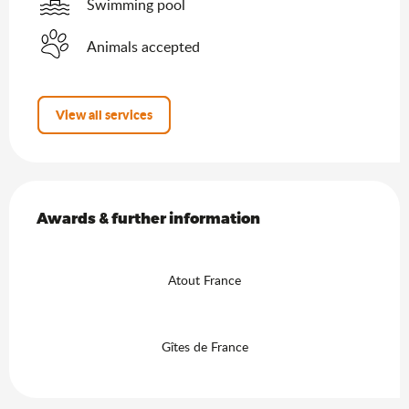
Swimming pool
Animals accepted
View all services
Services offered
Awards & further information
Awards & further information
Atout France
Gîtes de France