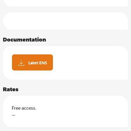
Services offered
Documentation
Label ENS
Rates
Free access.
—