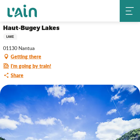
Aller
Haut-Bugey Lakes
Home
au
contenu
principal
Haut-Bugey Lakes
LAKE
01130 Nantua
Getting there
I'm going by train!
Share