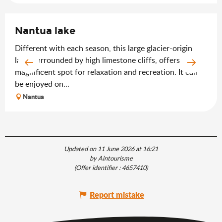
Nantua lake
Different with each season, this large glacier-origin
lake, surrounded by high limestone cliffs, offers a
magnificent spot for relaxation and recreation. It can
be enjoyed on...
Nantua
Updated on 11 June 2026 at 16:21
by Aintourisme
(Offer identifier :
4657410
)
Report mistake