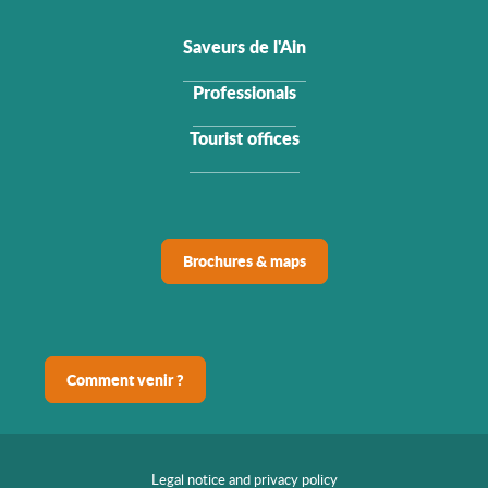
Saveurs de l'Ain
Professionals
Tourist offices
Brochures & maps
Comment venir ?
Legal notice and privacy policy