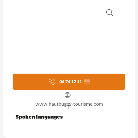
Search
04 74 12 11
▒▒
www.hautbugey-tourisme.com
Spoken languages
Spoken languages