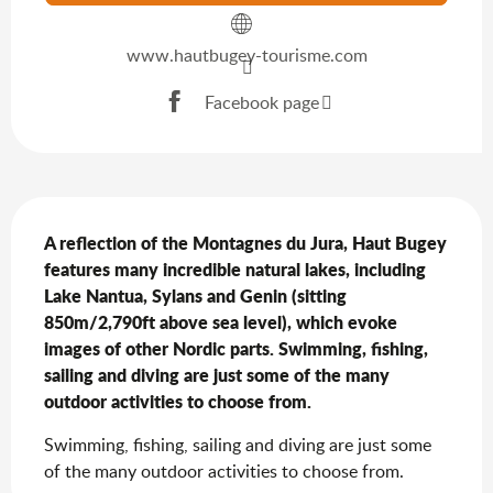
www.hautbugey-tourisme.com
Facebook page
Description
A reflection of the Montagnes du Jura, Haut Bugey 
features many incredible natural lakes, including 
Lake Nantua, Sylans and Genin (sitting 
850m/2,790ft above sea level), which evoke 
images of other Nordic parts. Swimming, fishing, 
sailing and diving are just some of the many 
outdoor activities to choose from.
Swimming, fishing, sailing and diving are just some 
of the many outdoor activities to choose from.