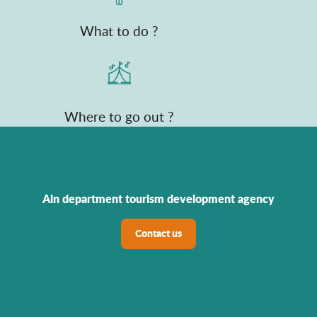
What to do ?
Where to go out ?
Ain department tourism development agency
Contact us