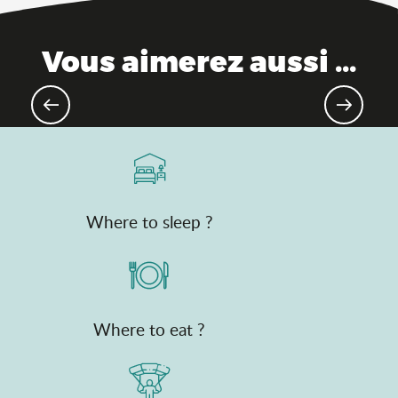
Vous aimerez aussi ...
Mountain 4 seasons, activities
Where to sleep ?
Where to eat ?