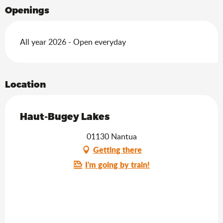
Openings
All year 2026 - Open everyday
Location
Haut-Bugey Lakes
01130 Nantua
Getting there
I'm going by train!