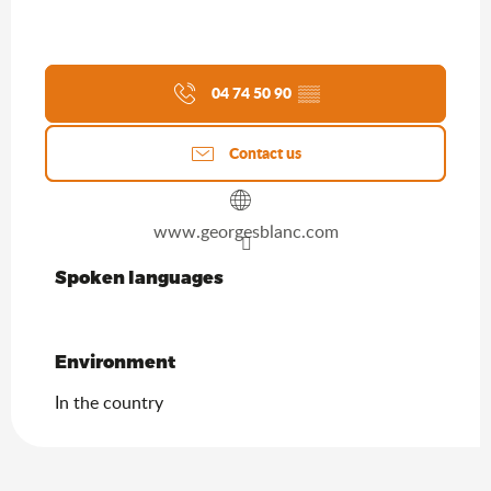
04 74 50 90
▒▒
Contact us
www.georgesblanc.com
Spoken languages
Spoken languages
Environment
Environment
In the country