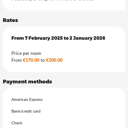
Rates
From
From
7 February 2025
7 February 2025
to
to
2 January 2026
2 January 2026
Price per room
€170.00
€200.00
From
to
Payment methods
American Express
Bank/credit card
Check