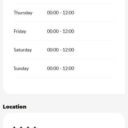
Thursday
00:00 - 12:00
Friday
00:00 - 12:00
Saturday
00:00 - 12:00
Sunday
00:00 - 12:00
Location