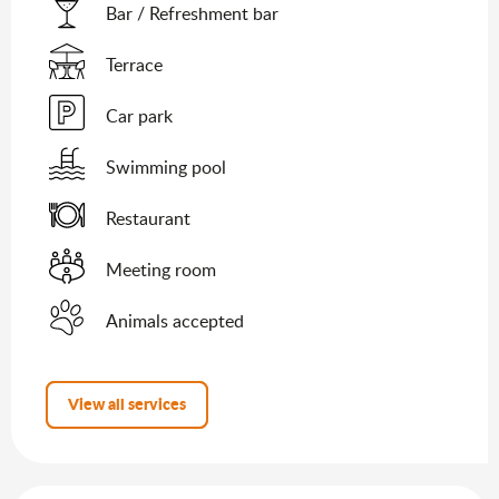
Bar / Refreshment bar
Terrace
Car park
Swimming pool
Restaurant
Meeting room
Animals accepted
View all services