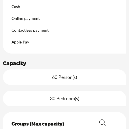
Cash
Online payment
Contactless payment
Apple Pay
Capacity
60 Person(s)
30 Bedroom(s)
Groups (Max capacity)
Groups (Max capacity)