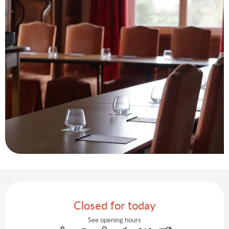
Opening hours & contact details
Closed for today
See opening hours