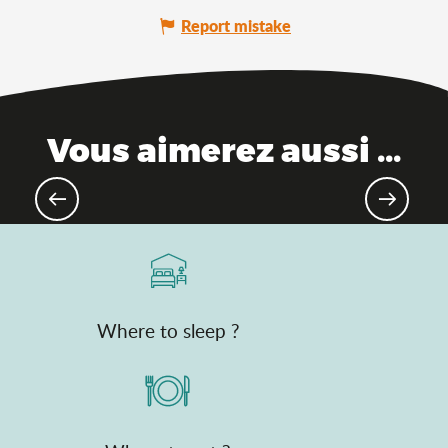
Report mistake
Vous aimerez aussi ...
Hiking & walking
Where to sleep ?