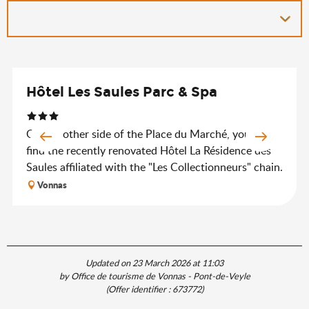
Hôtel Les Saules Parc & Spa
On the other side of the Place du Marché, you will
find the recently renovated Hôtel La Résidence des
Saules affiliated with the "Les Collectionneurs" chain.
Vonnas
Updated on 23 March 2026 at 11:03
by Office de tourisme de Vonnas - Pont-de-Veyle
(Offer identifier :
673772
)