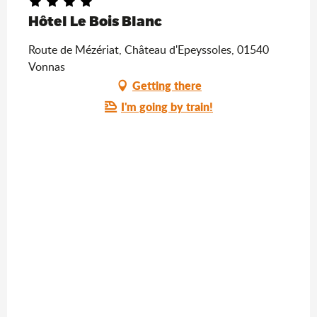
Hôtel Le Bois Blanc
Route de Mézériat, Château d'Epeyssoles, 01540
Vonnas
Getting there
I'm going by train!