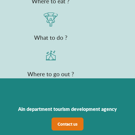
Where to eat ?
What to do ?
Where to go out ?
Ain department tourism development agency
Contact us