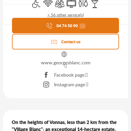
Disabled access
Wifi
Air conditioning
Television
Toilets
Bar / Refreshment b
+ 56 other service(s)
Agenda of the moment
04 74 50 90
▒▒
Contact us
www.georgesblanc.com
Facebook page
Instagram page
Description
On the heights of Vonnas, less than 2 km from the 
"Village Blanc": an exceptional 14-hectare estate, 