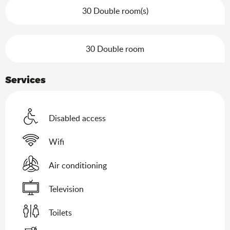
30 Double room(s)
30 Double room
Services
Disabled access
Wifi
Air conditioning
Television
Toilets