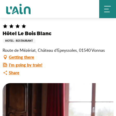
Aller
Hôtel Le Bois Blanc
Home
au
contenu
principal
Hôtel Le Bois Blanc
HOTEL - RESTAURANT
Route de Mézériat, Château d'Epeyssoles, 01540 Vonnas
Getting there
I'm going by train!
Share