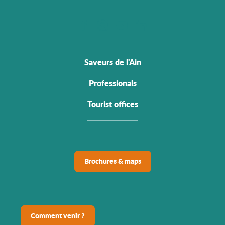
Saveurs de l'Ain
Professionals
Tourist offices
Brochures & maps
Comment venir ?