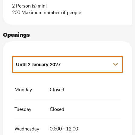
Search
2 Person (s) mini
200 Maximum number of people
Openings
Until
2 January 2027
From
1 January 2026
until
2 January 2026
Monday
Closed
Tuesday
Closed
Wednesday
00:00 - 12:00