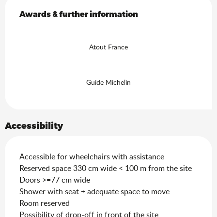
Services offered
Awards & further information
Awards & further information
Atout France
Guide Michelin
Accessibility
Accessible for wheelchairs with assistance
Reserved space 330 cm wide < 100 m from the site
Doors >=77 cm wide
Shower with seat + adequate space to move
Room reserved
Possibility of drop-off in front of the site