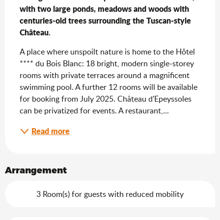
with two large ponds, meadows and woods with 
centuries-old trees surrounding the Tuscan-style 
Château.
A place where unspoilt nature is home to the Hôtel 
**** du Bois Blanc: 18 bright, modern single-storey 
rooms with private terraces around a magnificent 
swimming pool. A further 12 rooms will be available 
for booking from July 2025. Château d'Epeyssoles 
can be privatized for events. A restaurant,...
Read more
Arrangement
3 Room(s) for guests with reduced mobility