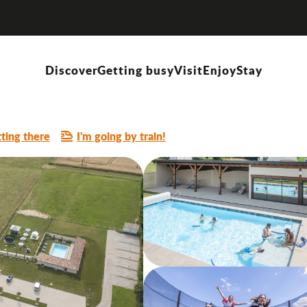
evette"
Discover
Getting busy
Visit
Enjoy
Stay
ting there
I'm going by train!