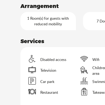
Arrangement
1 Room(s) for guests with
7 Do
reduced mobility
Services
Disabled access
Wifi
Childre
Television
area
Car park
Swimmi
Restaurant
Takeawa