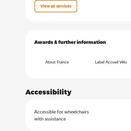
View all services
Services offered
Awards & further information
Awards & further information
Atout France
Label Accueil Vélo
Accessibility
Accessible for wheelchairs
with assistance