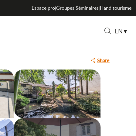
Espace pro
Groupes
Séminaires
Handitourisme
|
|
|
EN
Search
Share