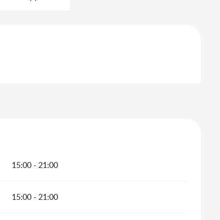
15:00 - 21:00
15:00 - 21:00