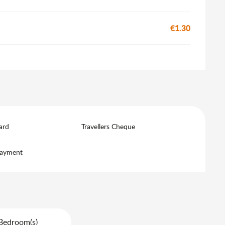
€1.30
ard
Travellers Cheque
payment
Bedroom(s)