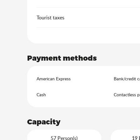
Tourist taxes
Payment methods
American Express
Bank/credit c
Cash
Contactless 
Capacity
57 Person(s)
19 