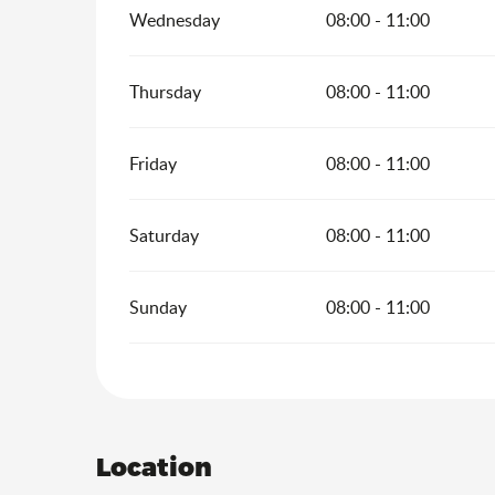
Wednesday
08:00 - 11:00
Thursday
08:00 - 11:00
Friday
08:00 - 11:00
Saturday
08:00 - 11:00
Sunday
08:00 - 11:00
Location