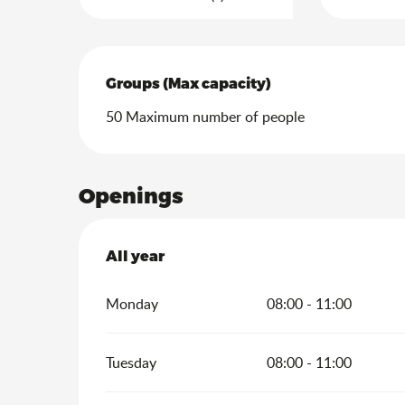
Groups (Max capacity)
Groups (Max capacity)
50 Maximum number of people
Openings
All year
All year
Monday
08:00 - 11:00
Tuesday
08:00 - 11:00