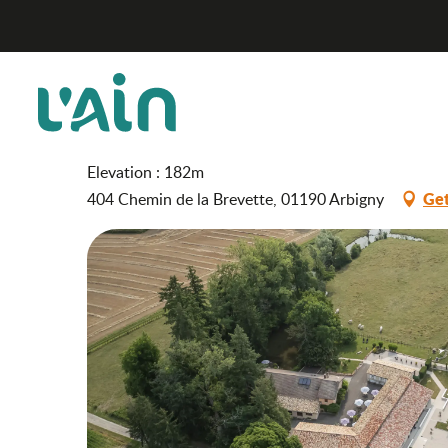
Aller
Hotel "Le Moulin de la Brevette"
Home
au
contenu
principal
Hotel "Le Moulin de la Br
HOTEL
Elevation : 182m
Get
404 Chemin de la Brevette, 01190 Arbigny