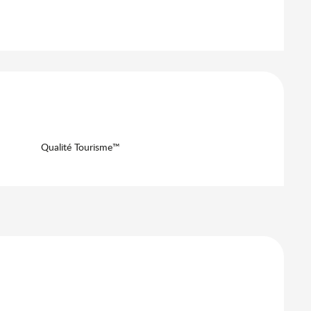
Qualité Tourisme™