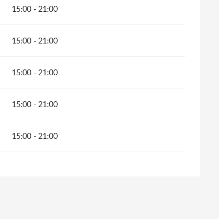
15:00 - 21:00
15:00 - 21:00
15:00 - 21:00
15:00 - 21:00
15:00 - 21:00