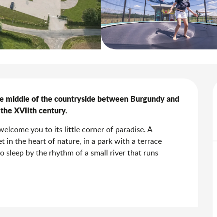
he middle of the countryside between Burgundy and 
f the XVIIth century.
elcome you to its little corner of paradise. A 
 in the heart of nature, in a park with a terrace 
to sleep by the rhythm of a small river that runs 