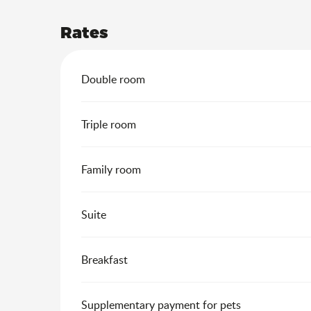
Rates
Rates 2026
Double room
Triple room
Family room
Suite
Breakfast
Supplementary payment for pets