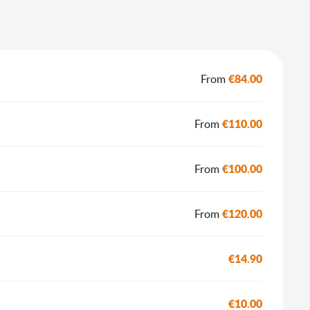
€84.00
From
€110.00
From
€100.00
From
€120.00
From
€14.90
€10.00