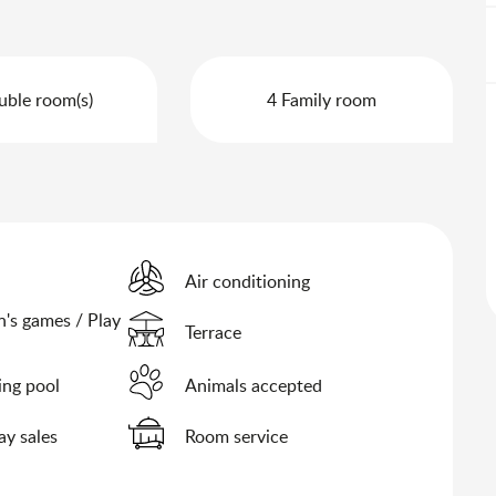
uble room(s)
4 Family room
Air conditioning
n's games / Play
Terrace
ng pool
Animals accepted
y sales
Room service