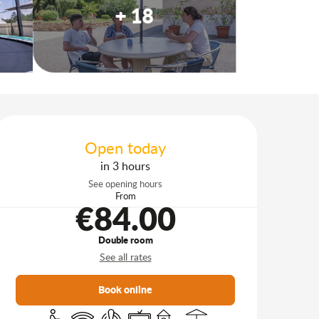
+ 18
Opening hours & contact d
Open today
in 3 hours
See opening hours
From
€84.00
Double room
See all rates
Book online
Disabled access
Wifi
Air conditioning
Television
Children's games / Play area
Terrace