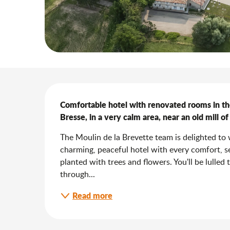
Description
Comfortable hotel with renovated rooms in t
Bresse, in a very calm area, near an old mill o
The Moulin de la Brevette team is delighted to w
charming, peaceful hotel with every comfort, set
planted with trees and flowers. You'll be lulled 
through...
Read more