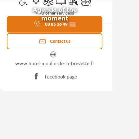
Agenda of the
+ 70 other service(s)
moment
03 85 36 49
▒▒
Contact us
www.hotel-moulin-de-la-brevette.fr
Facebook page