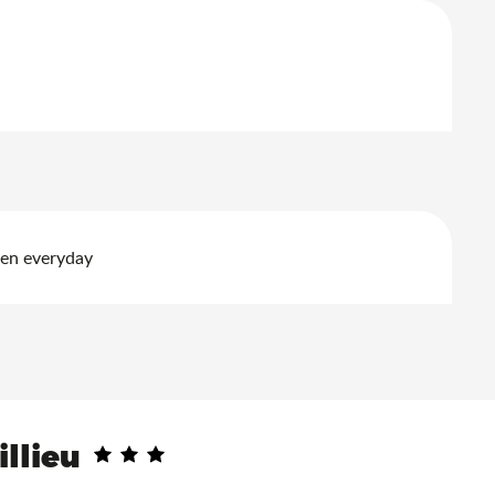
pen everyday
illieu