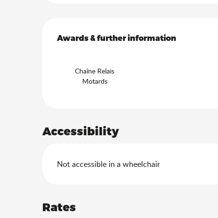
Services offered
Awards & further information
Awards & further information
Chaîne Relais
Motards
Accessibility
Not accessible in a wheelchair
Rates