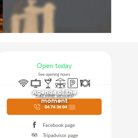
Opening hours & contact d
Open today
See opening hours
Wifi
Television
Bar / Refreshment bar
Terrace
Car park
Restaurant
Agenda of the
+ 43 other service(s)
moment
04 74 36 04
▒▒
Facebook page
Tripadvisor page