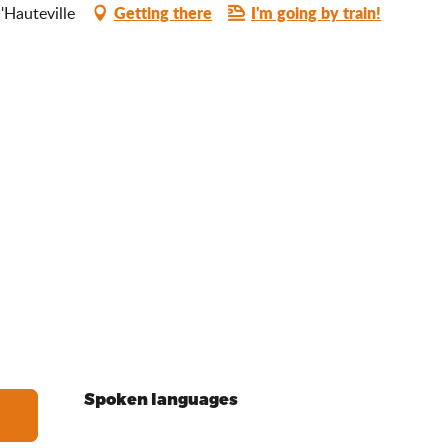
Getting there
I'm going by train!
d'Hauteville
Spoken languages
Spoken languages