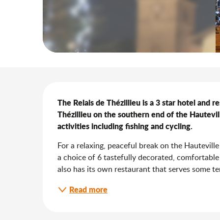
Description
The Relais de Thézillieu is a 3 star hotel and re
Thézillieu on the southern end of the Hautevil
activities including fishing and cycling.
For a relaxing, peaceful break on the Hauteville 
a choice of 6 tastefully decorated, comfortable
also has its own restaurant that serves some terri
Read more