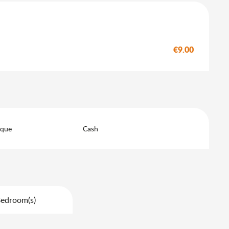
€9.00
eque
Cash
Bedroom(s)