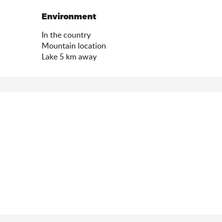
Environment
Environment
In the country
Mountain location
Lake 5 km away