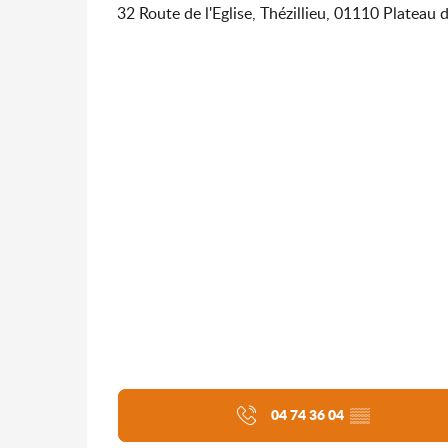
32 Route de l'Eglise, Thézillieu, 01110 Plateau 
04 74 36 04
▒▒