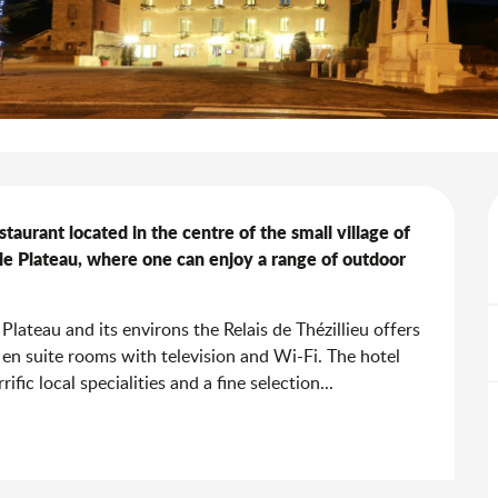
staurant located in the centre of the small village of 
le Plateau, where one can enjoy a range of outdoor 
Plateau and its environs the Relais de Thézillieu offers 
 en suite rooms with television and Wi-Fi. The hotel 
fic local specialities and a fine selection...