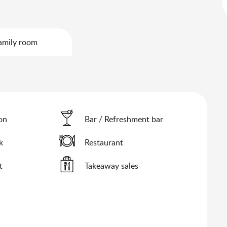
amily room
ion
Bar / Refreshment bar
k
Restaurant
t
Takeaway sales