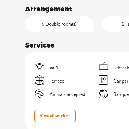
Arrangement
6 Double room(s)
2 F
Services
Wifi
Televis
Terrace
Car par
Animals accepted
Banque
View all services