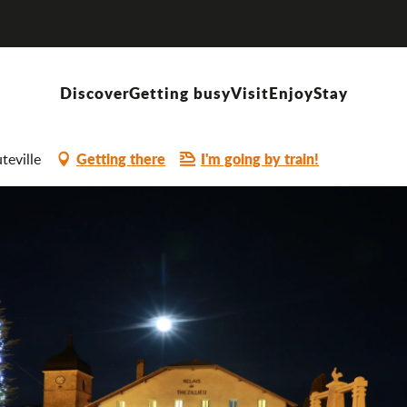
lieu
Discover
Getting busy
Visit
Enjoy
Stay
Getting there
I'm going by train!
teville