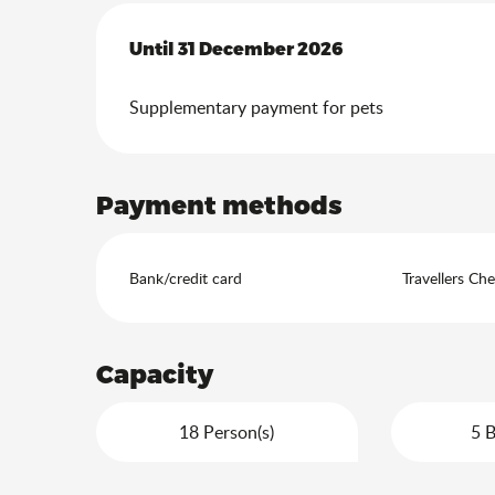
From
Until
31 December 2026
1 July 2026
to
31 December 2026
Supplementary payment for pets
Payment methods
Bank/credit card
Travellers Ch
Capacity
18 Person(s)
5 