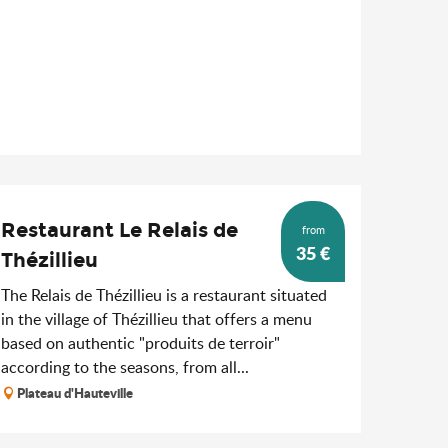
Restaurant Le Relais de
from
35
€
Thézillieu
The Relais de Thézillieu is a restaurant situated
in the village of Thézillieu that offers a menu
based on authentic "produits de terroir"
according to the seasons, from all...
Plateau d'Hauteville