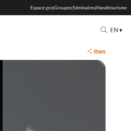
Espace pro
Groupes
Séminaires
Handitourisme
|
|
|
EN
Search
Share