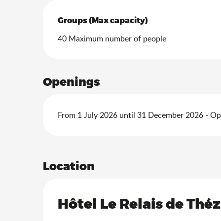
Groups (Max capacity)
Groups (Max capacity)
40 Maximum number of people
Openings
From 1 July 2026 until 31 December 2026 - O
Location
Hôtel Le Relais de Théz