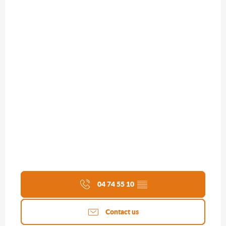
04 74 55 10
▒▒
Contact us