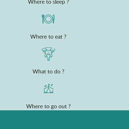
Where to sleep ?
Where to eat ?
What to do ?
Where to go out ?