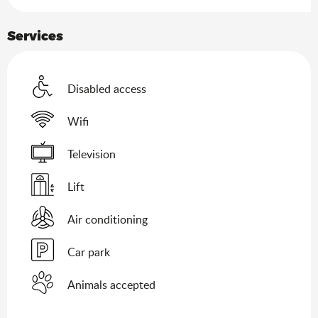
Services
Disabled access
Wifi
Television
Lift
Air conditioning
Car park
Animals accepted