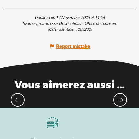
Updated on 17 November 2025 at 11:56
by Bourg-en-Bresse Destinations - Office de tourisme
(Offer identifier :
103281
)
Report mistake
Vous aimerez aussi ...
Hiking & walking