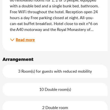
with a double bed and a single bunk bed, bathroom. 
Free WiFi throughout the hotel. Reception open 24 
hours a day Free parking closed at night. All-you-
can-eat buffet breakfast. Hotel close to exit n°6 on 
the A40 motorway and the Royal Monastery of...
Read more
Arrangement
3 Room(s) for guests with reduced mobility
10 Double room(s)
2 Double room