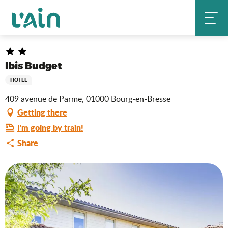
Aller
Ibis Budget
Home
au
contenu
principal
Ibis Budget
HOTEL
409 avenue de Parme, 01000 Bourg-en-Bresse
Getting there
I'm going by train!
Share