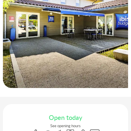
Opening hours & contact details
Open today
See opening hours