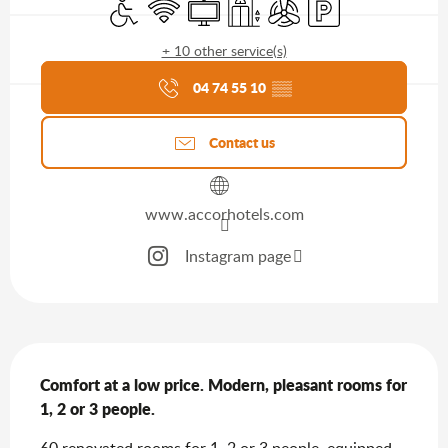
Disabled access
Wifi
Television
Lift
Air conditioning
Car park
+ 10 other service(s)
Agenda of the moment
04 74 55 10
▒▒
Contact us
www.accorhotels.com
Instagram page
Description
Comfort at a low price. Modern, pleasant rooms for 
1, 2 or 3 people.
60 renovated rooms for 1, 2 or 3 people, equipped 