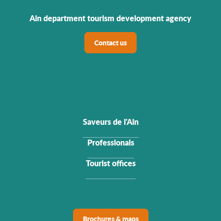
Ain department tourism development agency
Contact us
Saveurs de l'Ain
Professionals
Tourist offices
Brochures & maps