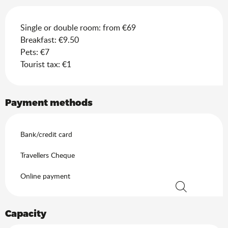
Single or double room: from €69
Breakfast: €9.50
Pets: €7
Tourist tax: €1
Payment methods
Bank/credit card
Travellers Cheque
Online payment
Search
Capacity