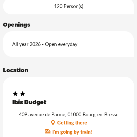
120 Person(s)
Openings
All year 2026 - Open everyday
Location
Ibis Budget
409 avenue de Parme, 01000 Bourg-en-Bresse
Getting there
I'm going by train!