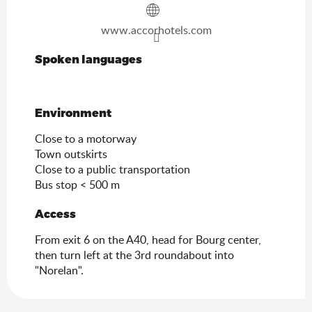
www.accorhotels.com
Spoken languages
Spoken languages
Environment
Environment
Close to a motorway
Town outskirts
Close to a public transportation
Bus stop < 500 m
Access
Access
From exit 6 on the A40, head for Bourg center,
then turn left at the 3rd roundabout into
"Norelan".