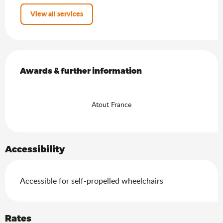
View all services
Services offered
Awards & further information
Awards & further information
Atout France
Accessibility
Accessible for self-propelled wheelchairs
Rates