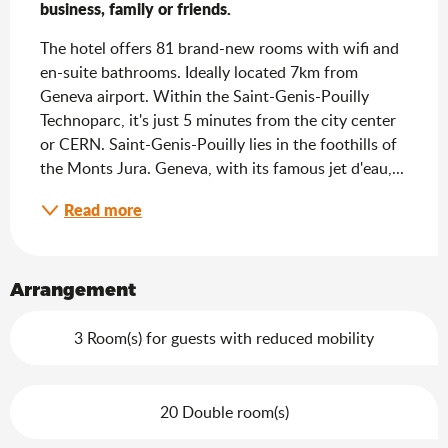
business, family or friends.
The hotel offers 81 brand-new rooms with wifi and 
en-suite bathrooms. Ideally located 7km from 
Geneva airport. Within the Saint-Genis-Pouilly 
Technoparc, it's just 5 minutes from the city center 
or CERN. Saint-Genis-Pouilly lies in the foothills of 
the Monts Jura. Geneva, with its famous jet d'eau,...
Read more
Arrangement
3 Room(s) for guests with reduced mobility
20 Double room(s)