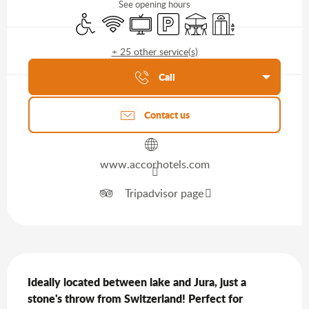
See opening hours
Disabled access
Wifi
Television
Car park
Terrace
Lift
+ 25 other service(s)
Agenda of the moment
Call
Contact us
www.accorhotels.com
Tripadvisor page
Description
Ideally located between lake and Jura, just a 
stone's throw from Switzerland! Perfect for 