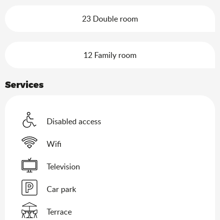
23 Double room
12 Family room
Services
Disabled access
Wifi
Television
Car park
Terrace