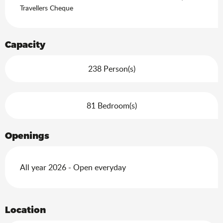
Search
Travellers Cheque
Capacity
238 Person(s)
81 Bedroom(s)
Openings
All year 2026 - Open everyday
Location