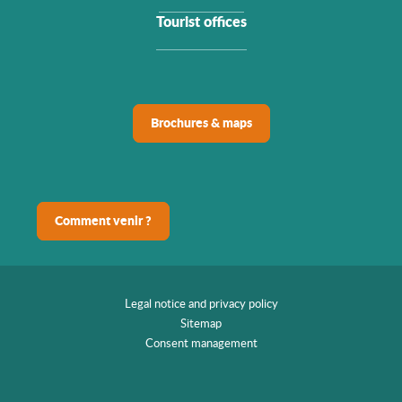
Tourist offices
Brochures & maps
Comment venir ?
Legal notice and privacy policy
Sitemap
Consent management