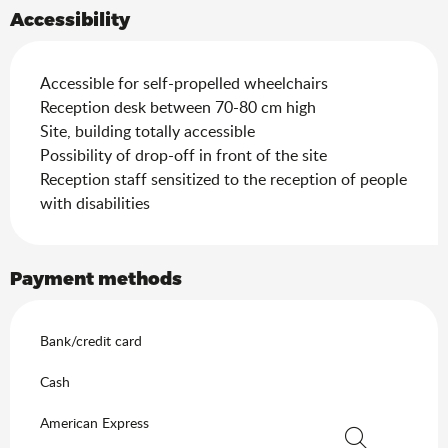
Accessibility
Accessible for self-propelled wheelchairs
Reception desk between 70-80 cm high
Site, building totally accessible
Possibility of drop-off in front of the site
Reception staff sensitized to the reception of people
with disabilities
Payment methods
Bank/credit card
Cash
American Express