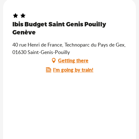
Ibis Budget Saint Genis Pouilly
Genève
40 rue Henri de France, Technoparc du Pays de Gex,
01630 Saint-Genis-Pouilly
Getting there
I'm going by train!