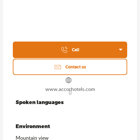
Call
Contact us
www.accorhotels.com
Spoken languages
Spoken languages
Environment
Environment
Mountain view