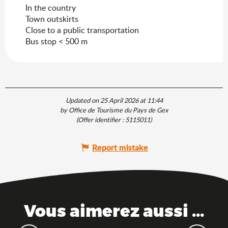
In the country
Town outskirts
Close to a public transportation
Bus stop < 500 m
Updated on 25 April 2026 at 11:44
by Office de Tourisme du Pays de Gex
(Offer identifier :
5115011
)
Report mistake
Vous aimerez aussi ...