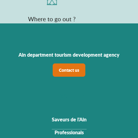
Where to go out ?
Ain department tourism development agency
Contact us
Saveurs de l'Ain
Professionals