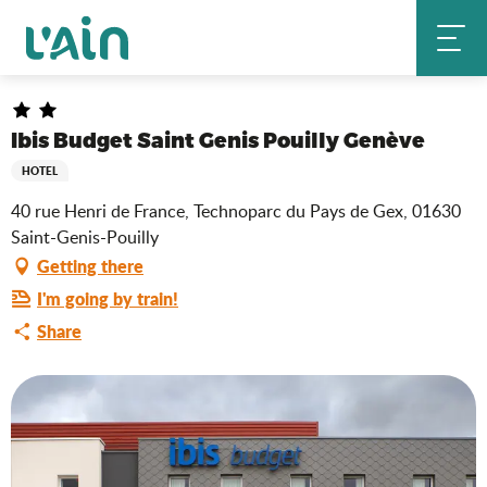
Aller
Ibis Budget Saint Genis Pouilly Genève
Home
au
contenu
principal
Ibis Budget Saint Genis Pouilly Genève
HOTEL
40 rue Henri de France, Technoparc du Pays de Gex, 01630
Saint-Genis-Pouilly
Getting there
I'm going by train!
Share