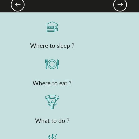
As the water flows
Where to sleep ?
Where to eat ?
What to do ?