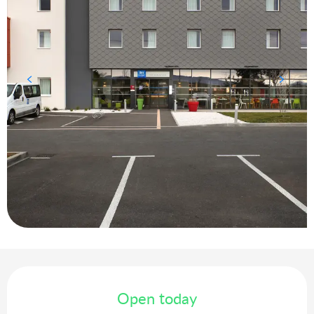
Opening hours & contact details
Open today