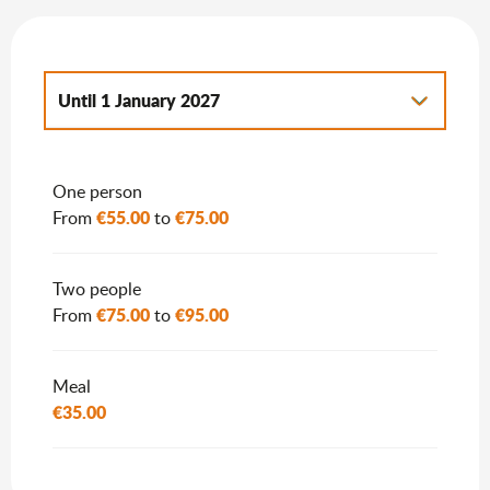
Until
1 January 2027
From
2 January 2027
to
7 January 2028
One person
€55.00
€75.00
From
to
Two people
€75.00
€95.00
From
to
Meal
€35.00