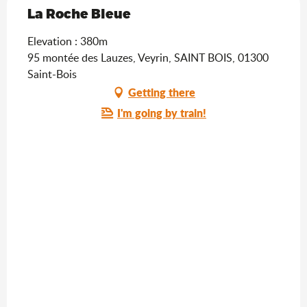
La Roche Bleue
Elevation : 380m
95 montée des Lauzes, Veyrin, SAINT BOIS, 01300
Saint-Bois
Getting there
I'm going by train!