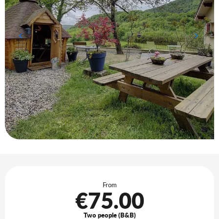
Opening hours & contact details
From
€75.00
Two people (B&B)