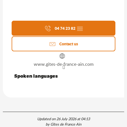
04 74 23 82
▒▒
Contact us
www.gites-de-france-ain.com
Spoken languages
Spoken languages
Updated on 26 July 2026 at 04:13
by Gîtes de France Ain