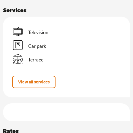
Services
Television
Car park
Terrace
View all services
Services offered
Rates