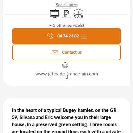
See all rates
Television
Car park
Terrace
+ 5 other service(s)
Agenda of the moment
04 74 23 82
▒▒
Contact us
www.gites-de-france-ain.com
Description
In the heart of a typical Bugey hamlet, on the GR 
59, Silvana and Eric welcome you in their large 
house, in a preserved green setting. Three rooms 
are located on the ground floor, each with a private 