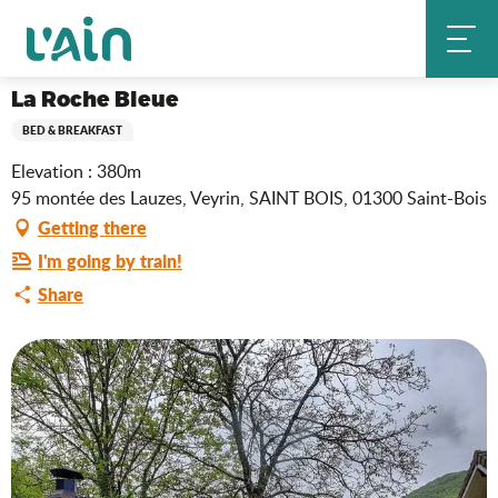
Aller
La Roche Bleue
Home
au
contenu
principal
La Roche Bleue
BED & BREAKFAST
Elevation : 380m
95 montée des Lauzes, Veyrin, SAINT BOIS, 01300 Saint-Bois
Getting there
I'm going by train!
Share