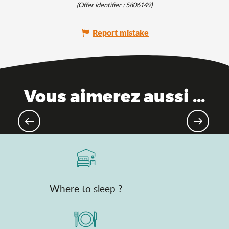
(Offer identifier :
5806149
)
Report mistake
Vous aimerez aussi ...
Not-to-be-missed music festivals
Where to sleep ?