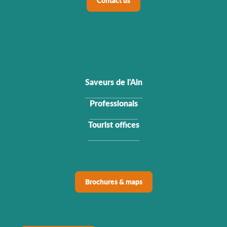
Contact us
Saveurs de l'Ain
Professionals
Tourist offices
Brochures & maps