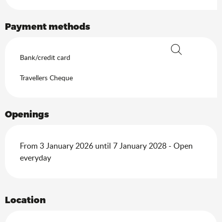
Payment methods
Bank/credit card
Search
Travellers Cheque
Openings
From 3 January 2026 until 7 January 2028 - Open
everyday
Location