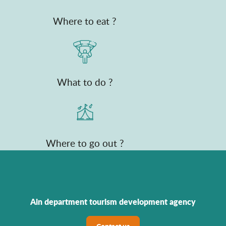
Where to eat ?
What to do ?
Where to go out ?
Ain department tourism development agency