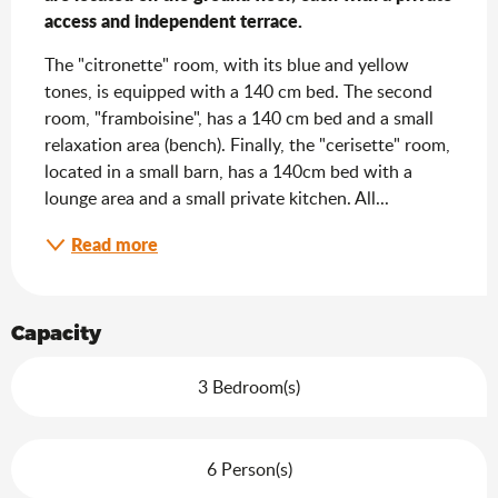
access and independent terrace.
The "citronette" room, with its blue and yellow 
tones, is equipped with a 140 cm bed. The second 
room, "framboisine", has a 140 cm bed and a small 
relaxation area (bench). Finally, the "cerisette" room, 
located in a small barn, has a 140cm bed with a 
lounge area and a small private kitchen. All...
Read more
Capacity
3 Bedroom(s)
6 Person(s)