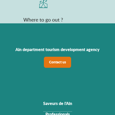
Where to go out ?
Ain department tourism development agency
Contact us
Saveurs de l'Ain
Professionals