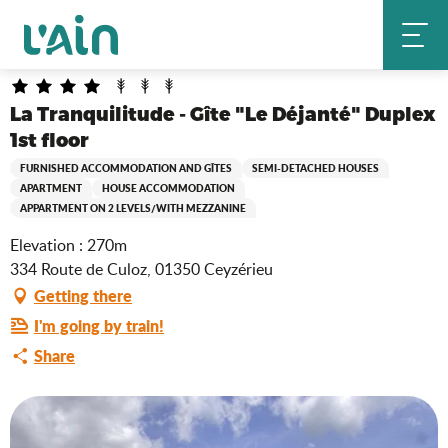
Aller
La Tranquilitude - Gîte "Le Déjanté" Duplex 1st floor
Home
au
contenu
principal
La Tranquilitude - Gîte "Le Déjanté" Duplex
1st floor
FURNISHED ACCOMMODATION AND GÎTES
SEMI-DETACHED HOUSES
APARTMENT
HOUSE ACCOMMODATION
APPARTMENT ON 2 LEVELS/WITH MEZZANINE
Elevation : 270m
334 Route de Culoz, 01350 Ceyzérieu
Getting there
I'm going by train!
Share