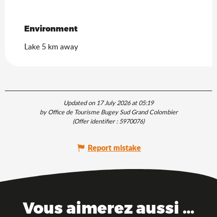
Environment
Environment
Lake 5 km away
Updated on 17 July 2026 at 05:19
by Office de Tourisme Bugey Sud Grand Colombier
(Offer identifier :
5970076
)
Report mistake
Vous aimerez aussi ...