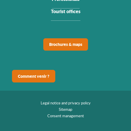
Tourist offices
Brochures & maps
Comment venir ?
Legal notice and privacy policy
Sitemap
Consent management