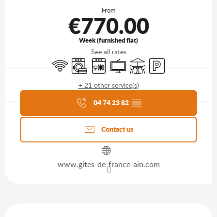
From
€770.00
Week (furnished flat)
See all rates
Wifi
Washing machine
Dishwashers
Television
Terrace
Car park
+ 21 other service(s)
Agenda of the moment
04 74 23 82
▒▒
Contact us
www.gites-de-france-ain.com
Description