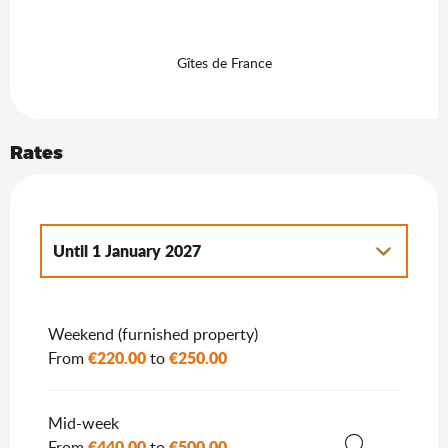
Gîtes de France
Rates
Until
1 January 2027
From
2 January 2027
to
7 January 2028
Weekend (furnished property)
€220.00
€250.00
From
to
Mid-week
€440.00
€500.00
From
to