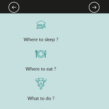
MTB & Gravel
Where to sleep ?
Where to eat ?
What to do ?