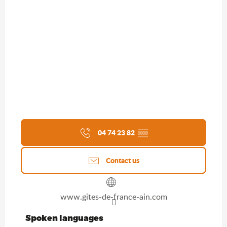
04 74 23 82
▒▒
Contact us
www.gites-de-france-ain.com
Spoken languages
Spoken languages