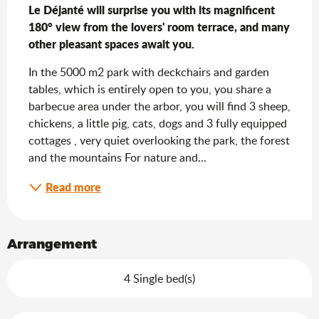
Le Déjanté will surprise you with its magnificent 
180° view from the lovers' room terrace, and many 
other pleasant spaces await you.
In the 5000 m2 park with deckchairs and garden 
tables, which is entirely open to you, you share a 
barbecue area under the arbor, you will find 3 sheep, 
chickens, a little pig, cats, dogs and 3 fully equipped 
cottages , very quiet overlooking the park, the forest 
and the mountains For nature and...
Read more
Arrangement
4 Single bed(s)