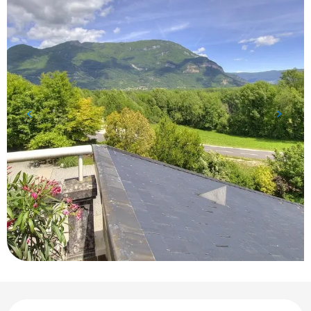
Opening hours & contact details