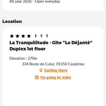
All year 2026 - Open everyday
Location
La Tranquilitude - Gîte "Le Déjanté"
Duplex 1st floor
Elevation : 270m
334 Route de Culoz, 01350 Ceyzérieu
Getting there
I'm going by train!