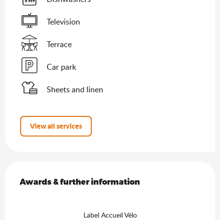
Television
Terrace
Car park
Sheets and linen
View all services
Services offered
Awards & further information
Awards & further information
Label Accueil Vélo