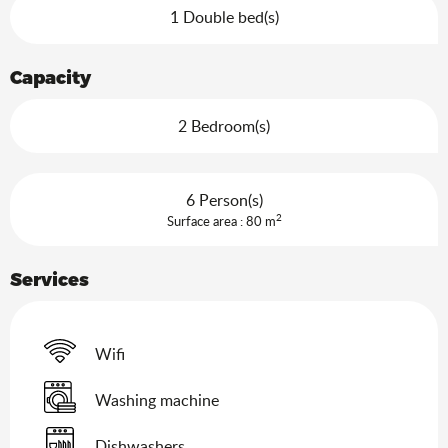
1 Double bed(s)
Capacity
2 Bedroom(s)
6 Person(s)
2
Surface area : 80 m
Services
Wifi
Washing machine
Dishwashers