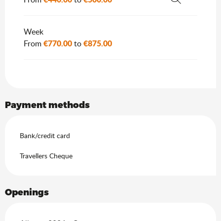
Search
Week
€770.00
€875.00
From
to
Payment methods
Bank/credit card
Travellers Cheque
Openings