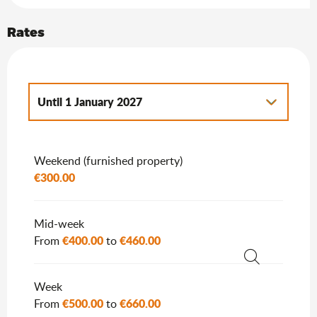
Rates
Until
1 January 2027
From
2 January 2027
to
7 January 2028
Weekend (furnished property)
€300.00
Mid-week
€400.00
€460.00
From
to
Search
Week
€500.00
€660.00
From
to