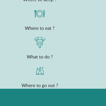
Where to eat ?
What to do ?
Where to go out ?