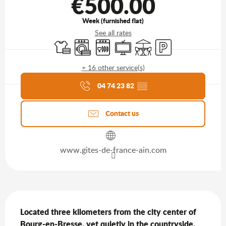
€500.00
Week (furnished flat)
See all rates
Sheets and linen
Washing machine
Dishwashers
Television
Terrace
Car park
+ 16 other service(s)
Agenda of the moment
04 74 23 82
▒▒
Contact us
www.gites-de-france-ain.com
Description
Located three kilometers from the city center of 
Bourg-en-Bresse, yet quietly in the countryside, 