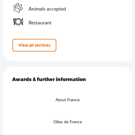
Animals accepted
Restaurant
View all services
Services offered
Awards & further information
Awards & further information
Atout France
Gîtes de France