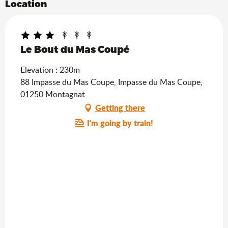
Location
Le Bout du Mas Coupé
Elevation : 230m
88 Impasse du Mas Coupe, Impasse du Mas Coupe,
01250 Montagnat
Getting there
I'm going by train!