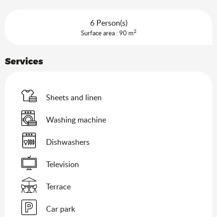
6 Person(s)
2
Surface area : 90 m
Services
Sheets and linen
Washing machine
Dishwashers
Television
Terrace
Car park