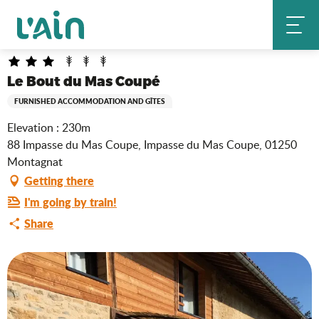
Aller
Le Bout du Mas Coupé
Home
au
contenu
principal
Le Bout du Mas Coupé
FURNISHED ACCOMMODATION AND GÎTES
Elevation : 230m
88 Impasse du Mas Coupe, Impasse du Mas Coupe, 01250
Montagnat
Getting there
I'm going by train!
Share