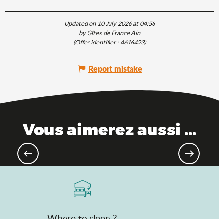
Updated on 10 July 2026 at 04:56
by Gîtes de France Ain
(Offer identifier :
4616423
)
Report mistake
Vous aimerez aussi ...
Theme parks
Where to sleep ?