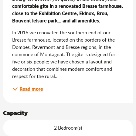
comfortable gite in a renovated Bresse farmhouse, 
close to the Exhibition Centre, Ekinox, Brou, 
Bouvent leisure park... and all amenities.
In 2016 we renovated the southern end of our 
Bresse farmhouse, located on the borders of the 
Dombes, Revermont and Bresse regions, in the 
commune of Montagnat. The gite is designed for 
five or six people; we have chosen a layout and 
decoration that combines modern comfort and 
respect for the rural...
Read more
Capacity
2 Bedroom(s)