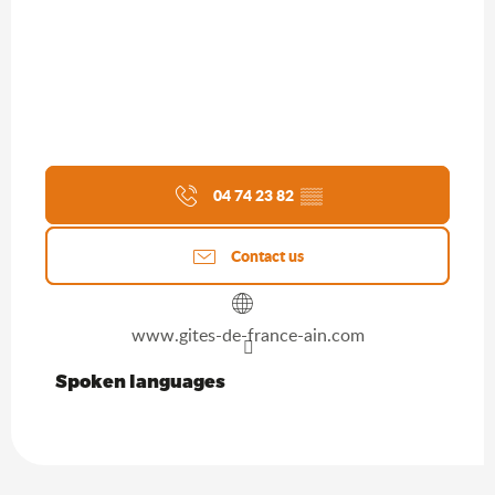
04 74 23 82
▒▒
Contact us
www.gites-de-france-ain.com
Spoken languages
Spoken languages