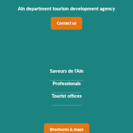
Ain department tourism development agency
Contact us
Saveurs de l'Ain
Professionals
Tourist offices
Brochures & maps