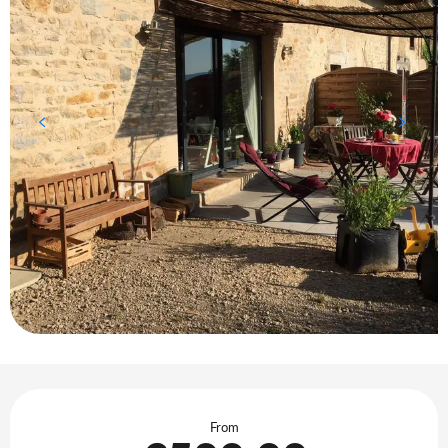
Opening hours & contact details
From