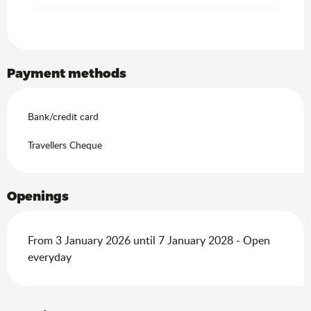
Payment methods
Bank/credit card
Travellers Cheque
Openings
From 3 January 2026 until 7 January 2028 - Open
everyday