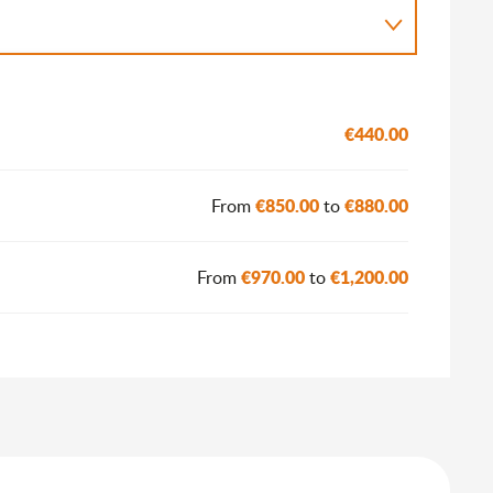
€440.00
€850.00
€880.00
From
to
€970.00
€1,200.00
From
to