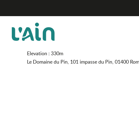
Aller
Le Domaine du Pin
Home
au
contenu
principal
Le Domaine du Pin
FURNISHED ACCOMMODATION AND GÎTES
Elevation : 330m
Le Domaine du Pin, 101 impasse du Pin, 01400 Ro