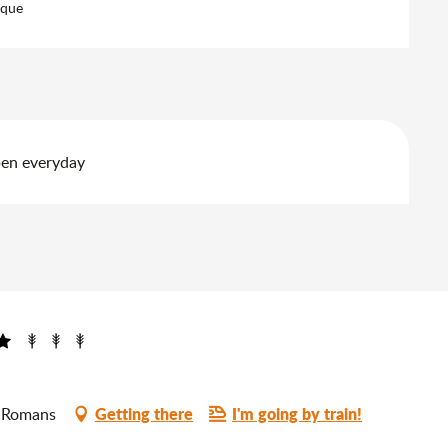
eque
pen everyday
Getting there
I'm going by train!
0 Romans