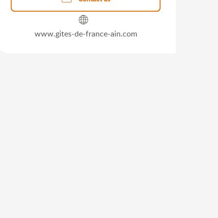
www.gites-de-france-ain.com