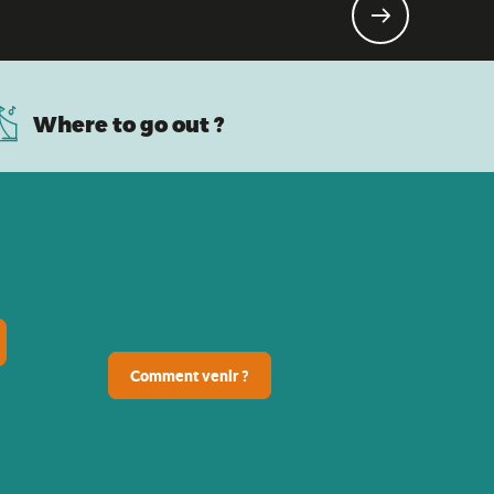
Where to go out ?
Comment venir ?