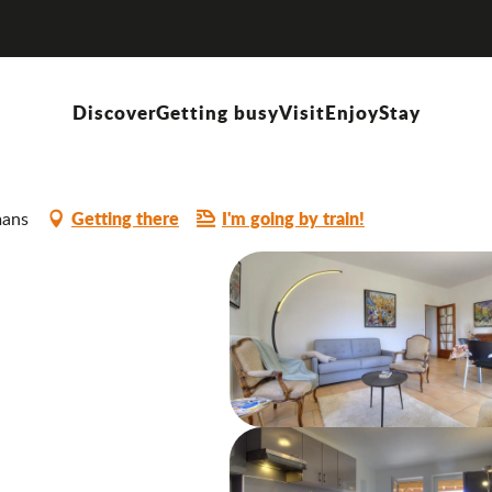
Discover
Getting busy
Visit
Enjoy
Stay
Getting there
I'm going by train!
mans