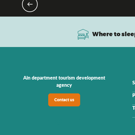
Where to slee
Ain department tourism development
S
agency
P
Contact us
T