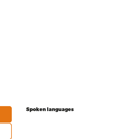
Spoken languages
Spoken languages