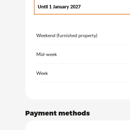
Until
1 January 2027
From
2 January 2027
to
7 January 2028
Weekend (furnished property)
Mid-week
Week
Payment methods