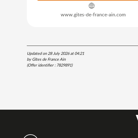
www.gites-de-france-ain.com
Updated on 28 July 2026 at 04:21
by Gîtes de France Ain
(Offer identifier :
7829891
)