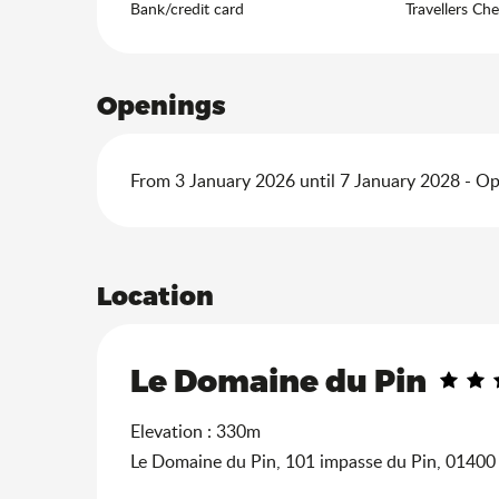
Bank/credit card
Travellers Ch
Openings
From 3 January 2026 until 7 January 2028 - O
Location
Le Domaine du Pin
Elevation : 330m
Le Domaine du Pin, 101 impasse du Pin, 0140