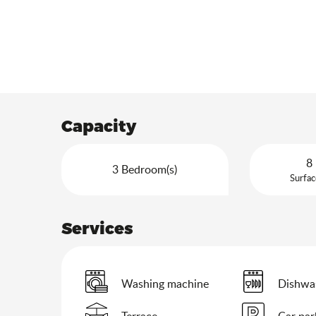
Capacity
8 
3 Bedroom(s)
Surfac
Services
Washing machine
Dishwa
Terrace
Car par