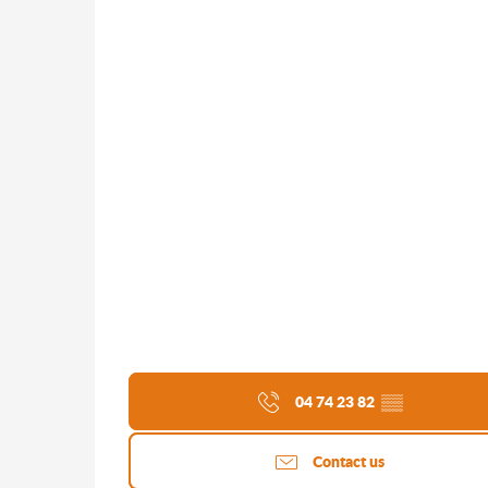
04 74 23 82
▒▒
Contact us