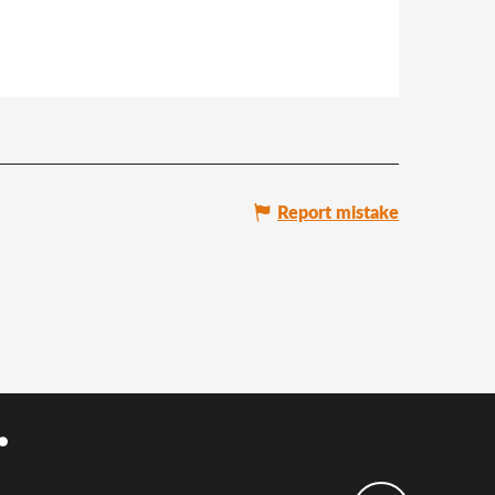
Report mistake
.