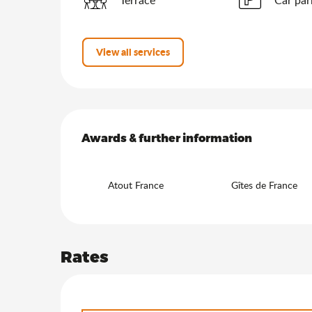
View all services
Services offered
Awards & further information
Awards & further information
Atout France
Gîtes de France
Rates