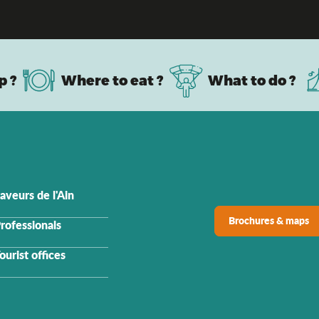
Must-see sites in Ain
p ?
Where to eat ?
What to do ?
aveurs de l'Ain
Brochures & maps
rofessionals
ourist offices