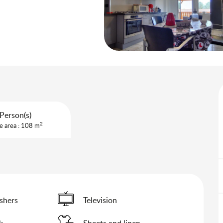
Person(s)
2
e area : 108 m
shers
Television
k
Sheets and linen