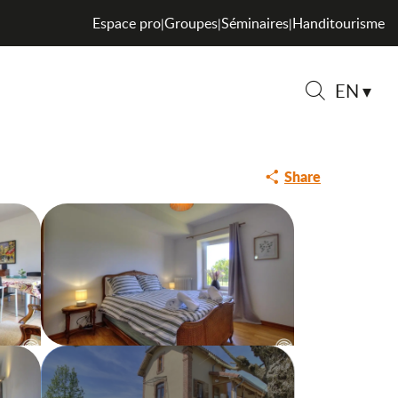
Espace pro
Groupes
Séminaires
Handitourisme
|
|
|
EN
Search
Share