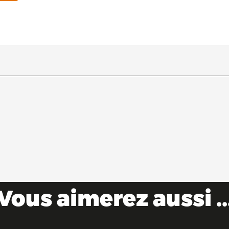
Vous aimerez aussi ..