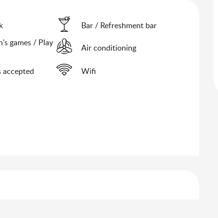
k
Bar / Refreshment bar
n's games / Play
Air conditioning
 accepted
Wifi