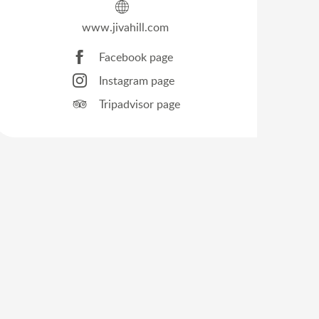
www.jivahill.com
Facebook page
Instagram page
Tripadvisor page