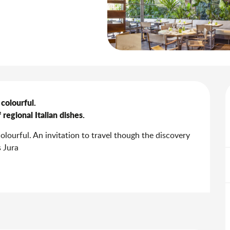
colourful.

regional Italian dishes.
olourful. An invitation to travel though the discovery 
s Jura