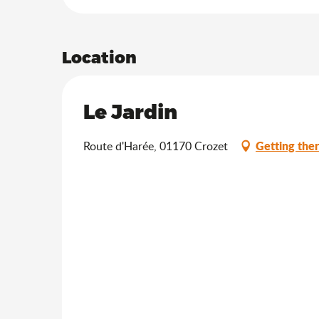
Location
Le Jardin
Getting the
Route d'Harée, 01170 Crozet