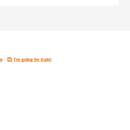
re
I'm going by train!