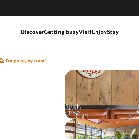
Discover
Getting busy
Visit
Enjoy
Stay
ITALIAN CUISINE
LACTOSE-FREE DISHES
OFFERS DISHES "HOMEMADE"
GLUT
I'm going by train!