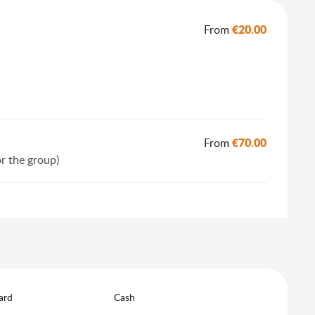
€20.00
From
€70.00
From
or the group)
ard
Cash