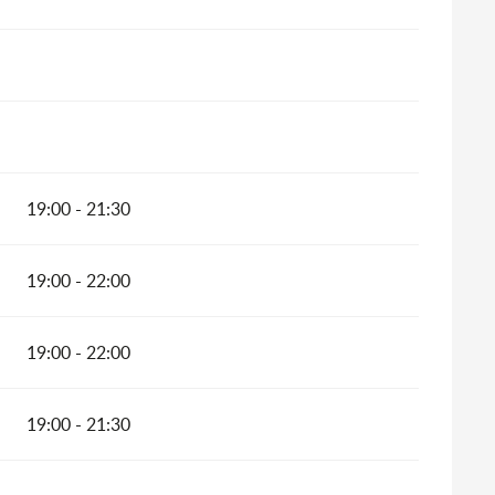
19:00 - 21:30
19:00 - 22:00
19:00 - 22:00
19:00 - 21:30