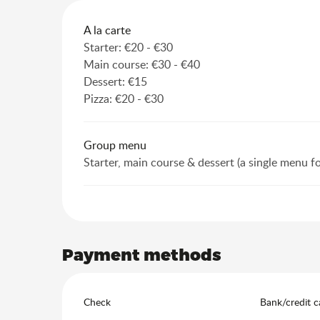
Rates 2026
A la carte
Starter: €20 - €30
Main course: €30 - €40
Dessert: €15
Pizza: €20 - €30
Group menu
Starter, main course & dessert (a single menu f
Payment methods
Check
Bank/credit c