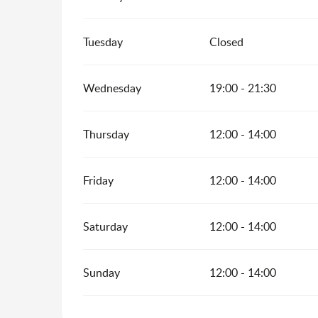
Tuesday
Closed
Wednesday
19:00 - 21:30
Thursday
12:00 - 14:00
Friday
12:00 - 14:00
Saturday
12:00 - 14:00
Sunday
12:00 - 14:00