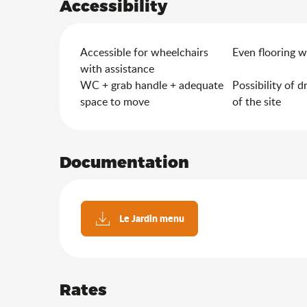
Accessibility
Accessible for wheelchairs
Even flooring w
with assistance
WC + grab handle + adequate
Possibility of d
space to move
of the site
Documentation
Le Jardin menu
Rates