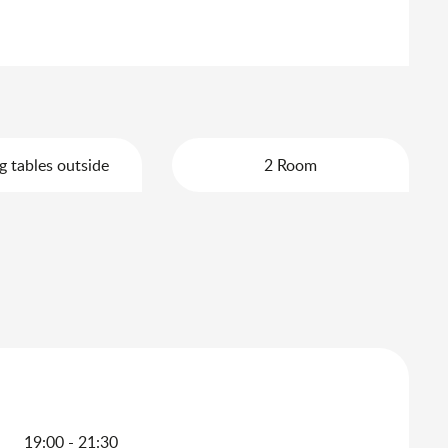
g tables outside
2 Room
19:00 - 21:30