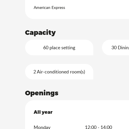
American Express
Capacity
60 place setting
30 Dinin
2 Air-conditioned room(s)
Openings
All year
All year
Monday
12:00 - 14:00