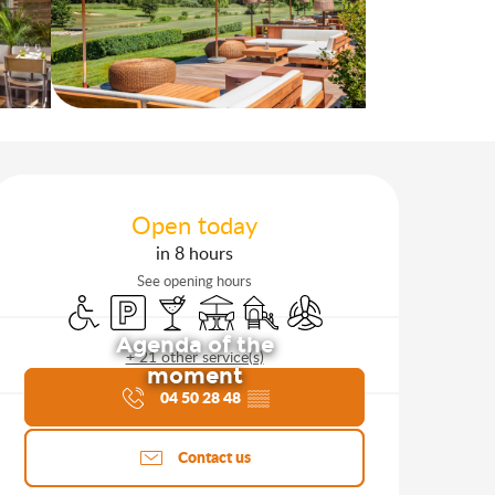
Opening hours & contact d
Open today
in 8 hours
See opening hours
Disabled access
Car park
Bar / Refreshment bar
Terrace
Children's games / Play area
Air conditioning
Agenda of the
+ 21 other service(s)
moment
04 50 28 48
▒▒
Contact us