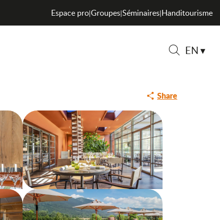
Espace pro
Groupes
Séminaires
Handitourisme
|
|
|
EN
Search
EN-FREE DISHES
Share