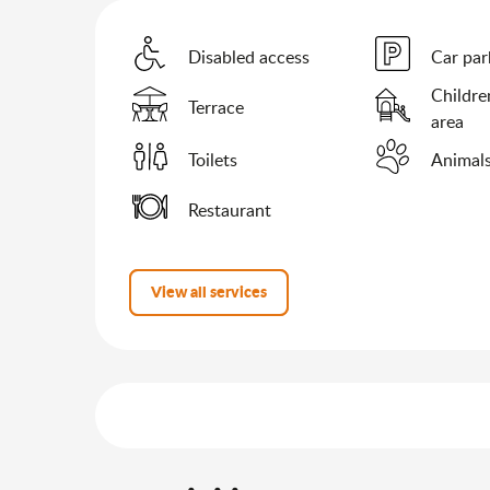
Disabled access
Car par
Childre
Terrace
area
Toilets
Animals
Restaurant
View all services
Services offered