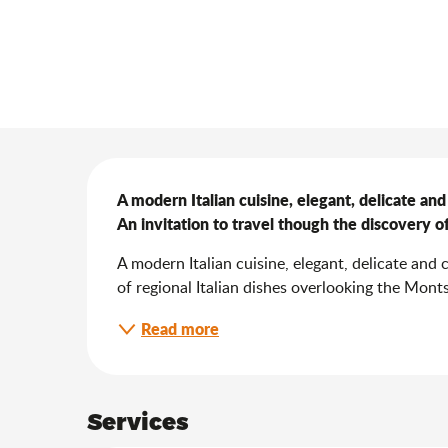
Description
A modern Italian cuisine, elegant, delicate and 
An invitation to travel though the discovery of 
A modern Italian cuisine, elegant, delicate and c
of regional Italian dishes overlooking the Mont
Read more
Services