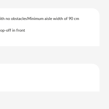
ith no obstacles
Minimum aisle width of 90 cm
rop-off in front