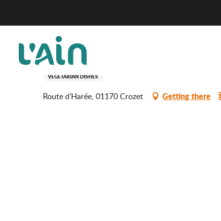
Aller
Le Jardin
Home
au
contenu
principal
Le Jardin
RESTAURANT
FOREIGN SPECIALITIES
MEDITERRANEAN CUISINE
VEGETARIAN DISHES
Getting there
Route d'Harée, 01170 Crozet