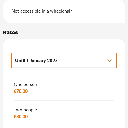
Not accessible in a wheelchair
Rates
Until
1 January 2027
From
2 January 2027
to
7 January 2028
One person
€70.00
Two people
€80.00