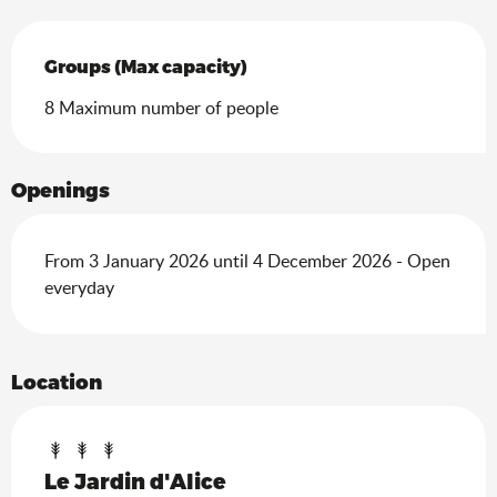
Groups (Max capacity)
Groups (Max capacity)
8 Maximum number of people
Openings
From 3 January 2026 until 4 December 2026 - Open
everyday
Location
Le Jardin d'Alice