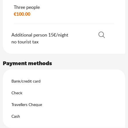
Three people
€100.00
Additional person 15€/night
no tourist tax
Search
Payment methods
Bank/credit card
Check
Travellers Cheque
Cash