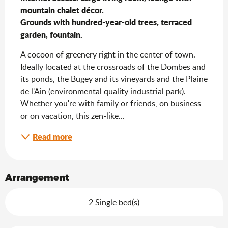
mountain chalet décor.                                                                                                                                                                                                                                                                                                                                                                                 
Grounds with hundred-year-old trees, terraced 
garden, fountain.
A cocoon of greenery right in the center of town. 
Ideally located at the crossroads of the Dombes and 
its ponds, the Bugey and its vineyards and the Plaine 
de l'Ain (environmental quality industrial park). 
Whether you're with family or friends, on business 
or on vacation, this zen-like...
Read more
Arrangement
2 Single bed(s)