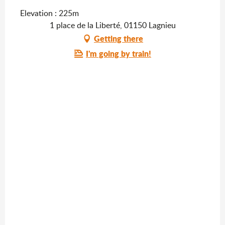
Elevation : 225m
1 place de la Liberté, 01150 Lagnieu
Getting there
I'm going by train!