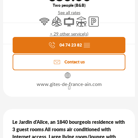
Two people (B&B)
See all rates
Wifi
Air conditioning
Television
Terrace
Car park
+ 29 other service(s)
Agenda of the moment
04 74 23 82
▒▒
Contact us
www.gites-de-france-ain.com
Description
Le Jardin d'Alice, an 1840 bourgeois residence with 
3 guest rooms All rooms air conditioned with 
Internet access. Large living room/lounge with 