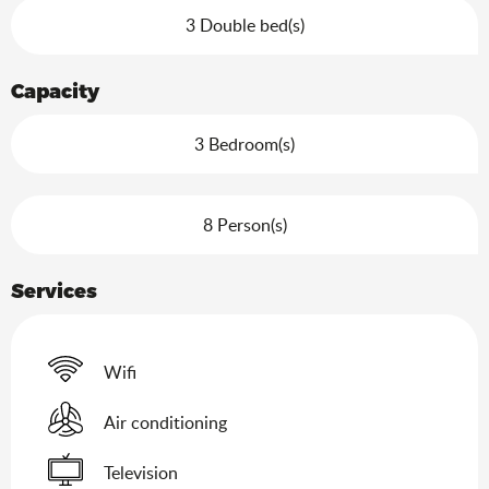
3 Double bed(s)
Capacity
3 Bedroom(s)
8 Person(s)
Services
Wifi
Air conditioning
Television