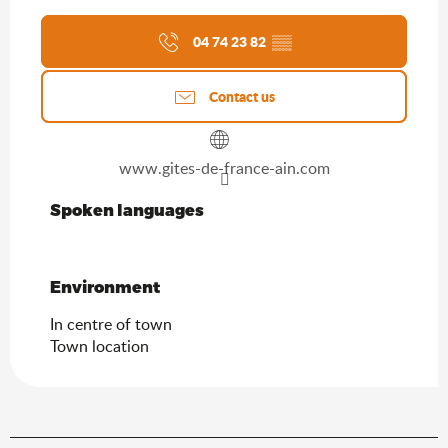
04 74 23 82
▒▒
Contact us
www.gites-de-france-ain.com
Spoken languages
Spoken languages
Environment
Environment
In centre of town
Town location