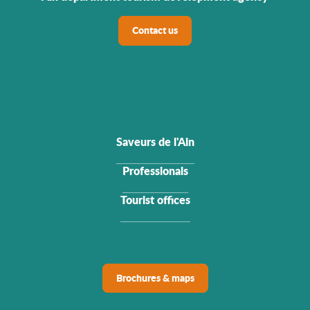
Contact us
Saveurs de l'Ain
Professionals
Tourist offices
Brochures & maps