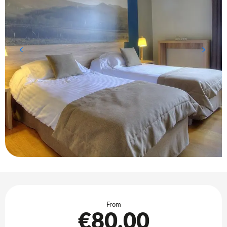
Opening hours & contact details
From
€80.00