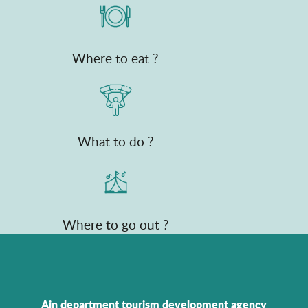
Where to eat ?
What to do ?
Where to go out ?
Ain department tourism development agency