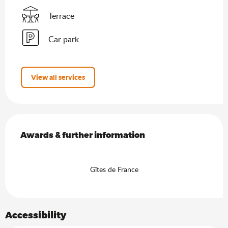
Terrace
Car park
View all services
Services offered
Awards & further information
Awards & further information
Gîtes de France
Accessibility