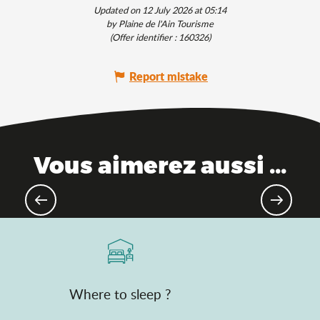
Updated on 12 July 2026 at 05:14
by Plaine de l'Ain Tourisme
(Offer identifier :
160326
)
Report mistake
Vous aimerez aussi ...
Escape to the Ain this summer!
Where to sleep ?