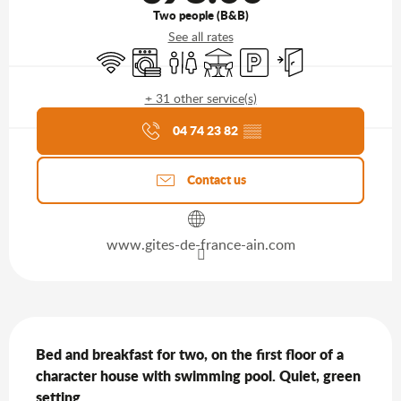
Two people (B&B)
See all rates
Wifi
Washing machine
Toilets
Terrace
Car park
Independent entran
+ 31 other service(s)
Agenda of the moment
04 74 23 82
▒▒
Contact us
www.gites-de-france-ain.com
Description
Bed and breakfast for two, on the first floor of a 
character house with swimming pool. Quiet, green 
setting