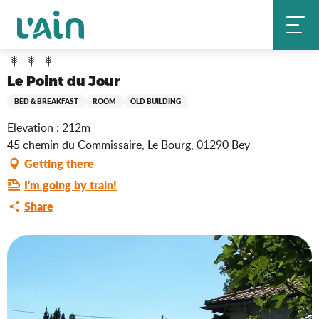
Aller
Le Point du Jour
Home
au
contenu
principal
Le Point du Jour
BED & BREAKFAST
ROOM
OLD BUILDING
Elevation : 212m
45 chemin du Commissaire, Le Bourg, 01290 Bey
Getting there
I'm going by train!
Share