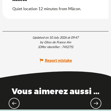
Quiet location 12 minutes from Mâcon.
Updated on 10 July 2026 at 09:47
by Gîtes de France Ain
(Offer identifier :
745275
)
Report mistake
Vous aimerez aussi ...
Road bike paradise