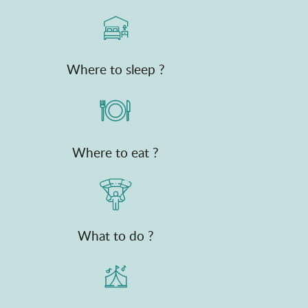
Where to sleep ?
Where to eat ?
What to do ?