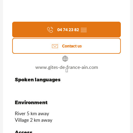
04 74 23 82
▒▒
Contact us
www.gites-de-france-ain.com
Spoken languages
Spoken languages
Environment
Environment
River 5 km away
Village 2 km away
Access
Access