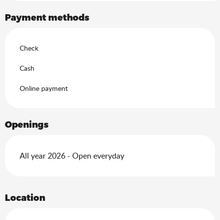
Payment methods
Check
Cash
Online payment
Openings
All year 2026 - Open everyday
Location