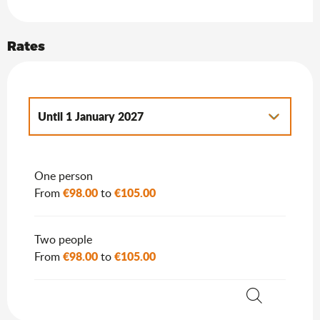
Rates
Until
1 January 2027
From
2 January 2027
to
7 January 2028
One person
€98.00
€105.00
From
to
Two people
€98.00
€105.00
From
to
Search