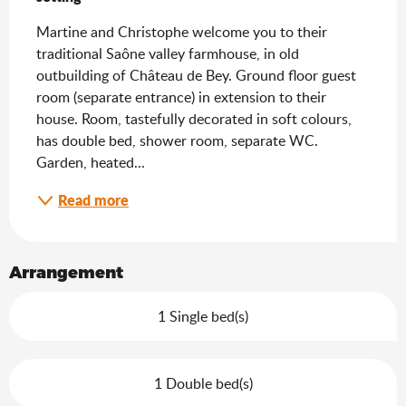
Martine and Christophe welcome you to their 
traditional Saône valley farmhouse, in old 
outbuilding of Château de Bey. Ground floor guest 
room (separate entrance) in extension to their 
house. Room, tastefully decorated in soft colours, 
has double bed, shower room, separate WC. 
Garden, heated...
Read more
Arrangement
1 Single bed(s)
1 Double bed(s)