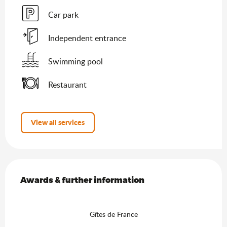
Car park
Independent entrance
Swimming pool
Restaurant
View all services
Services offered
Awards & further information
Awards & further information
Gîtes de France