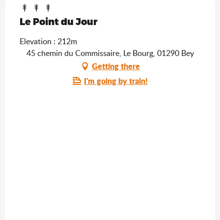
Le Point du Jour
Elevation : 212m
45 chemin du Commissaire, Le Bourg, 01290 Bey
Getting there
I'm going by train!