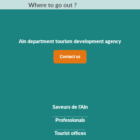
Where to go out ?
Ain department tourism development agency
Contact us
Saveurs de l'Ain
Professionals
Tourist offices