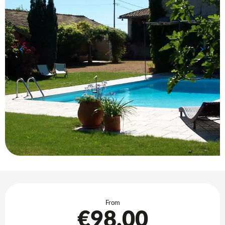
Opening hours & contact details
From
€98.00