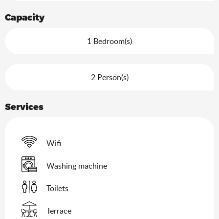
Capacity
1 Bedroom(s)
2 Person(s)
Services
Wifi
Washing machine
Toilets
Terrace