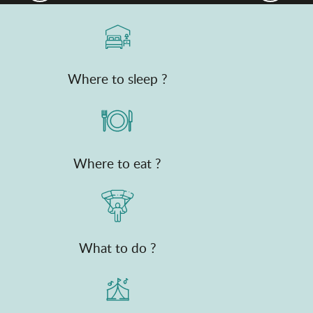
Where to sleep ?
Where to eat ?
What to do ?