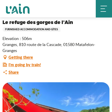
Aller
Le refuge des gorges de l'Ain
Home
au
contenu
principal
Le refuge des gorges de l'Ain
FURNISHED ACCOMMODATION AND GÎTES
Elevation : 506m
Granges, 810 route de la Cascade, 01580 Matafelon-
Granges
Getting there
I'm going by train!
Share