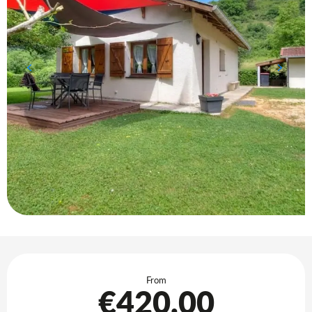
Opening hours & contact details
From
€420.00