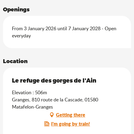
Openings
From 3 January 2026 until 7 January 2028 - Open
everyday
Location
Le refuge des gorges de l'Ain
Elevation : 506m
Granges, 810 route de la Cascade, 01580
Matafelon-Granges
Getting there
I'm going by train!