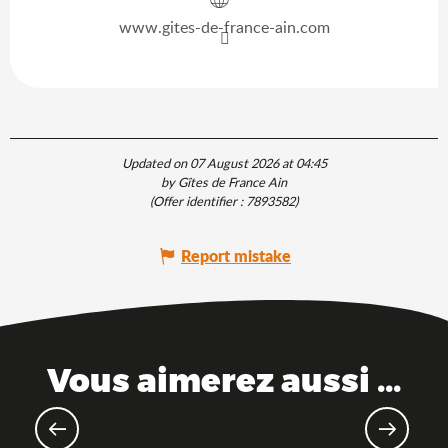
www.gites-de-france-ain.com
Updated on 07 August 2026 at 04:45
by Gîtes de France Ain
(Offer identifier :
7893582
)
Report mistake
Vous aimerez aussi ...
The Saveurs de l'Ain® brand