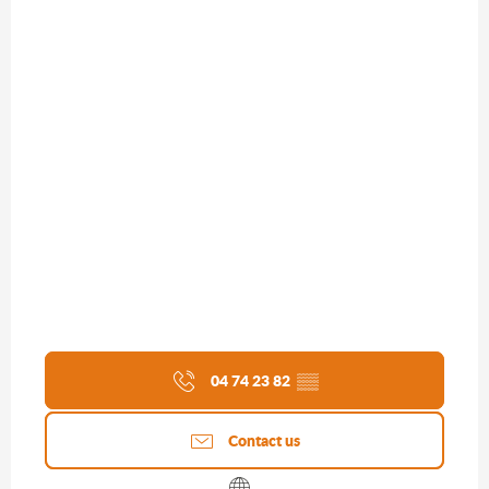
04 74 23 82
▒▒
Contact us