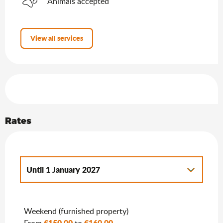
Animals accepted
View all services
Services offered
Rates
Until
1 January 2027
From
2 January 2027
to
7 January 2028
Weekend (furnished property)
€150.00
€160.00