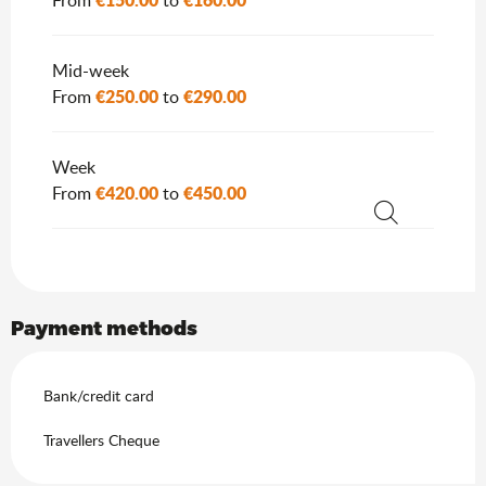
From
to
Mid-week
€250.00
€290.00
From
to
Week
€420.00
€450.00
From
to
Search
Payment methods
Bank/credit card
Travellers Cheque