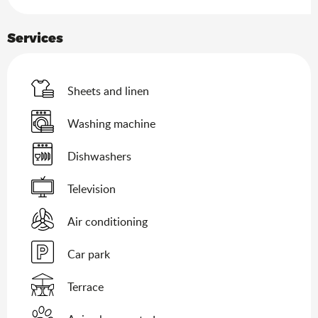
Services
Sheets and linen
Washing machine
Dishwashers
Television
Air conditioning
Car park
Terrace