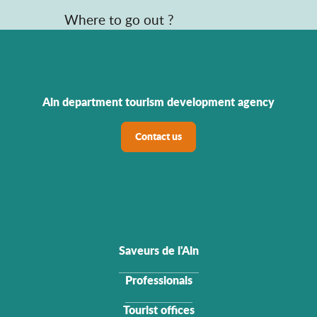
Where to go out ?
Ain department tourism development agency
Contact us
Saveurs de l'Ain
Professionals
Tourist offices