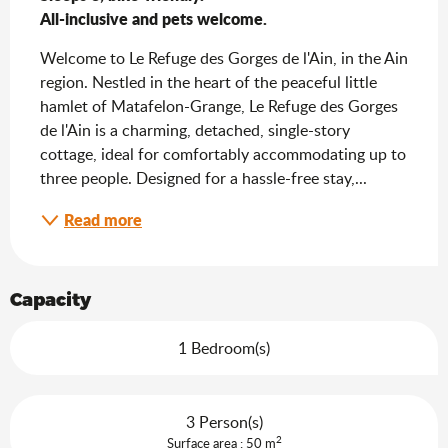
All-inclusive and pets welcome.
Welcome to Le Refuge des Gorges de l'Ain, in the Ain 
region. Nestled in the heart of the peaceful little 
hamlet of Matafelon-Grange, Le Refuge des Gorges 
de l'Ain is a charming, detached, single-story 
cottage, ideal for comfortably accommodating up to 
three people. Designed for a hassle-free stay,...
Read more
Capacity
1 Bedroom(s)
3 Person(s)
2
Surface area : 50 m