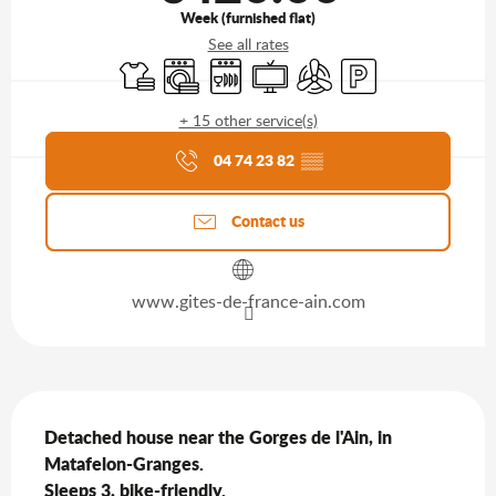
Week (furnished flat)
See all rates
Sheets and linen
Washing machine
Dishwashers
Television
Air conditioning
Car park
+ 15 other service(s)
Agenda of the moment
04 74 23 82
▒▒
Contact us
www.gites-de-france-ain.com
Description
Detached house near the Gorges de l'Ain, in 
Matafelon-Granges.

Sleeps 3, bike-friendly.
