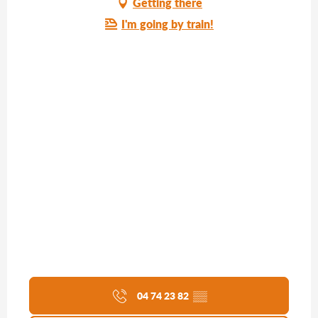
Getting there
I'm going by train!
04 74 23 82
▒▒