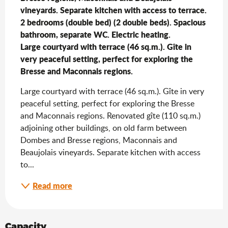
vineyards. Separate kitchen with access to terrace. 
2 bedrooms (double bed) (2 double beds). Spacious 
bathroom, separate WC. Electric heating.                                                                                                                                                                                                                                                                                                                                                                                                                                                                                                                                                                                                                                                                                                                                                            
Large courtyard with terrace (46 sq.m.). Gîte in 
very peaceful setting, perfect for exploring the 
Bresse and Maconnais regions.
Large courtyard with terrace (46 sq.m.). Gîte in very 
peaceful setting, perfect for exploring the Bresse 
and Maconnais regions. Renovated gîte (110 sq.m.) 
adjoining other buildings, on old farm between 
Dombes and Bresse regions, Maconnais and 
Beaujolais vineyards. Separate kitchen with access 
to...
Read more
Capacity