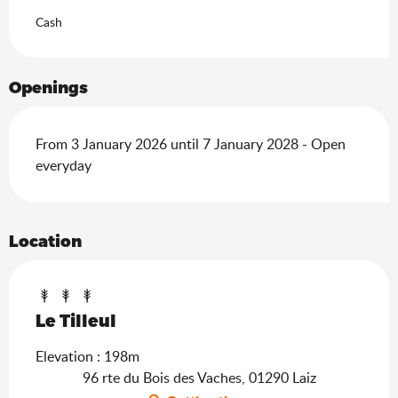
Cash
Openings
From 3 January 2026 until 7 January 2028 - Open
everyday
Location
Le Tilleul
Elevation : 198m
96 rte du Bois des Vaches, 01290 Laiz