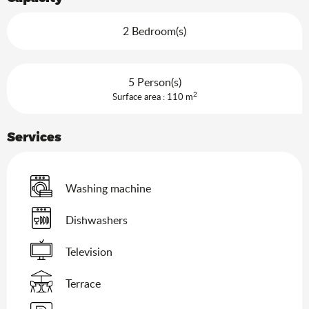
2 Bedroom(s)
5 Person(s)
2
Surface area : 110 m
Services
Washing machine
Dishwashers
Television
Terrace