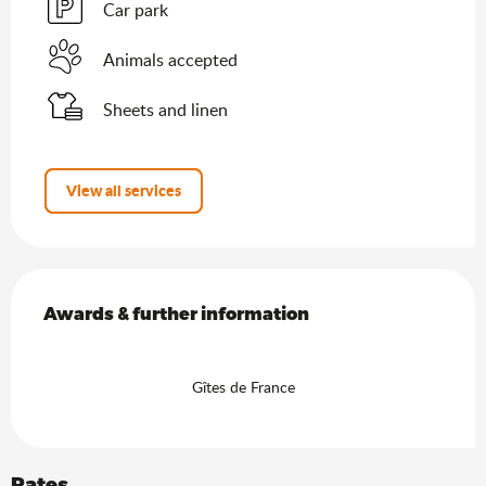
Car park
Animals accepted
Sheets and linen
View all services
Services offered
Awards & further information
Awards & further information
Gîtes de France
Rates