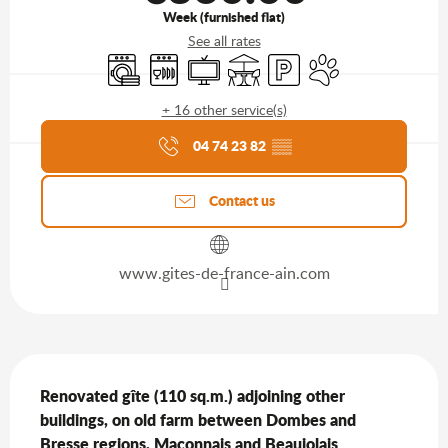
Week (furnished flat)
See all rates
Washing machine
Dishwashers
Television
Terrace
Car park
Animals accepted
+ 16 other service(s)
Agenda of the moment
04 74 23 82
▒▒
Contact us
www.gites-de-france-ain.com
Description
Renovated gîte (110 sq.m.) adjoining other 
buildings, on old farm between Dombes and 
Bresse regions, Maconnais and Beaujolais 