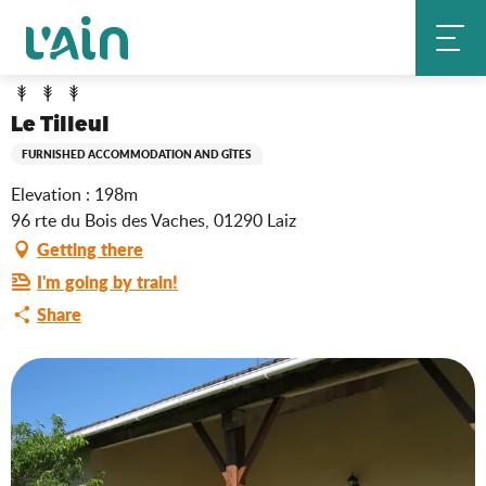
Aller
Le Tilleul
Home
au
contenu
principal
Le Tilleul
FURNISHED ACCOMMODATION AND GÎTES
Elevation : 198m
96 rte du Bois des Vaches, 01290 Laiz
Getting there
I'm going by train!
Share