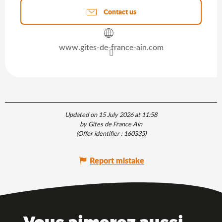
Contact us
www.gites-de-france-ain.com
Updated on 15 July 2026 at 11:58
by Gîtes de France Ain
(Offer identifier :
160335
)
Report mistake
Vous aimerez aussi ...