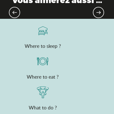
Gourmet destination
Where to sleep ?
Where to eat ?
What to do ?