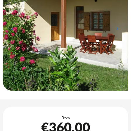
Opening hours & contact details
From
€360.00