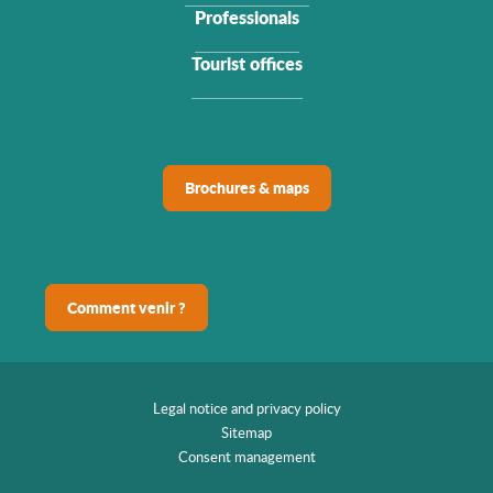
Professionals
Tourist offices
Brochures & maps
Comment venir ?
Legal notice and privacy policy
Sitemap
Consent management