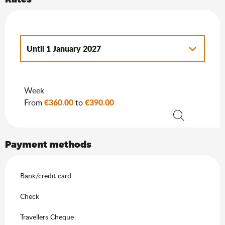
Until
1 January 2027
From
2 January 2027
to
7 January 2028
Week
€360.00
€390.00
From
to
Search
Payment methods
Bank/credit card
Check
Travellers Cheque