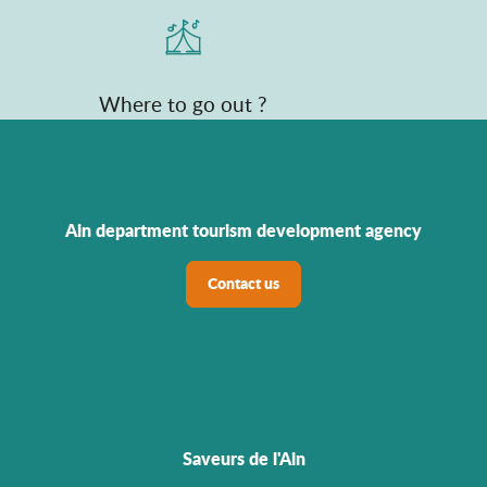
Where to go out ?
Ain department tourism development agency
Contact us
Saveurs de l'Ain