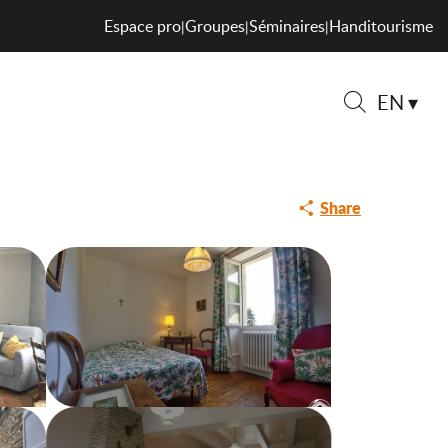
Espace pro
Groupes
Séminaires
Handitourisme
|
|
|
EN
Search
Share