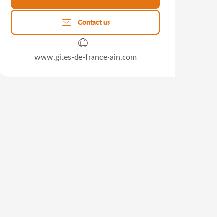
Contact us
www.gites-de-france-ain.com