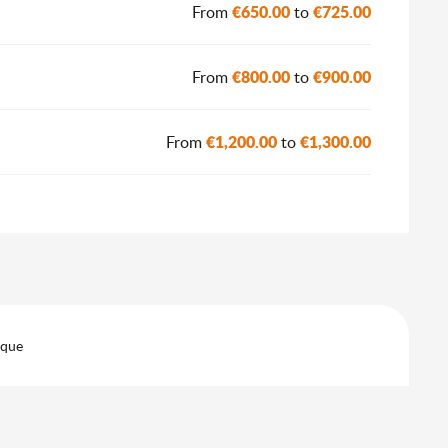
€650.00
€725.00
From
to
€800.00
€900.00
From
to
€1,200.00
€1,300.00
From
to
eque