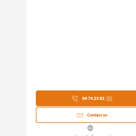
04 74 23 82
▒▒
Contact us