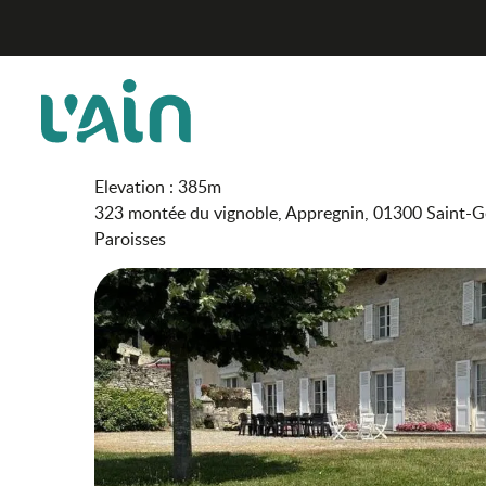
Aller
Les Sapins
Home
au
contenu
principal
Les Sapins
FURNISHED ACCOMMODATION AND GÎTES
Elevation : 385m
323 montée du vignoble, Appregnin, 01300 Saint-G
Paroisses