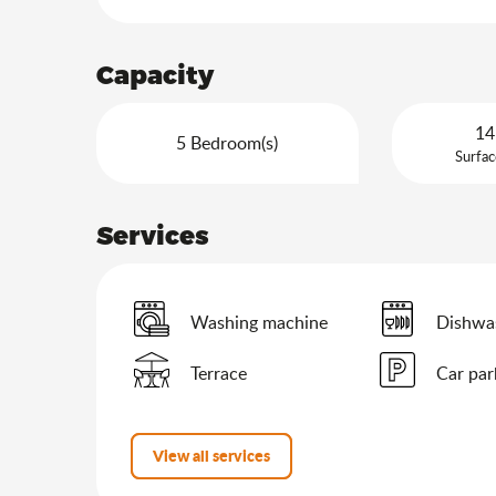
Capacity
14
5 Bedroom(s)
Surfac
Services
Washing machine
Dishwa
Terrace
Car par
View all services