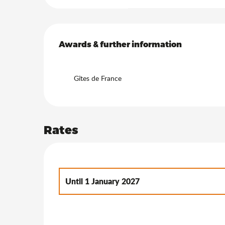
Services offered
Awards & further information
Awards & further information
Gîtes de France
Rates
Until
1 January 2027
From
2 January 2027
to
7 January 2028