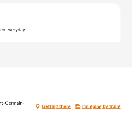
pen everyday
int-Germain-
Getting there
I'm going by train!