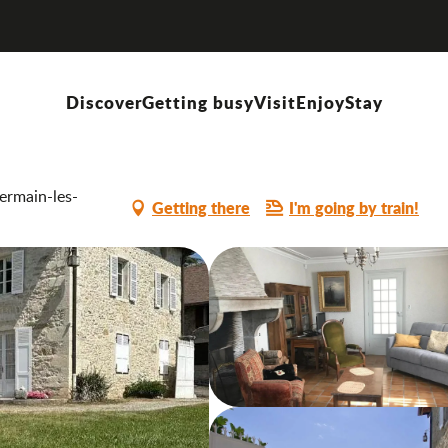
Discover
Getting busy
Visit
Enjoy
Stay
ermain-les-
Getting there
I'm going by train!