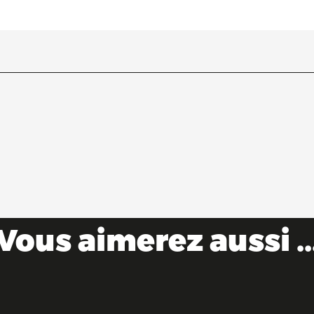
Vous aimerez aussi ..
Escape to the Ain this summer!