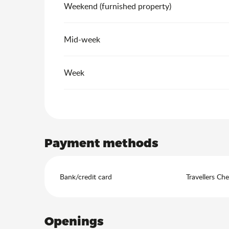
Weekend (furnished property)
Mid-week
Week
Payment methods
Bank/credit card
Travellers Ch
Openings