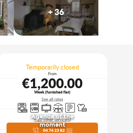
+ 36
Opening hours & contact d
Temporarily closed
From
€1,200.00
Week (furnished flat)
See all rates
Washing machine
Dishwashers
Television
Terrace
Car park
Sheets and linen
Agenda of the
+ 12 other service(s)
moment
04 74 23 82
▒▒