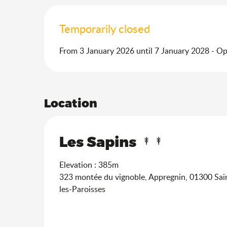
Temporarily closed
From 3 January 2026 until 7 January 2028 - O
Location
Les Sapins
Elevation : 385m
323 montée du vignoble, Appregnin, 01300 Sa
les-Paroisses