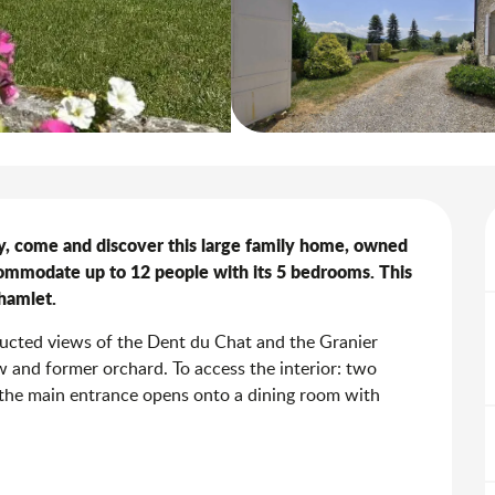
y, come and discover this large family home, owned 
ommodate up to 12 people with its 5 bedrooms. This 
 hamlet.
ructed views of the Dent du Chat and the Granier 
 and former orchard. To access the interior: two 
 the main entrance opens onto a dining room with 