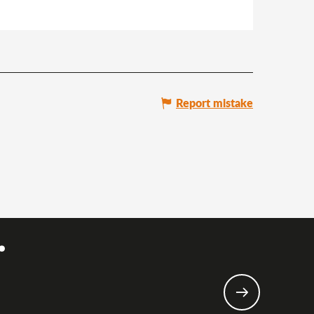
Report mistake
.