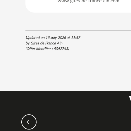
www.gites-de-france-ain.com
Updated on 15 July 2026 at 11:57
by Gîtes de France Ain
(Offer identifier :
5042743
)