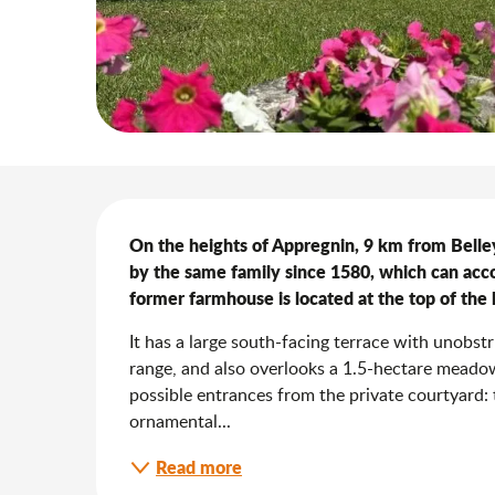
Description
On the heights of Appregnin, 9 km from Belle
by the same family since 1580, which can acc
former farmhouse is located at the top of the
It has a large south-facing terrace with unobst
range, and also overlooks a 1.5-hectare meadow
possible entrances from the private courtyard:
ornamental...
Read more