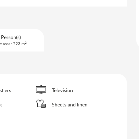
 Person(s)
2
e area : 223 m
shers
Television
k
Sheets and linen