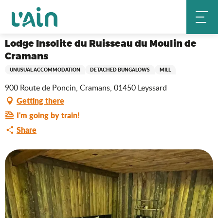
Aller
Lodge Insolite du Ruisseau du Moulin de Cramans
Home
au
contenu
principal
Lodge Insolite du Ruisseau du Moulin de
Cramans
UNUSUAL ACCOMMODATION
DETACHED BUNGALOWS
MILL
900 Route de Poncin, Cramans, 01450 Leyssard
Getting there
I'm going by train!
Share