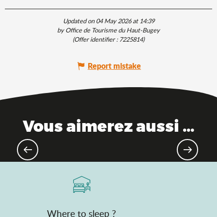
Updated on 04 May 2026 at 14:39
by Office de Tourisme du Haut-Bugey
(Offer identifier :
7225814
)
Report mistake
Vous aimerez aussi ...
The Saveurs de l'Ain® brand
Where to sleep ?