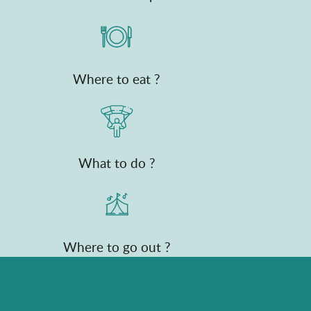
Where to eat ?
What to do ?
Where to go out ?