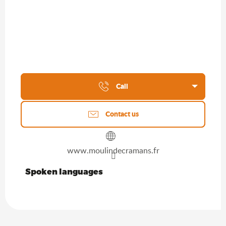
Call
Contact us
www.moulindecramans.fr
Spoken languages
Spoken languages