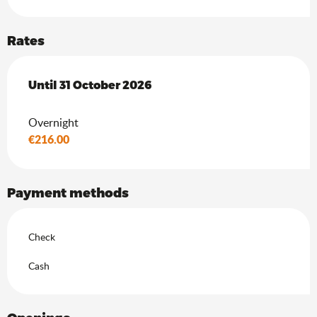
Rates
From
Until
31 October 2026
1 April 2026
to
31 October 2026
Overnight
€216.00
Payment methods
Check
Cash