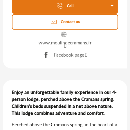
Call
Contact us
www.moulindecramans.fr
Facebook page
Description
Enjoy an unforgettable family experience in our 4-
person lodge, perched above the Cramans spring. 
Children's beds suspended in a net above nature. 
This lodge combines adventure and comfort.
Perched above the Cramans spring, in the heart of a 