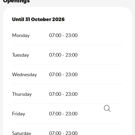
Openings
From
Until
31 October 2026
1 April 2026
until
31 October 2026
Monday
07:00 - 23:00
Tuesday
07:00 - 23:00
Wednesday
07:00 - 23:00
Thursday
07:00 - 23:00
Friday
07:00 - 23:00
Search
Saturday
07:00 - 23:00