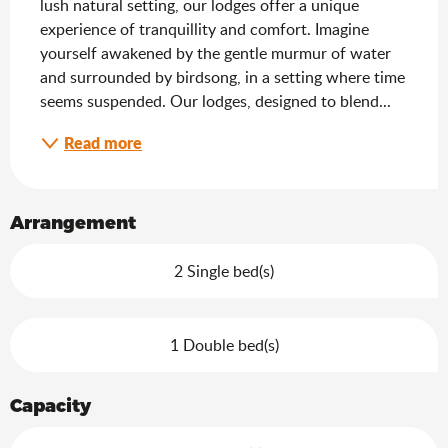
lush natural setting, our lodges offer a unique 
experience of tranquillity and comfort. Imagine 
yourself awakened by the gentle murmur of water 
and surrounded by birdsong, in a setting where time 
seems suspended. Our lodges, designed to blend...
Read more
Arrangement
2 Single bed(s)
1 Double bed(s)
Capacity