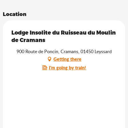
Location
Lodge Insolite du Ruisseau du Moulin
de Cramans
900 Route de Poncin, Cramans, 01450 Leyssard
Getting there
I'm going by train!