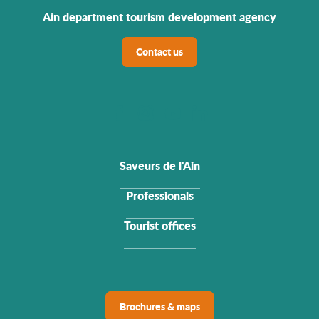
Ain department tourism development agency
Contact us
Saveurs de l'Ain
Professionals
Tourist offices
Brochures & maps