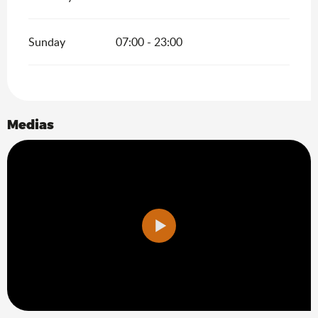
Sunday
07:00 - 23:00
Medias