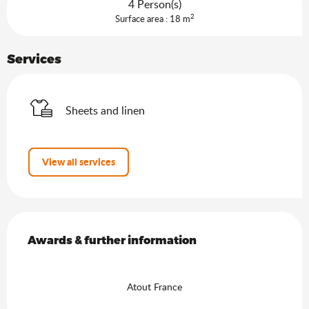
4 Person(s)
2
Surface area : 18 m
Services
Sheets and linen
View all services
Services offered
Awards & further information
Awards & further information
Atout France