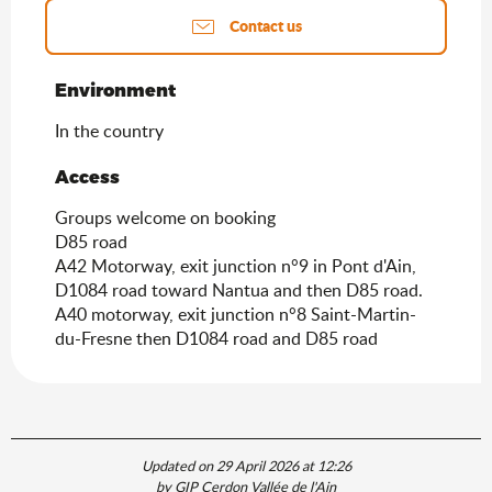
Contact us
Environment
Environment
In the country
Access
Access
Groups welcome on booking
D85 road
A42 Motorway, exit junction n°9 in Pont d'Ain,
D1084 road toward Nantua and then D85 road.
A40 motorway, exit junction n°8 Saint-Martin-
du-Fresne then D1084 road and D85 road
Updated on 29 April 2026 at 12:26
by GIP Cerdon Vallée de l'Ain