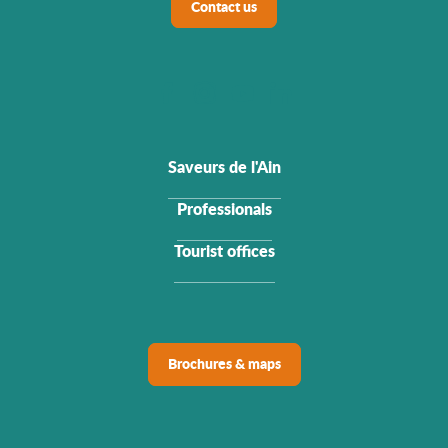
Contact us
Saveurs de l'Ain
Professionals
Tourist offices
Brochures & maps