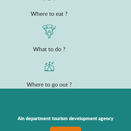
Where to eat ?
What to do ?
Where to go out ?
Ain department tourism development agency