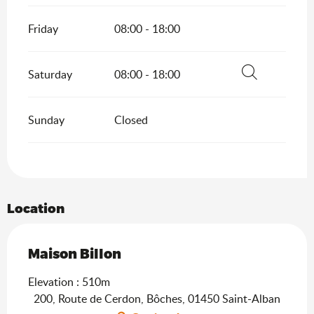
Friday
08:00 - 18:00
Saturday
08:00 - 18:00
Search
Sunday
Closed
Location
Maison Billon
Elevation : 510m
200, Route de Cerdon, Bôches, 01450 Saint-Alban