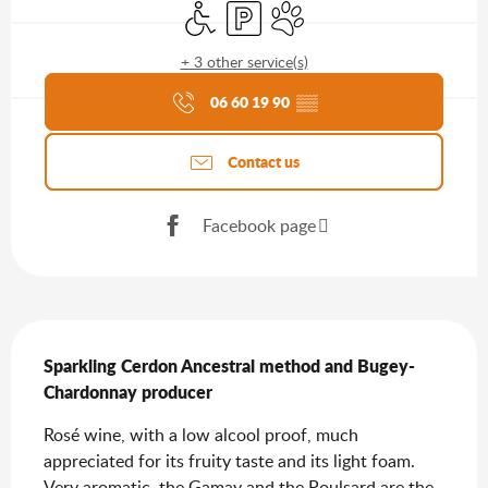
Disabled access
Car park
Animals accepted
+ 3 other service(s)
Agenda of the moment
06 60 19 90
▒▒
Contact us
Facebook page
Description
Sparkling Cerdon Ancestral method and Bugey-
Chardonnay producer
Rosé wine, with a low alcool proof, much 
appreciated for its fruity taste and its light foam. 
Very aromatic, the Gamay and the Poulsard are the 