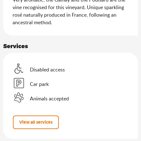
vine recognised for this vineyard. Unique sparkling 
rosé naturally produced in France, following an 
ancestral method.
Services
Disabled access
Car park
Animals accepted
View all services