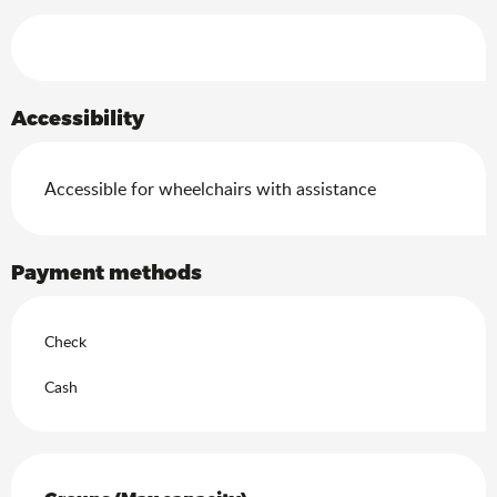
Services offered
Accessibility
Accessible for wheelchairs with assistance
Payment methods
Check
Cash