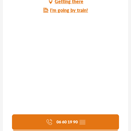
Getting there
I'm going by train!
06 60 19 90
▒▒