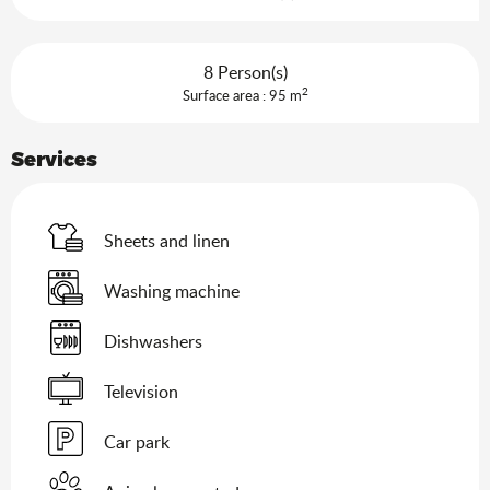
8 Person(s)
2
Surface area : 95 m
Services
Sheets and linen
Washing machine
Dishwashers
Television
Car park