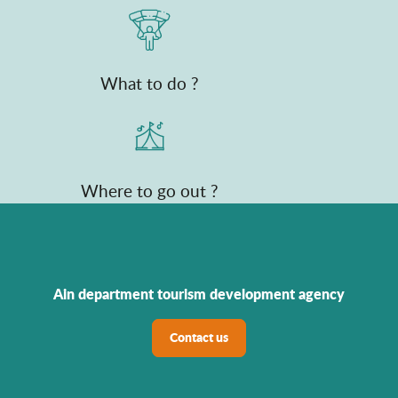
What to do ?
Where to go out ?
Ain department tourism development agency
Contact us