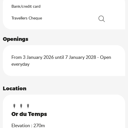
Bank/credit card
Travellers Cheque
Search
Openings
From 3 January 2026 until 7 January 2028 - Open
everyday
Location
Or du Temps
Elevation : 270m