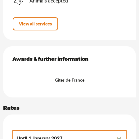
Animals accepted
View all services
Services offered
Awards & further information
Awards & further information
Gîtes de France
Rates
Until
1 January 2027