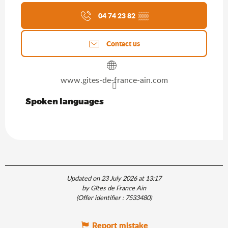
04 74 23 82
▒▒
Contact us
www.gites-de-france-ain.com
Spoken languages
Spoken languages
Updated on 23 July 2026 at 13:17
by Gîtes de France Ain
(Offer identifier :
7533480
)
Report mistake