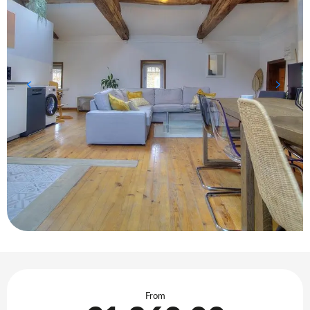
Opening hours & contact details
From