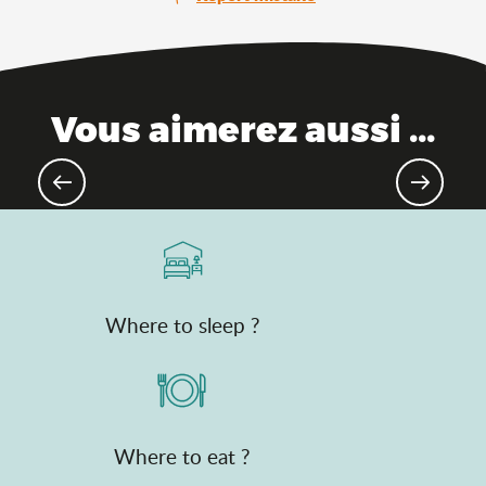
Vous aimerez aussi ...
Top natural treasures
Where to sleep ?
Where to eat ?