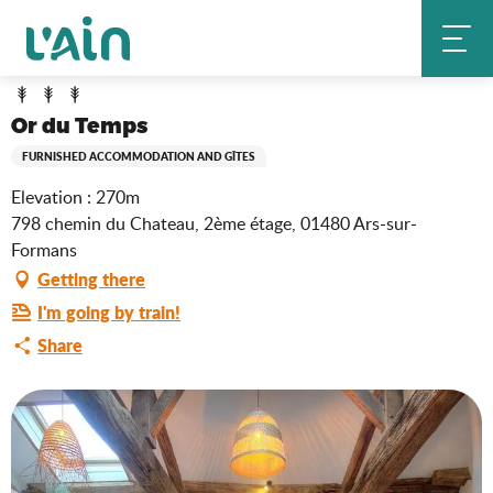
Aller
Or du Temps
Home
au
contenu
principal
Or du Temps
FURNISHED ACCOMMODATION AND GÎTES
Elevation : 270m
798 chemin du Chateau, 2ème étage, 01480 Ars-sur-
Formans
Getting there
I'm going by train!
Share