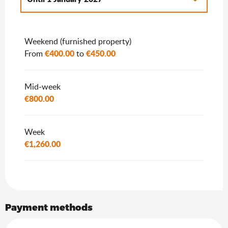
From
2 January 2027
to
7 January 2028
Weekend (furnished property)
€400.00
€450.00
From
to
Mid-week
€800.00
Week
€1,260.00
Payment methods