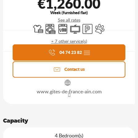
€1,260.00
Week (furnished flat)
See all rates
Sheets and linen
Washing machine
Dishwashers
Television
Car park
Animals accepted
+ 7 other service(s)
Agenda of the moment
04 74 23 82
▒▒
Contact us
www.gites-de-france-ain.com
Capacity
4 Bedroom(s)