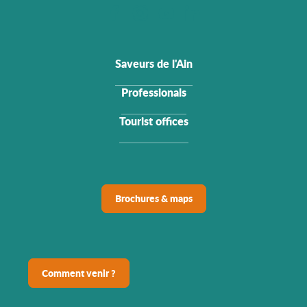
Saveurs de l'Ain
Professionals
Tourist offices
Brochures & maps
Comment venir ?