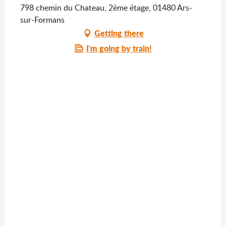
798 chemin du Chateau, 2ème étage, 01480 Ars-
sur-Formans
Getting there
I'm going by train!