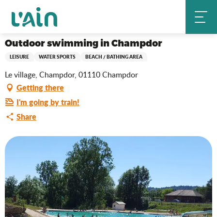
Aller
Outdoor swimming in Champdor
Home
au
contenu
principal
Outdoor swimming in Champdor
LEISURE
WATER SPORTS
BEACH / BATHING AREA
Le village, Champdor, 01110 Champdor
Getting there
I'm going by train!
Share