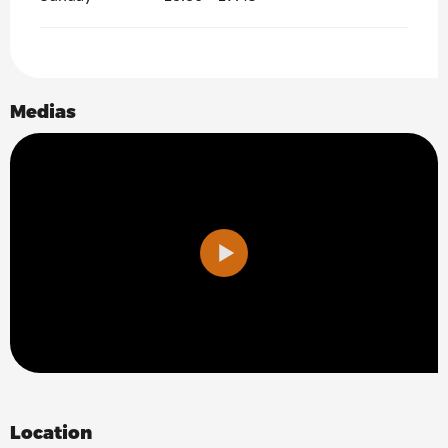
Search
Medias
Location