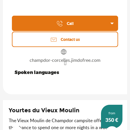
Call
Contact us
champdor-corcelles.jimdofree.com
Spoken languages
Spoken languages
Yourtes du Vieux Moulin
from
350
€
The Vieux Moulin de Champdor campsite offers you
the chance to spend one or more nights in a wooden