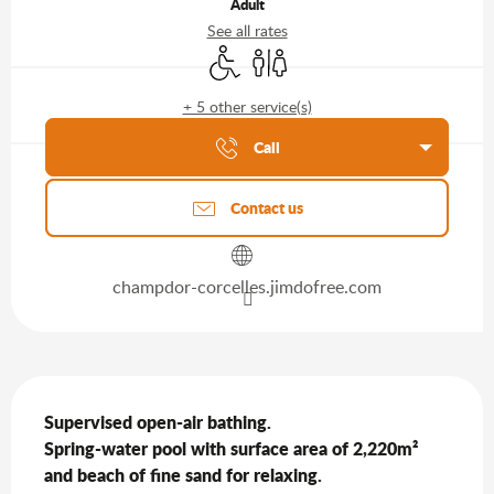
Adult
See all rates
Disabled access
Toilets
+ 5 other service(s)
Agenda of the moment
Call
Contact us
champdor-corcelles.jimdofree.com
Description
Supervised open-air bathing.

Spring-water pool with surface area of 2,220m²  
and beach of fine sand for relaxing.
