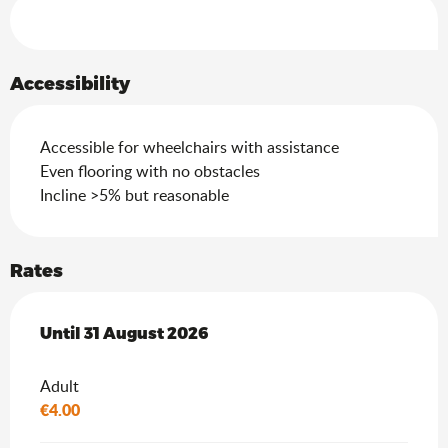
Services offered
Accessibility
Accessible for wheelchairs with assistance
Even flooring with no obstacles
Incline >5% but reasonable
Rates
From
Until
31 August 2026
1 July 2026
to
31 August 2026
Adult
€4.00