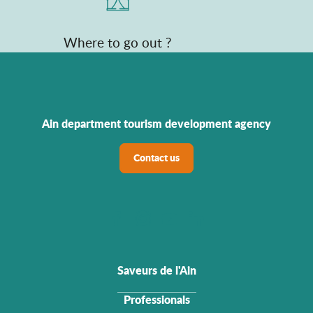
Where to go out ?
Ain department tourism development agency
Contact us
Saveurs de l'Ain
Professionals