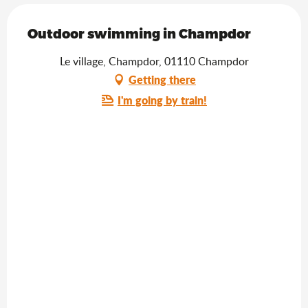
Outdoor swimming in Champdor
Le village, Champdor, 01110 Champdor
Getting there
I'm going by train!