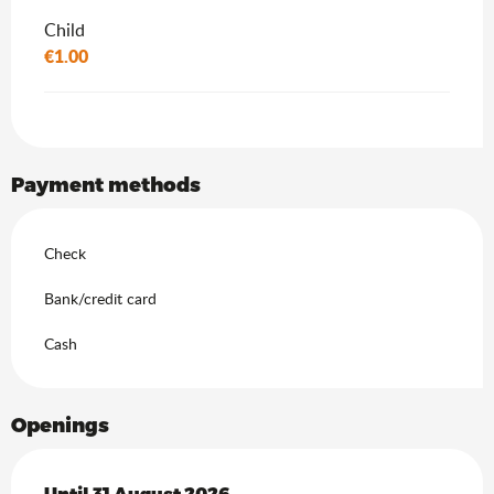
Child
€1.00
Payment methods
Check
Bank/credit card
Cash
Openings
From
Until
31 August 2026
27 June 2026
until
31 August 2026