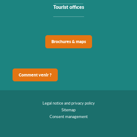
Tourist offices
Brochures & maps
Comment venir ?
Legal notice and privacy policy
Sitemap
Consent management