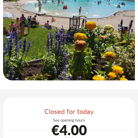
Opening hours & contact details
Closed for today
See opening hours
€4.00