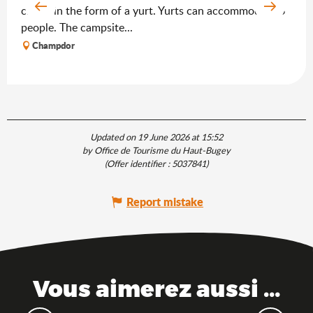
chalet in the form of a yurt. Yurts can accommodate 6
people. The campsite...
Champdor
Updated on 19 June 2026 at 15:52
by Office de Tourisme du Haut-Bugey
(Offer identifier :
5037841
)
Report mistake
Vous aimerez aussi ...