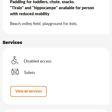
Paddling for toddlers, chute, snacks.

"Tiralo" and "hippocampe" available for person 
with reduced mobility
Beach volley field, playground for kids.
Services
Disabled access
Toilets
View all services