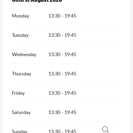
Monday
13:30 - 19:45
Tuesday
13:30 - 19:45
Wednesday
13:30 - 19:45
Thursday
13:30 - 19:45
Friday
13:30 - 19:45
Saturday
13:30 - 19:45
Sunday
13:30 - 19:45