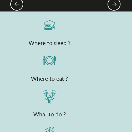
The Saveurs de l'Ain® brand
Where to sleep ?
Where to eat ?
What to do ?