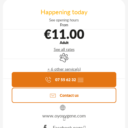
Opening hours & contact details
Happening today
See opening hours
From
€11.00
Adult
See all rates
Animals accepted
+ 6 other service(s)
Agenda of the moment
07 55 62 32
▒▒
Contact us
www.oyoxygene.com
Facebook page