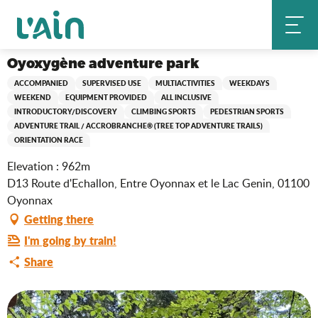
Aller
Oyoxygène adventure park
Home
au
contenu
principal
Oyoxygène adventure park
ACCOMPANIED
SUPERVISED USE
MULTIACTIVITIES
WEEKDAYS
WEEKEND
EQUIPMENT PROVIDED
ALL INCLUSIVE
INTRODUCTORY/DISCOVERY
CLIMBING SPORTS
PEDESTRIAN SPORTS
ADVENTURE TRAIL / ACCROBRANCHE® (TREE TOP ADVENTURE TRAILS)
ORIENTATION RACE
Elevation : 962m
D13 Route d'Echallon, Entre Oyonnax et le Lac Genin, 01100
Oyonnax
Getting there
I'm going by train!
Share