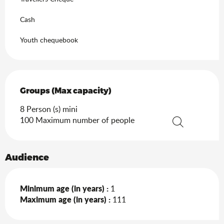
Cash
Youth chequebook
Groups (Max capacity)
Groups (Max capacity)
8 Person (s) mini
100 Maximum number of people
Search
Audience
Minimum age (in years) :
1
Maximum age (in years) :
111