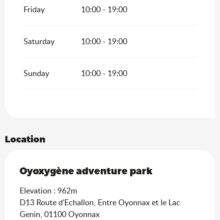
Friday
10:00 - 19:00
Saturday
10:00 - 19:00
Sunday
10:00 - 19:00
Location
Oyoxygène adventure park
Elevation : 962m
D13 Route d'Echallon, Entre Oyonnax et le Lac
Genin, 01100 Oyonnax