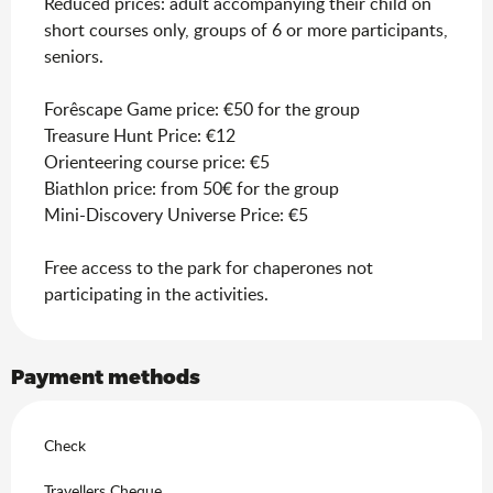
Reduced prices: adult accompanying their child on
short courses only, groups of 6 or more participants,
seniors.
Forêscape Game price: €50 for the group
Treasure Hunt Price: €12
Orienteering course price: €5
Biathlon price: from 50€ for the group
Mini-Discovery Universe Price: €5
Free access to the park for chaperones not
participating in the activities.
Payment methods
Check
Travellers Cheque