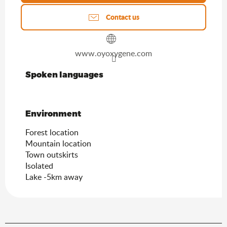
Contact us
www.oyoxygene.com
Spoken languages
Spoken languages
Environment
Environment
Forest location
Mountain location
Town outskirts
Isolated
Lake -5km away