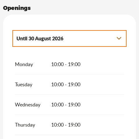
Openings
Until
30 August 2026
From
1 January 2026
until
3 April 2026
Monday
10:00 - 19:00
From
4 April 2026
until
19 April 2026
Tuesday
10:00 - 19:00
From
20 April 2026
until
2 July 2026
From
31 August 2026
until
27 September
2026
Wednesday
10:00 - 19:00
From
17 October 2026
until
31 October
2026
Thursday
10:00 - 19:00
From
2 November 2026
until
31
December 2026