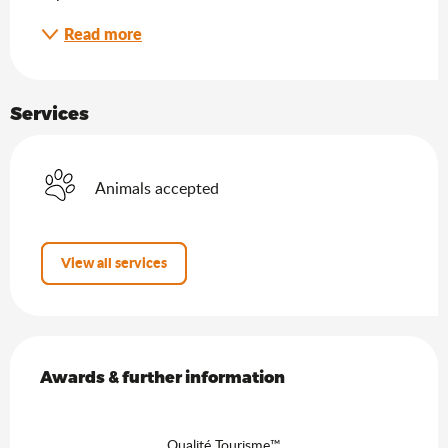
Read more
Services
Animals accepted
View all services
Services offered
Awards & further information
Awards & further information
Qualité Tourisme™