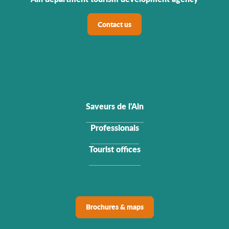
Contact us
Saveurs de l'Ain
Professionals
Tourist offices
Brochures & maps