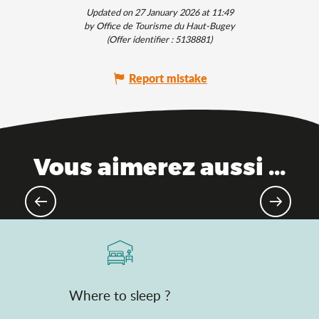
Updated on 27 January 2026 at 11:49
by Office de Tourisme du Haut-Bugey
(Offer identifier :
5138881
)
Report mistake
Vous aimerez aussi ...
Culinary traditions
Where to sleep ?