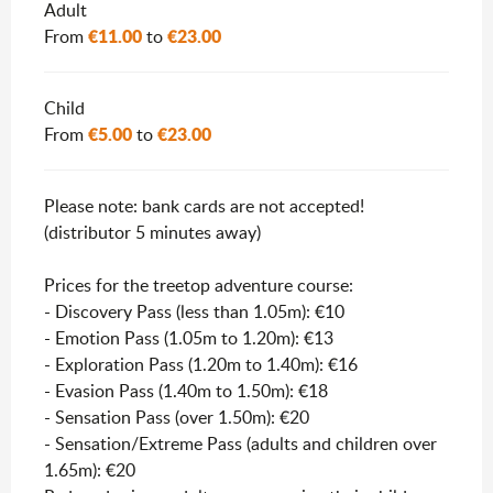
Rates 2026
Adult
€11.00
€23.00
From
to
Child
€5.00
€23.00
From
to
Please note: bank cards are not accepted!
(distributor 5 minutes away)
Prices for the treetop adventure course:
- Discovery Pass (less than 1.05m): €10
- Emotion Pass (1.05m to 1.20m): €13
- Exploration Pass (1.20m to 1.40m): €16
- Evasion Pass (1.40m to 1.50m): €18
- Sensation Pass (over 1.50m): €20
- Sensation/Extreme Pass (adults and children over
1.65m): €20