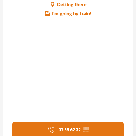
Getting there
I'm going by train!
07 55 62 32
▒▒