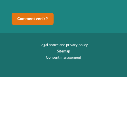
Comment venir ?
Legal notice and privacy policy
Sitemap
Consent management