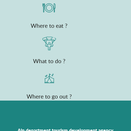
Where to eat ?
What to do ?
Where to go out ?
Ain department tourism development agency