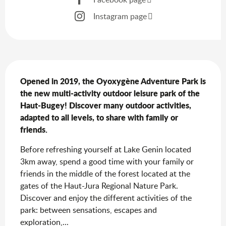
Instagram page
Description
Opened in 2019, the Oyoxygène Adventure Park is 
the new multi-activity outdoor leisure park of the 
Haut-Bugey! Discover many outdoor activities, 
adapted to all levels, to share with family or 
friends.
Before refreshing yourself at Lake Genin located 
3km away, spend a good time with your family or 
friends in the middle of the forest located at the 
gates of the Haut-Jura Regional Nature Park. 
Discover and enjoy the different activities of the 
park: between sensations, escapes and 
exploration,...