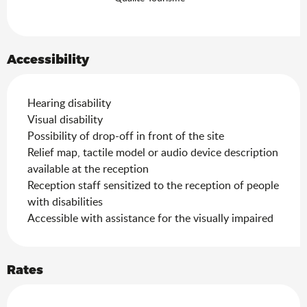
Accessibility
Hearing disability
Visual disability
Possibility of drop-off in front of the site
Relief map, tactile model or audio device description
available at the reception
Reception staff sensitized to the reception of people
with disabilities
Accessible with assistance for the visually impaired
Rates