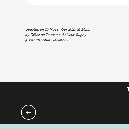
Updated on 19 November 2025 at 16:53
by Office de Tourisme du Haut-Bugey
(Offer identifier :
6034093
)