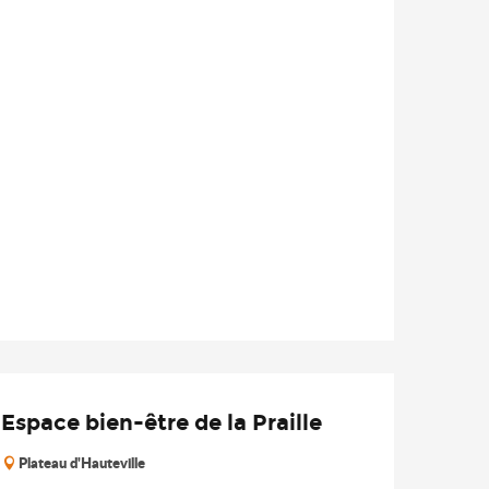
Espace bien-être de la Praille
Plateau d'Hauteville