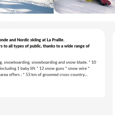
nde and Nordic skiing at La Praille.

 to all types of public, thanks to a wide range of 
ing, snowboarding, snowboarding and snow blade. * 10 
ts including 1 baby lift * 12 snow guns * snow wire * 
 area offers : * 53 km of groomed cross-country...