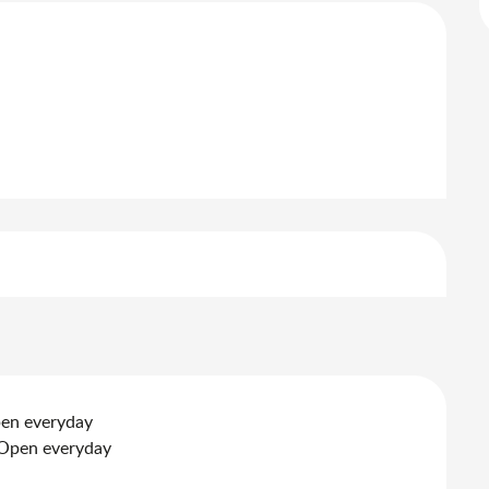
pen everyday
 Open everyday