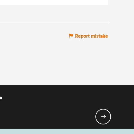
Report mistake
.