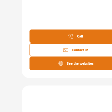
Call
Contact us
See the websites