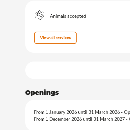
Animals accepted
View all services
Services offered
Openings
From 1 January 2026 until 31 March 2026 - O
From 1 December 2026 until 31 March 2027 -