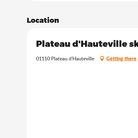
Location
Plateau d'Hauteville sk
Getting there
01110 Plateau d'Hauteville