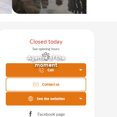
Opening hours & contact d
Closed today
See opening hours
Animals accepted
Agenda of the
moment
Call
Contact us
See the websites
Facebook page