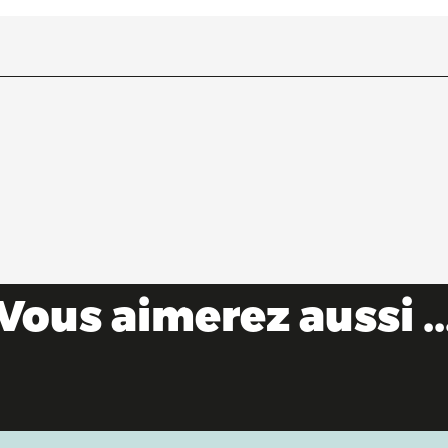
Vous aimerez aussi ..
The Saveurs de l'Ain® brand