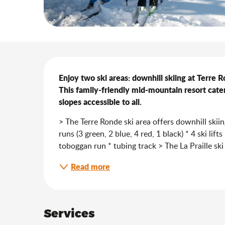
Description
Enjoy two ski areas: downhill skiing at Terre Ro
This family-friendly mid-mountain resort caters
slopes accessible to all.
> The Terre Ronde ski area offers downhill ski
runs (3 green, 2 blue, 4 red, 1 black) * 4 ski lif
toboggan run * tubing track > The La Praille ski
Read more
Services