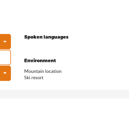
Spoken languages
Spoken languages
Environment
Environment
Mountain location
Ski resort