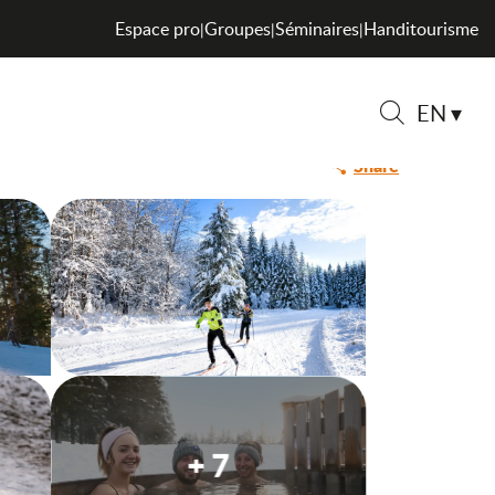
Espace pro
Groupes
Séminaires
Handitourisme
|
|
|
EN
Search
Share
+ 7