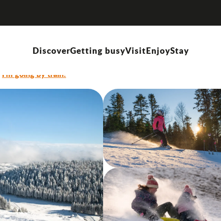
resort
Discover
Getting busy
Visit
Enjoy
Stay
I'm going by train!