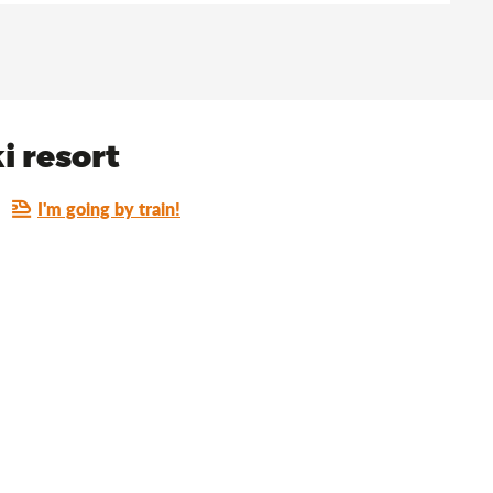
i resort
I'm going by train!